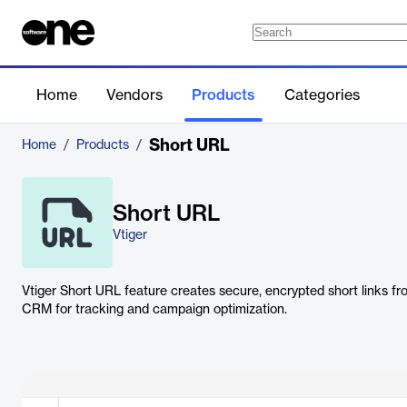
Home
Vendors
Products
Categories
Short URL
Home
/
Products
/
Short URL
Vtiger
Vtiger Short URL feature creates secure, encrypted short links fr
CRM for tracking and campaign optimization.