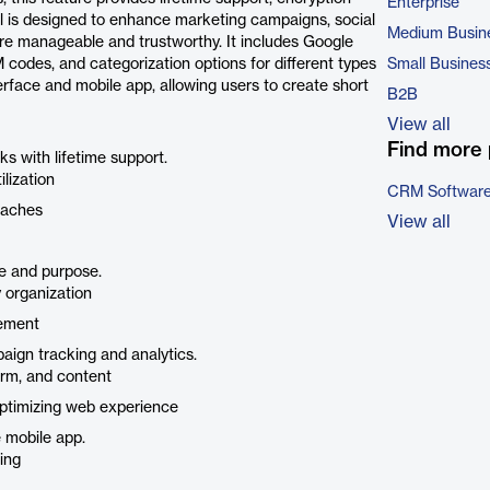
Enterprise
l is designed to enhance marketing campaigns, social
Medium Busin
e manageable and trustworthy. It includes Google
 codes, and categorization options for different types
Small Busines
rface and mobile app, allowing users to create short
B2B
View all
Find more 
ks with lifetime support.
lization
CRM Softwar
eaches
View all
e and purpose.
 organization
gement
aign tracking and analytics.
erm, and content
optimizing web experience
 mobile app.
ing