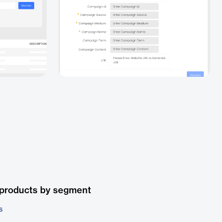
 products by segment
s