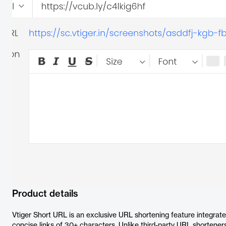
Product details
Vtiger Short URL is an exclusive URL shortening feature integrat
concise links of 30+ characters. Unlike third-party URL shorteners,