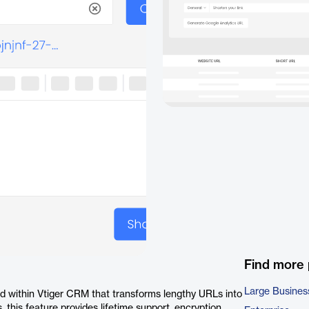
Find more
Large Busines
ed within Vtiger CRM that transforms lengthy URLs into
 this feature provides lifetime support, encryption