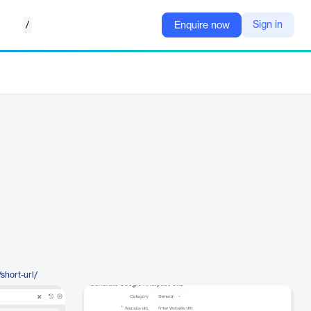
/
Sign in
Enquire now
short-url/