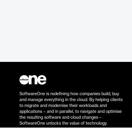
SoftwareOne is redefining how companies build, buy
and manage everything in the cloud. By helping clients
to migrate and modernise their workloads and
applications – and in parallel, to navigate and optimise
the resulting software and cloud changes –
SoftwareOne unlocks the value of technology.