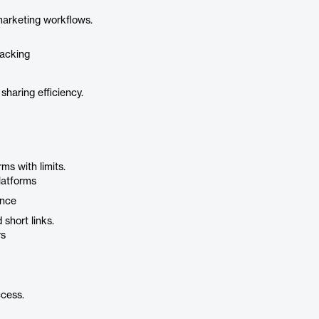
arketing workflows.
racking
sharing efficiency.
s with limits.
platforms
ence
short links.
rs
cess.