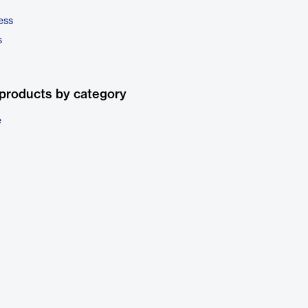
ess
s
products by category
e