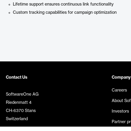
Lifetime support ensures continuous link functionality
Custom tracking capabilities for campaign optimization
Contact Us
Company
Careers
SoftwareOne AG
About So
Riedenmatt 4
CH-6370 Stans
Investors
Switzerland
Partner p