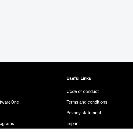
Useful Links
Code of conduct
ftwareOne
Terms and conditions
Privacy statement
rograms
Imprint