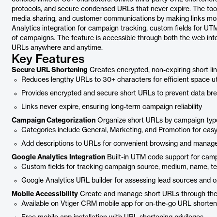
protocols, and secure condensed URLs that never expire. The too
media sharing, and customer communications by making links mor
Analytics integration for campaign tracking, custom fields for UTM
of campaigns. The feature is accessible through both the web inte
URLs anywhere and anytime.
Key Features
Secure URL Shortening
Creates encrypted, non-expiring short lin
Reduces lengthy URLs to 30+ characters for efficient space uti
Provides encrypted and secure short URLs to prevent data br
Links never expire, ensuring long-term campaign reliability
Campaign Categorization
Organize short URLs by campaign typ
Categories include General, Marketing, and Promotion for easy
Add descriptions to URLs for convenient browsing and mana
Google Analytics Integration
Built-in UTM code support for camp
Custom fields for tracking campaign source, medium, name, t
Google Analytics URL builder for assessing lead sources and 
Mobile Accessibility
Create and manage short URLs through the
Available on Vtiger CRM mobile app for on-the-go URL shorten