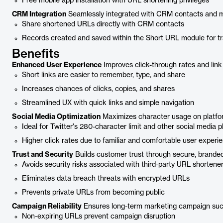
Free mobile app installation with URL shortening privileges
CRM Integration
Seamlessly integrated with CRM contacts and m
Share shortened URLs directly with CRM contacts
Records created and saved within the Short URL module for t
Benefits
Enhanced User Experience
Improves click-through rates and link 
Short links are easier to remember, type, and share
Increases chances of clicks, copies, and shares
Streamlined UX with quick links and simple navigation
Social Media Optimization
Maximizes character usage on platform
Ideal for Twitter's 280-character limit and other social media 
Higher click rates due to familiar and comfortable user experi
Trust and Security
Builds customer trust through secure, branded 
Avoids security risks associated with third-party URL shortene
Eliminates data breach threats with encrypted URLs
Prevents private URLs from becoming public
Campaign Reliability
Ensures long-term marketing campaign suc
Non-expiring URLs prevent campaign disruption