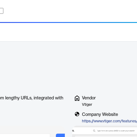
om lengthy URLs, integrated with
Vendor
Vtiger
Company Website
https://www.vtiger.com/features/