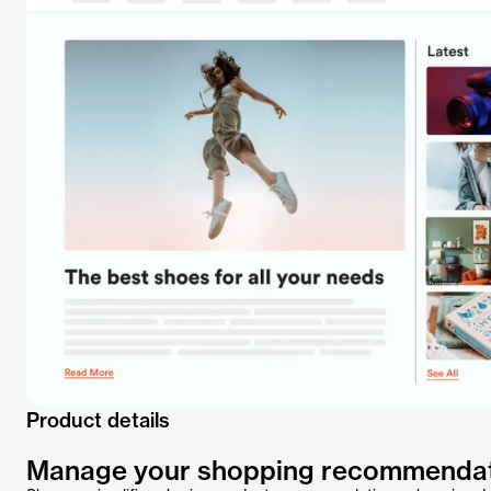
Product details
Manage your shopping recommenda