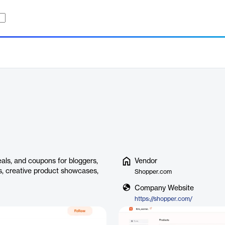
als, and coupons for bloggers,
Vendor
ips, creative product showcases,
Shopper.com
Company Website
https://shopper.com/