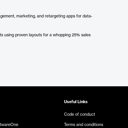
agement, marketing, and retargeting apps for data-
cts using proven layouts for a whopping 25% sales
Useful Links
Code of conduct
ftwareOne
Terms and conditions