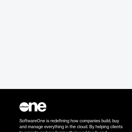
SoftwareOne is redefining how companies build, buy
and manage everything in the cloud. By helping clients