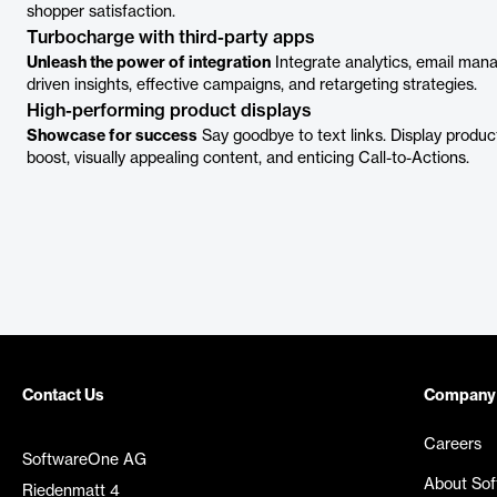
shopper satisfaction.
Turbocharge with third-party apps
Unleash the power of integration
Integrate analytics, email man
driven insights, effective campaigns, and retargeting strategies.
High-performing product displays
Showcase for success
Say goodbye to text links. Display produ
boost, visually appealing content, and enticing Call-to-Actions.
Contact Us
Company
Careers
SoftwareOne AG
About So
Riedenmatt 4