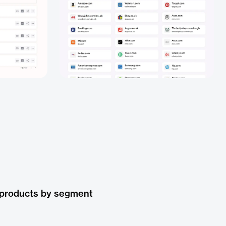
 products by segment