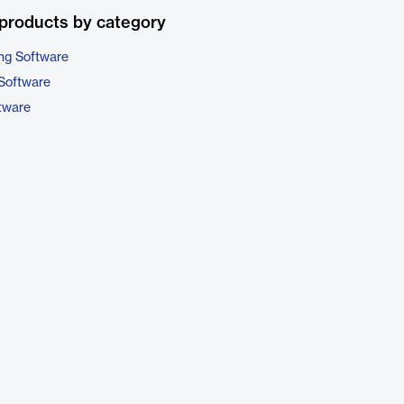
products by category
ng Software
Software
tware