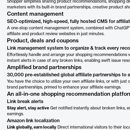
Shopper simplifies sharing product recommendations, shopping deal
marketers with its built-in brand partnerships, creative product
Content management
SEO-optimized, high-speed, fully hosted CMS for affilia
A one-stop content management system, combined with ChatGPT's
affiliate and product review websites in just minutes.
Product, deals and coupons
Link management system to organize & track every re
Effortlessly handle and arrange your shopping recommendations wi
instant alerts in case of any broken links, enabling swift issue re
Amplified brand partnerships
30,000 pre-established global affiliate partnerships to 
You have the choice to utilize your own affiliate links, or with just
brand partnerships, primed to enhance your affiliate earnings.
An all-in-one shopping recommendation platfo
Link break alerts
Stay alert, stay active
Get notified instantly about broken links, 
earnings.
Amazon link localization
Link globally, earn locally
Direct international visitors to their 