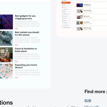
Find more
B2B
tions