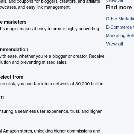
View all
s, and coupons for bloggers, creators, and affiliate
Find more 
 showcases, and easy link management.
Other Marketi
te marketers
E-Commerce 
 magic, makes it easy to create highly converting
Marketing Sof
View all
commendation
th ease, whether you're a blogger or creator. Receive
solution and preventing missed sales.
select from
 one click, you can tap into a network of 30,000 built in
rm
ensuring a seamless user experience, trust, and higher
local Amazon stores, unlocking higher commissions and