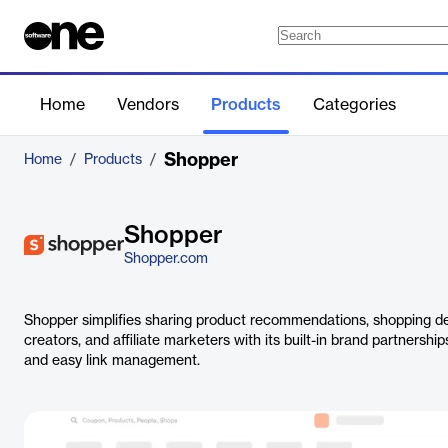
Home
Vendors
Products
Categories
Shopper
Home
/
Products
/
Shopper
Shopper.com
Shopper simplifies sharing product recommendations, shopping de
creators, and affiliate marketers with its built-in brand partnersh
and easy link management.