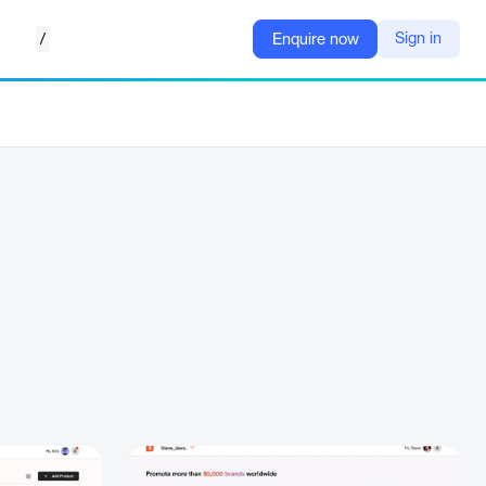
/
Sign in
Enquire now