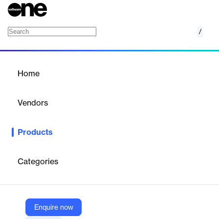
/
Shoppable Media
Home
/
Products
/
Home
Shoppable Media
Vendors
ChannelSight
Products
Adds 'Buy Now' to paid, owned, and earned media so consumers
can purchase directly while enabling marketers to measure
sales-driven campaign performance.
Categories
Vendor
ChannelSight
Enquire now
Company Website