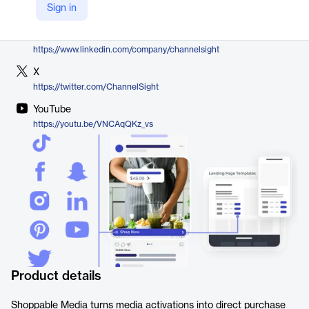
Sign in
https://www.channelsight.com/our-solutions/shoppable-media
LinkedIn
https://www.linkedin.com/company/channelsight
X
https://twitter.com/ChannelSight
YouTube
https://youtu.be/VNCAqQKz_vs
Product details
Shoppable Media turns media activations into direct purchase