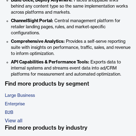
Build Once, Deploy Anywhere:
Places shoppable links
behind any content type so the same implementation works
across platforms and markets.
ChannelSight Portal:
Central management platform for
retailer landing pages, rules, and market-specific
configurations.
Comprehensive Analytics:
Provides a self-serve reporting
suite with insights on performance, traffic, sales, and revenue
to inform optimization.
API Capabilities & Performance Tools:
Exports data to
internal systems and streams event data into ad/CRM
platforms for measurement and automated optimization.
Find more products by segment
Large Business
Enterprise
B2B
View all
Find more products by industry