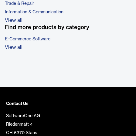
Trade & Repair
Information & Communication
View all
Find more products by category
E-Commerce Software
View all
Contact Us
SoftwareOne AG
Riedenmatt 4
CH-6370 Stans