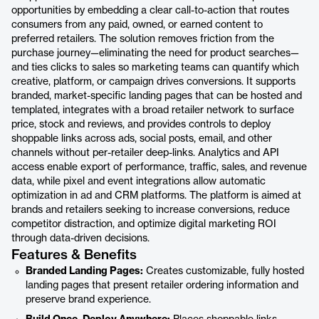
opportunities by embedding a clear call-to-action that routes
consumers from any paid, owned, or earned content to
preferred retailers. The solution removes friction from the
purchase journey—eliminating the need for product searches—
and ties clicks to sales so marketing teams can quantify which
creative, platform, or campaign drives conversions. It supports
branded, market-specific landing pages that can be hosted and
templated, integrates with a broad retailer network to surface
price, stock and reviews, and provides controls to deploy
shoppable links across ads, social posts, email, and other
channels without per-retailer deep-links. Analytics and API
access enable export of performance, traffic, sales, and revenue
data, while pixel and event integrations allow automatic
optimization in ad and CRM platforms. The platform is aimed at
brands and retailers seeking to increase conversions, reduce
competitor distraction, and optimize digital marketing ROI
through data-driven decisions.
Features & Benefits
Branded Landing Pages:
Creates customizable, fully hosted
landing pages that present retailer ordering information and
preserve brand experience.