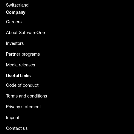
Switzerland
Company
Careers
About SoftwareOne
Investors
Partner programs
Media releases
Useful Links
Code of conduct
Terms and conditions
Privacy statement
Imprint
Contact us