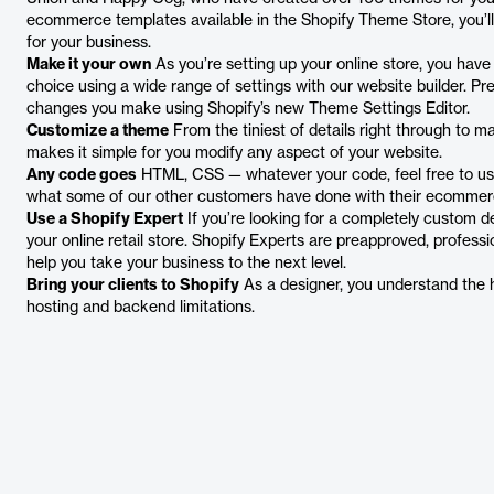
ecommerce templates available in the Shopify Theme Store, you’ll
for your business.
Make it your own
As you’re setting up your online store, you have
choice using a wide range of settings with our website builder. Pr
changes you make using Shopify’s new Theme Settings Editor.
Customize a theme
From the tiniest of details right through to m
makes it simple for you modify any aspect of your website.
Any code goes
HTML, CSS — whatever your code, feel free to use i
what some of our other customers have done with their ecommer
Use a Shopify Expert
If you’re looking for a completely custom d
your online retail store. Shopify Experts are preapproved, profes
help you take your business to the next level.
Bring your clients to Shopify
As a designer, you understand the h
hosting and backend limitations.