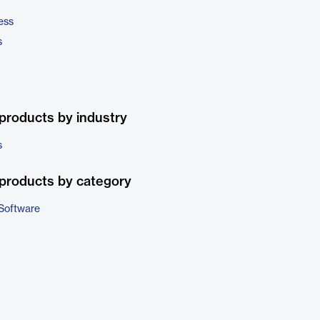
ess
s
products by industry
s
products by category
Software