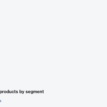
 products by segment
s