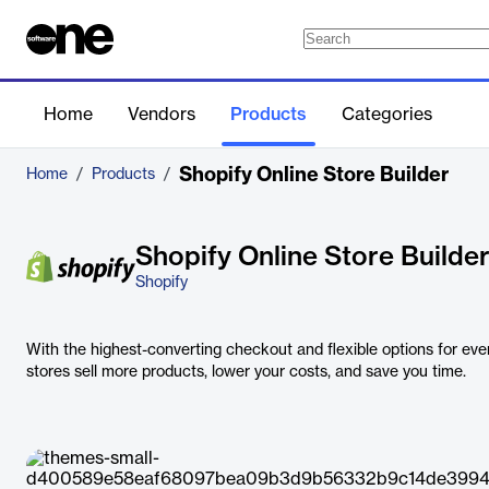
Home
Vendors
Products
Categories
Shopify Online Store Builder
Home
/
Products
/
Shopify Online Store Builde
Shopify
With the highest-converting checkout and flexible options for ever
stores sell more products, lower your costs, and save you time.