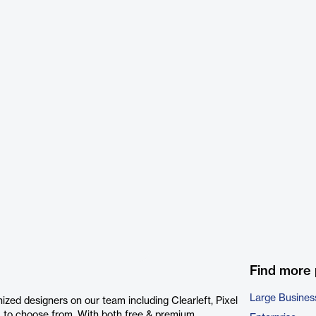
Find more
Large Busines
zed designers on our team including Clearleft, Pixel
 to choose from. With both free & premium