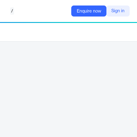
/
Sign in
Enquire now