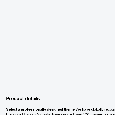
Product details
Select a professionally designed theme
We have globally recogni
Union and Happy Cog, who have created over 100 themes for you