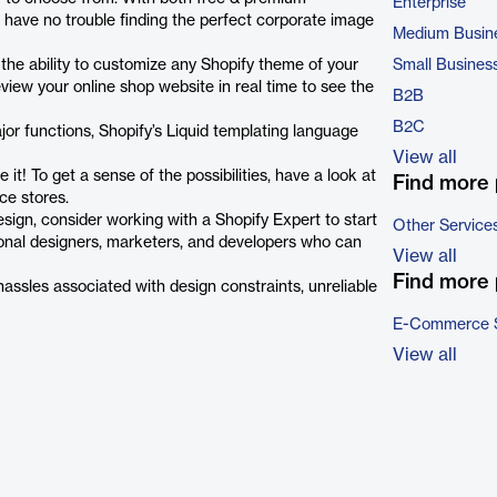
Enterprise
 have no trouble finding the perfect corporate image
Medium Busin
 the ability to customize any Shopify theme of your
Small Busines
eview your online shop website in real time to see the
B2B
B2C
ajor functions, Shopify’s Liquid templating language
View all
t! To get a sense of the possibilities, have a look at
Find more 
ce stores.
esign, consider working with a Shopify Expert to start
Other Service
sional designers, marketers, and developers who can
View all
Find more 
assles associated with design constraints, unreliable
E-Commerce 
View all