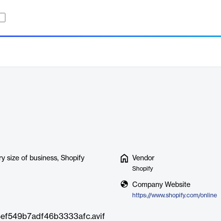
r
y size of business, Shopify
Vendor
Shopify
Company Website
https://www.shopify.com/online