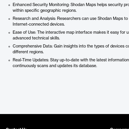
Enhanced Security Monitoring: Shodan Maps helps security prof
within specific geographic regions.
Research and Analysis: Researchers can use Shodan Maps to s
Internet-connected devices.
Ease of Use: The interactive map interface makes it easy for u
advanced technical skills.
Comprehensive Data: Gain insights into the types of devices co
different regions.
Real-Time Updates: Stay up-to-date with the latest informati
continuously scans and updates its database.