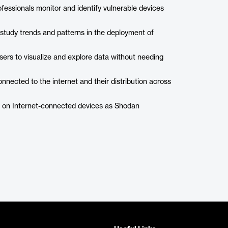
essionals monitor and identify vulnerable devices
tudy trends and patterns in the deployment of
sers to visualize and explore data without needing
nnected to the internet and their distribution across
on on Internet-connected devices as Shodan