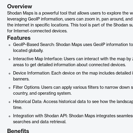
Overview
Shodan Maps is a powerful tool that allows users to explore the w
leveraging GeoIP information, users can zoom in, pan around, and
the internet in specific locations. This tool is part of the Shodan 
for Internet-connected devices.
Features
GeoIP-Based Search: Shodan Maps uses GeoIP information to p
located globally.
Interactive Map Interface: Users can interact with the map by 
areas to get detailed information about connected devices.
Device Information: Each device on the map includes detailed 
banners.
Filter Options: Users can apply various filters to narrow down s
country, and operating system.
Historical Data: Access historical data to see how the landsc
time.
Integration with Shodan API: Shodan Maps integrates seamless
searches and data retrieval.
Benefits