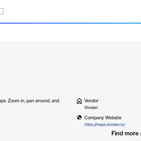
ps. Zoom in, pan around, and
Vendor
Shodan
Company Website
https://maps.shodan.io/
Find more 