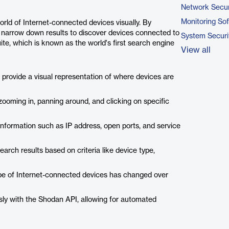
Network Secur
Monitoring So
orld of Internet-connected devices visually. By
 narrow down results to discover devices connected to
System Securi
suite, which is known as the world's first search engine
View all
rovide a visual representation of where devices are
zooming in, panning around, and clicking on specific
information such as IP address, open ports, and service
earch results based on criteria like device type,
ape of Internet-connected devices has changed over
ly with the Shodan API, allowing for automated