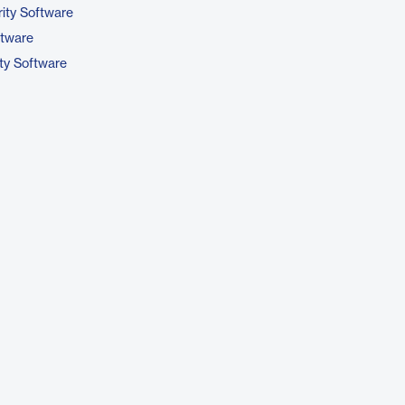
ity Software
ftware
ty Software