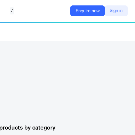
/
Sign in
Enquire now
products by category