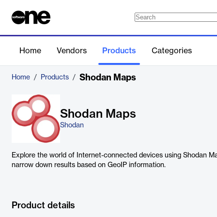
Home
Vendors
Products
Categories
Shodan Maps
Home
/
Products
/
Shodan Maps
Shodan
Explore the world of Internet-connected devices using Shodan Ma
narrow down results based on GeoIP information.
Product details