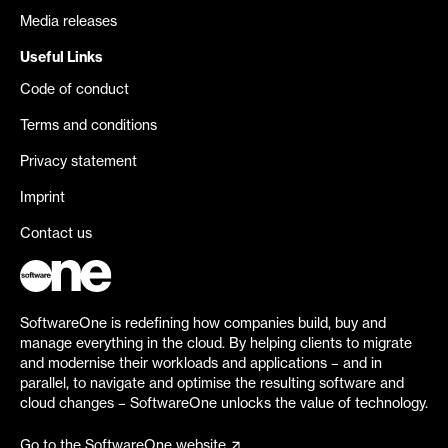
Media releases
Useful Links
Code of conduct
Terms and conditions
Privacy statement
Imprint
Contact us
SoftwareOne is redefining how companies build, buy and
manage everything in the cloud. By helping clients to migrate
and modernise their workloads and applications – and in
parallel, to navigate and optimise the resulting software and
cloud changes – SoftwareOne unlocks the value of technology.
Go to the SoftwareOne website