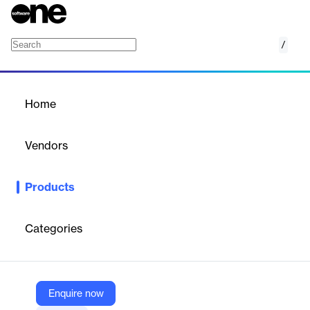
/
Shodan Chrono
Home
/
Products
/
Home
Shodan Chrono
Vendors
Shodan
Products
Chrono provides a web-based progress bar for scripts and
containers, simplifying monitoring without complex metrics
systems.
Categories
Vendor
Shodan
Enquire now
Company Website