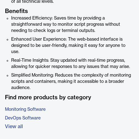
of all technical levels.
Benefits
Increased Efficiency: Saves time by providing a
straightforward way to monitor script progress without
needing to check logs or terminal outputs.
Enhanced User Experience: The web-based interface is
designed to be user-friendly, making it easy for anyone to
use.
Real-Time Insights: Stay updated with real-time progress,
allowing for quicker responses to any issues that may arise.
Simplified Monitoring: Reduces the complexity of monitoring
scripts and containers, making it accessible to a broader
audience.
Find more products by category
Monitoring Software
DevOps Software
View all