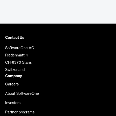
Contact Us
SoftwareOne AG
Riedenmatt 4
CH-6370 Stans
Switzerland
Company
Careers
About SoftwareOne
Investors
Partner programs