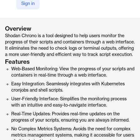
Sign in
https://chrono.shodan.io/
Product details
Overview
Shodan Chrono is a tool designed to help users monitor the
progress of their scripts and containers through a web interface.
It eliminates the need to check logs or terminal outputs, offering
a more user-friendly and efficient way to track script execution.
Features
Web-Based Monitoring: View the progress of your scripts and
containers in real-time through a web interface.
Easy Integration: Seamlessly integrates with Kubernetes
cronjobs and shell scripts.
User-Friendly Interface: Simplifies the monitoring process
with an intuitive and easy-to-navigate interface.
Real-Time Updates: Provides real-time updates on the
progress of your scripts, ensuring you are always informed.
No Complex Metrics Systems: Avoids the need for complex
metrics management systems, making it accessible for users