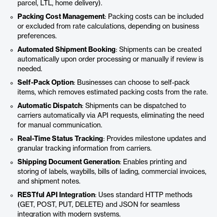
parcel, LTL, home delivery).
Packing Cost Management
: Packing costs can be included
or excluded from rate calculations, depending on business
preferences.
Automated Shipment Booking
: Shipments can be created
automatically upon order processing or manually if review is
needed.
Self-Pack Option
: Businesses can choose to self-pack
items, which removes estimated packing costs from the rate.
Automatic Dispatch
: Shipments can be dispatched to
carriers automatically via API requests, eliminating the need
for manual communication.
Real-Time Status Tracking
: Provides milestone updates and
granular tracking information from carriers.
Shipping Document Generation
: Enables printing and
storing of labels, waybills, bills of lading, commercial invoices,
and shipment notes.
RESTful API Integration
: Uses standard HTTP methods
(GET, POST, PUT, DELETE) and JSON for seamless
integration with modern systems.