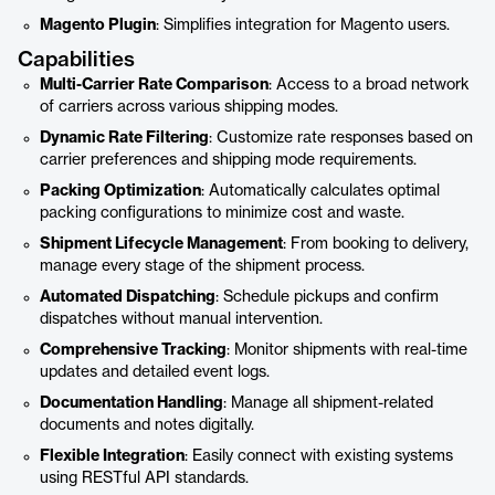
Magento Plugin
: Simplifies integration for Magento users.
Capabilities
Multi-Carrier Rate Comparison
: Access to a broad network
of carriers across various shipping modes.
Dynamic Rate Filtering
: Customize rate responses based on
carrier preferences and shipping mode requirements.
Packing Optimization
: Automatically calculates optimal
packing configurations to minimize cost and waste.
Shipment Lifecycle Management
: From booking to delivery,
manage every stage of the shipment process.
Automated Dispatching
: Schedule pickups and confirm
dispatches without manual intervention.
Comprehensive Tracking
: Monitor shipments with real-time
updates and detailed event logs.
Documentation Handling
: Manage all shipment-related
documents and notes digitally.
Flexible Integration
: Easily connect with existing systems
using RESTful API standards.