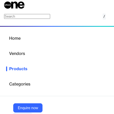
/
Shipping API
Home
/
Products
/
Home
Shipping API
Vendors
ShipHawk
Products
ShipHawk’s Shipping API is a powerful logistics tool that
automates rating, booking, dispatch, tracking, and
documentation. It integrates with over 200 carriers, supports
Categories
multiple shipping modes, and includes packing cost optimization
to streamline operations and reduce shipping complexity.
Enquire now
Vendor