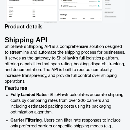
Product details
Shipping API
ShipHawk’s Shipping API is a comprehensive solution designed
to streamline and automate the shipping process for businesses.
It serves as the gateway to ShipHawk’s full logistics platform,
offering capabilities that span rating, booking, dispatch, tracking,
and documentation. The API is built to reduce complexity,
increase transparency, and provide full control over shipping
operations.
Features
Fully Landed Rates
: ShipHawk calculates accurate shipping
costs by comparing rates from over 200 carriers and
including estimated packing costs using its packaging
optimization algorithm.
Carrier Filtering
: Users can filter rate responses to include
only preferred carriers or specific shipping modes (e.g.,