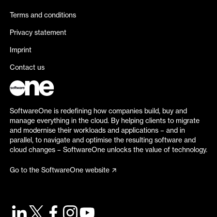
Terms and conditions
Privacy statement
Imprint
Contact us
SoftwareOne is redefining how companies build, buy and
manage everything in the cloud. By helping clients to migrate
and modernise their workloads and applications – and in
parallel, to navigate and optimise the resulting software and
cloud changes – SoftwareOne unlocks the value of technology.
Go to the SoftwareOne website