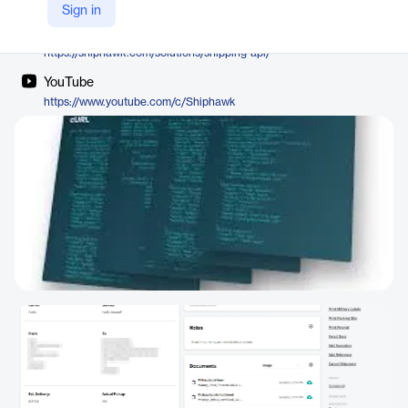
ShipHawk
Sign in
Company Website
https://shiphawk.com/solutions/shipping-api/
YouTube
https://www.youtube.com/c/Shiphawk