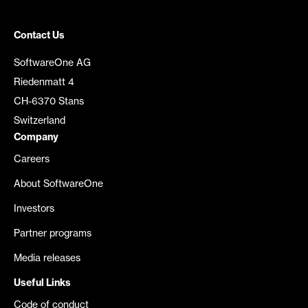
Contact Us
SoftwareOne AG
Riedenmatt 4
CH-6370 Stans
Switzerland
Company
Careers
About SoftwareOne
Investors
Partner programs
Media releases
Useful Links
Code of conduct