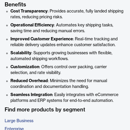
Benefits
Cost Transparency
: Provides accurate, fully landed shipping
rates, reducing pricing risks.
Operational Efficiency
: Automates key shipping tasks,
saving time and reducing manual errors.
Improved Customer Experience
: Real-time tracking and
reliable delivery updates enhance customer satisfaction.
Scalability
: Supports growing businesses with flexible,
automated shipping workflows.
Customization
: Offers control over packing, carrier
selection, and rate visibility.
Reduced Overhead
: Minimizes the need for manual
coordination and documentation handling.
Seamless Integration
: Easily integrates with eCommerce
platforms and ERP systems for end-to-end automation.
Find more products by segment
Large Business
Enterprise