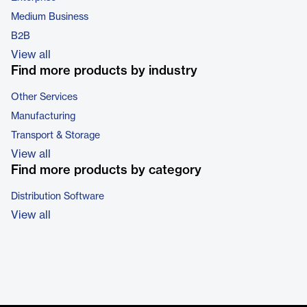
Medium Business
B2B
View all
Find more products by industry
Other Services
Manufacturing
Transport & Storage
View all
Find more products by category
Distribution Software
View all