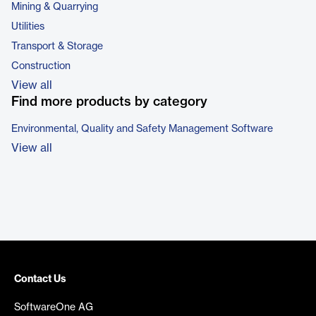
Mining & Quarrying
Utilities
Transport & Storage
Construction
View all
Find more products by category
Environmental, Quality and Safety Management Software
View all
Contact Us
SoftwareOne AG