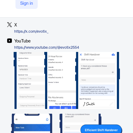
Sign in
LinkedIn
https://www.linkedin.com/company/evotix/
X
https://x.com/evotix_
YouTube
https://www.youtube.com/@evotix2554