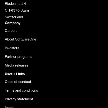
Riedenmatt 4
CH-6370 Stans
Switzerland
Company
Careers
About SoftwareOne
Investors
Partner programs
Media releases
Useful Links
Code of conduct
Terms and conditions
Privacy statement