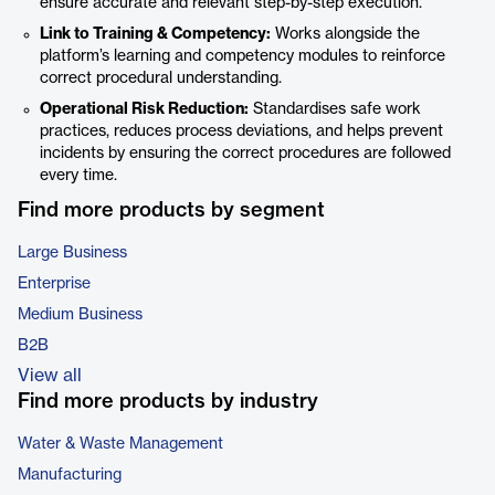
ensure accurate and relevant step-by-step execution.
Link to Training & Competency:
Works alongside the
platform’s learning and competency modules to reinforce
correct procedural understanding.
Operational Risk Reduction:
Standardises safe work
practices, reduces process deviations, and helps prevent
incidents by ensuring the correct procedures are followed
every time.
Find more products by segment
Large Business
Enterprise
Medium Business
B2B
View all
Find more products by industry
Water & Waste Management
Manufacturing