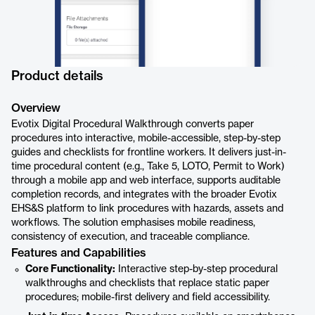
Product details
Overview
Evotix Digital Procedural Walkthrough converts paper
procedures into interactive, mobile-accessible, step-by-step
guides and checklists for frontline workers. It delivers just-in-
time procedural content (e.g., Take 5, LOTO, Permit to Work)
through a mobile app and web interface, supports auditable
completion records, and integrates with the broader Evotix
EHS&S platform to link procedures with hazards, assets and
workflows. The solution emphasises mobile readiness,
consistency of execution, and traceable compliance.
Features and Capabilities
Core Functionality:
Interactive step-by-step procedural
walkthroughs and checklists that replace static paper
procedures; mobile-first delivery and field accessibility.