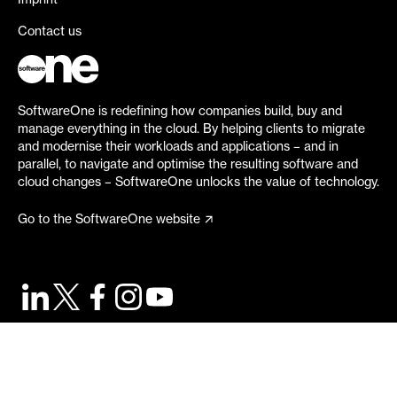
Imprint
Contact us
SoftwareOne is redefining how companies build, buy and
manage everything in the cloud. By helping clients to migrate
and modernise their workloads and applications – and in
parallel, to navigate and optimise the resulting software and
cloud changes – SoftwareOne unlocks the value of technology.
Go to the SoftwareOne website
©
2026
SoftwareOne. All rights reserved.