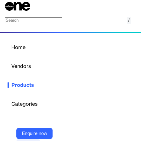
/
Shift Handover Management Software
Home
/
Products
/
Home
Shift Handover
Management Software
Vendors
EVOTIX
Products
Interactive, mobile-ready step-by-step procedural walkthroughs
for frontline safety and compliance.
Categories
Vendor
EVOTIX
Company Website
Enquire now
https://www.evotix.com/solutions/safety/shift-handover-management-software