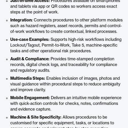
Just-in-time Access:
Procedures available on smartphones
and tablets via app or QR codes so workers access exact
steps at the point of work.
Integration:
Connects procedures to other platform modules
such as hazard registers, asset records, permits and control-
of-work workflows to create contextual, linked processes.
Use-case Examples:
Supports high-risk workflows including
Lockout/Tagout, Permit-to-Work, Take 5, machine-specific
tasks and other operational risk procedures.
Audit & Compliance:
Provides time-stamped completion
records, digital check logs, and traceability for compliance
and regulatory audits.
Multimedia Steps:
Enables inclusion of images, photos and
visual guidance within procedural steps to reduce ambiguity
and improve clarity.
Mobile Engagement:
Delivers an intuitive mobile experience
with quick-action controls for checks, notes, confirmations
and evidence capture.
Machine & Site Specificity:
Allows procedures to be
customised for specific equipment, tasks, or locations to