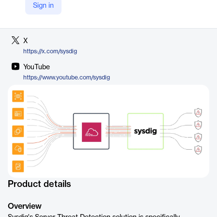
Sign in
LinkedIn
https://www.linkedin.com/company/sysdig/
X
https://x.com/sysdig
YouTube
https://www.youtube.com/sysdig
Product details
Overview