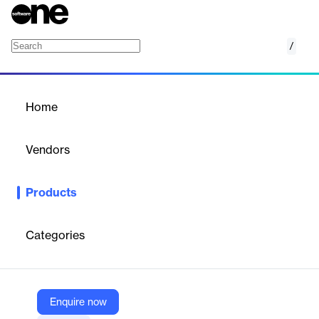
/
Server Threat Detection
Home
/
Products
/
Home
Server Threat Detection
Vendors
Sysdig
Products
Real-time server threat detection with cloud-native insights for
enhanced security.
Categories
Vendor
Sysdig
Company Website
Enquire now
https://sysdig.com/solutions/server-threat-detection/