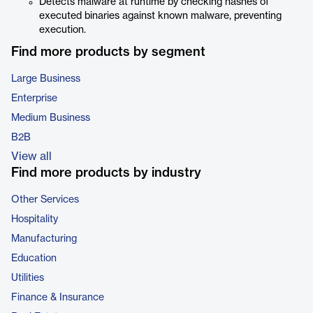
Detects malware at runtime by checking hashes of
executed binaries against known malware, preventing
execution.
Find more products by segment
Large Business
Enterprise
Medium Business
B2B
View all
Find more products by industry
Other Services
Hospitality
Manufacturing
Education
Utilities
Finance & Insurance