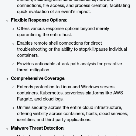
connections, file access, and process creation, facilitating
quick evaluation of an event's impact.
Flexible Response Options:
Offers various response options beyond merely
quarantining the entire host.
Enables remote shell connections for direct
troubleshooting or the ability to stop/kill/pause individual
containers.
Provides actionable attack path analysis for proactive
threat mitigation.
Comprehensive Coverage:
Extends protection to Linux and Windows servers,
containers, Kubernetes, serverless platforms like AWS
Fargate, and cloud logs.
Unifies security across the entire cloud infrastructure,
offering visibility across containers, hosts, cloud services,
identities, and third-party applications.
Malware Threat Detection: