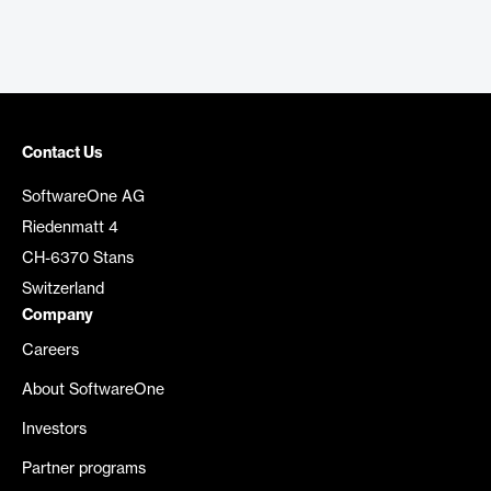
Contact Us
SoftwareOne AG
Riedenmatt 4
CH-6370 Stans
Switzerland
Company
Careers
About SoftwareOne
Investors
Partner programs