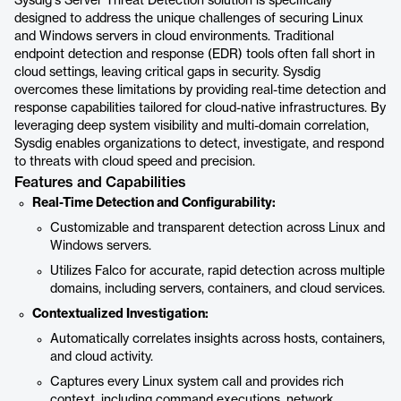
Sysdig's Server Threat Detection solution is specifically
designed to address the unique challenges of securing Linux
and Windows servers in cloud environments. Traditional
endpoint detection and response (EDR) tools often fall short in
cloud settings, leaving critical gaps in security. Sysdig
overcomes these limitations by providing real-time detection and
response capabilities tailored for cloud-native infrastructures. By
leveraging deep system visibility and multi-domain correlation,
Sysdig enables organizations to detect, investigate, and respond
to threats with cloud speed and precision.
Features and Capabilities
Real-Time Detection and Configurability:
Customizable and transparent detection across Linux and
Windows servers.
Utilizes Falco for accurate, rapid detection across multiple
domains, including servers, containers, and cloud services.
Contextualized Investigation:
Automatically correlates insights across hosts, containers,
and cloud activity.
Captures every Linux system call and provides rich
context, including command executions, network