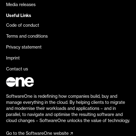
Media releases
Useful Links
Code of conduct
Terms and conditions
Privacy statement
Imprint
Contact us
SoftwareOne is redefining how companies build, buy and
manage everything in the cloud. By helping clients to migrate
and modernise their workloads and applications – and in
parallel, to navigate and optimise the resulting software and
cloud changes – SoftwareOne unlocks the value of technology.
Go to the SoftwareOne website