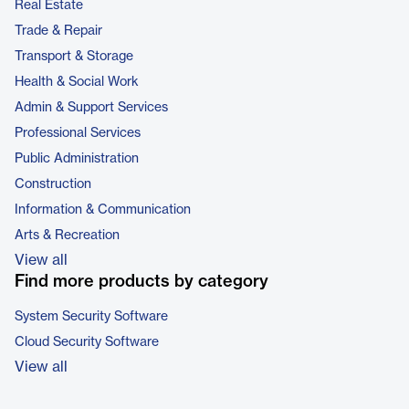
Real Estate
Trade & Repair
Transport & Storage
Health & Social Work
Admin & Support Services
Professional Services
Public Administration
Construction
Information & Communication
Arts & Recreation
View all
Find more products by category
System Security Software
Cloud Security Software
View all