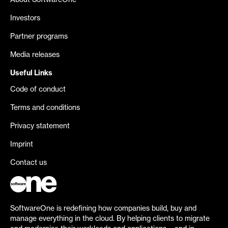
About SoftwareOne
Investors
Partner programs
Media releases
Useful Links
Code of conduct
Terms and conditions
Privacy statement
Imprint
Contact us
SoftwareOne is redefining how companies build, buy and
manage everything in the cloud. By helping clients to migrate