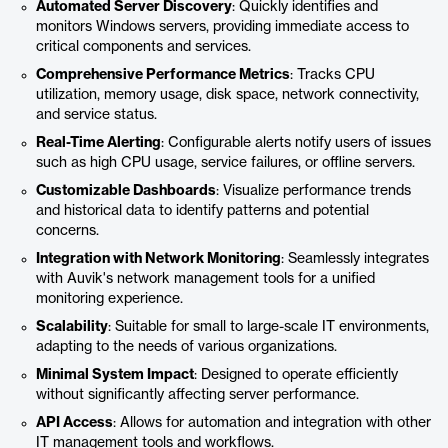
Automated Server Discovery
: Quickly identifies and
monitors Windows servers, providing immediate access to
critical components and services.
Comprehensive Performance Metrics
: Tracks CPU
utilization, memory usage, disk space, network connectivity,
and service status.
Real-Time Alerting
: Configurable alerts notify users of issues
such as high CPU usage, service failures, or offline servers.
Customizable Dashboards
: Visualize performance trends
and historical data to identify patterns and potential
concerns.
Integration with Network Monitoring
: Seamlessly integrates
with Auvik's network management tools for a unified
monitoring experience.
Scalability
: Suitable for small to large-scale IT environments,
adapting to the needs of various organizations.
Minimal System Impact
: Designed to operate efficiently
without significantly affecting server performance.
API Access
: Allows for automation and integration with other
IT management tools and workflows.