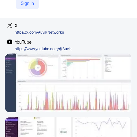
Sign in
LinkedIn
https://ca.linkedin.com/company/auvik
X
https://x.com/AuvikNetworks
YouTube
https://www.youtube.com/@Auvik