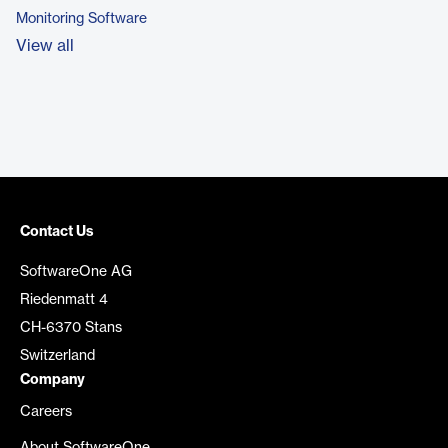
Monitoring Software
View all
Contact Us
SoftwareOne AG
Riedenmatt 4
CH-6370 Stans
Switzerland
Company
Careers