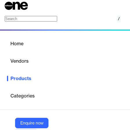
/
Server Monitoring Software
Home
/
Products
/
Home
Server Monitoring
Software
Vendors
Auvik
Products
Monitor Windows services, detect issues, and ensure server
health and performance.
Categories
Vendor
Auvik
Company Website
Enquire now
https://www.auvik.com/network-management-software/server-monitoring-software/