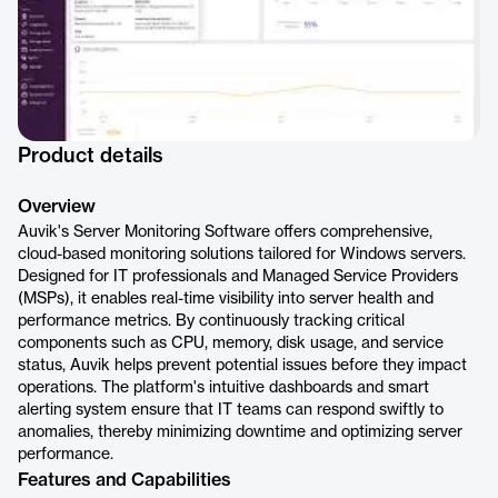
Product details
Overview
Auvik's Server Monitoring Software offers comprehensive,
cloud-based monitoring solutions tailored for Windows servers.
Designed for IT professionals and Managed Service Providers
(MSPs), it enables real-time visibility into server health and
performance metrics. By continuously tracking critical
components such as CPU, memory, disk usage, and service
status, Auvik helps prevent potential issues before they impact
operations. The platform's intuitive dashboards and smart
alerting system ensure that IT teams can respond swiftly to
anomalies, thereby minimizing downtime and optimizing server
performance.
Features and Capabilities