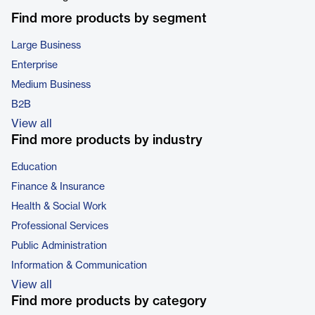
Find more products by segment
Large Business
Enterprise
Medium Business
B2B
View all
Find more products by industry
Education
Finance & Insurance
Health & Social Work
Professional Services
Public Administration
Information & Communication
View all
Find more products by category