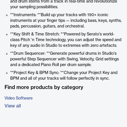
and drum stems from a track in real-time and revolutionize
your sampling possibilities.
**Instruments: **Build up your tracks with 190+ iconic
instruments at your finger tips — including bass, keys, synths,
pads, percussion, guitars, and orchestral.
**Key Shift & Time Stretch: **Powered by Serato's world-
class Pitch 'n Time technology, you can adjust the speed and
key of any audio in Studio to extremes with zero artefacts.
**Drum Sequencer: **Generate powerful drums in Studio's
powerful Step Sequencer with Swing, Velocity, Grid settings
and a dedicated Piano Roll per drum sample.
**Project Key & BPM Sync: **Change your Project Key and
BPM and all of your tracks will follow perfectly in sync.
Find more products by category
Video Software
View all