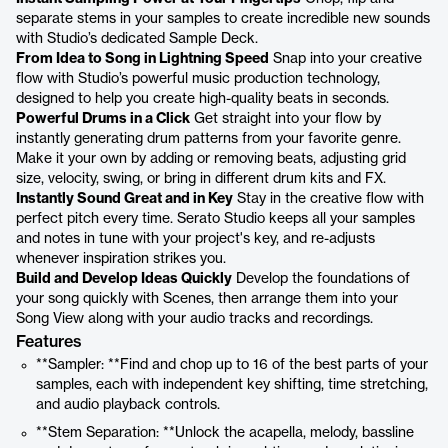
separate stems in your samples to create incredible new sounds
with Studio’s dedicated Sample Deck.
From Idea to Song in Lightning Speed
Snap into your creative
flow with Studio’s powerful music production technology,
designed to help you create high-quality beats in seconds.
Powerful Drums in a Click
Get straight into your flow by
instantly generating drum patterns from your favorite genre.
Make it your own by adding or removing beats, adjusting grid
size, velocity, swing, or bring in different drum kits and FX.
Instantly Sound Great and in Key
Stay in the creative flow with
perfect pitch every time. Serato Studio keeps all your samples
and notes in tune with your project's key, and re-adjusts
whenever inspiration strikes you.
Build and Develop Ideas Quickly
Develop the foundations of
your song quickly with Scenes, then arrange them into your
Song View along with your audio tracks and recordings.
Features
**Sampler: **Find and chop up to 16 of the best parts of your
samples, each with independent key shifting, time stretching,
and audio playback controls.
**Stem Separation: **Unlock the acapella, melody, bassline