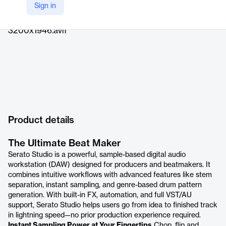
Sign in
https://serato.com/studio
Product details
The Ultimate Beat Maker
Serato Studio is a powerful, sample-based digital audio
workstation (DAW) designed for producers and beatmakers. It
combines intuitive workflows with advanced features like stem
separation, instant sampling, and genre-based drum pattern
generation. With built-in FX, automation, and full VST/AU
support, Serato Studio helps users go from idea to finished track
in lightning speed—no prior production experience required.
Instant Sampling Power at Your Fingertips
Chop, flip and