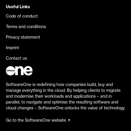
Useful Links
Code of conduct
Terms and conditions
Privacy statement
Imprint
Contact us
SoftwareOne is redefining how companies build, buy and
manage everything in the cloud. By helping clients to migrate
and modernise their workloads and applications – and in
parallel, to navigate and optimise the resulting software and
cloud changes – SoftwareOne unlocks the value of technology.
Go to the SoftwareOne website