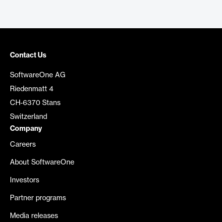
Contact Us
SoftwareOne AG
Riedenmatt 4
CH-6370 Stans
Switzerland
Company
Careers
About SoftwareOne
Investors
Partner programs
Media releases