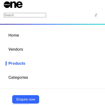
/
Serato Studio
Home
/
Products
/
Home
Serato Studio
Vendors
Serato
Products
Create album-quality beats easily in Studio's modern workflow,
with unrivaled sampling and powerful stem separation
technology.
Categories
Vendor
Serato
Enquire now
Company Website