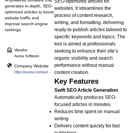
AI-powered software that
SEO-optimized articles for
generates in-depth, SEO-
websites. It streamlines the
optimized articles to boost
process of content research,
website traffic and
writing, and formatting, delivering
improve search engine
ready-to-publish articles tailored to
rankings.
specific keywords and topics. The
tool is aimed at professionals
Vendor
seeking to enhance their site’s
Aurea Software
organic visibility and search
performance without manual
Company Website
content creation.
https://aurea.com/automation-marketplace/seo-scribe/
Key Features
Swift SEO Article Generation
Automatically produces SEO-
focused articles in minutes.
Reduces time spent on manual
writing
Delivers content quickly for fast
publishing