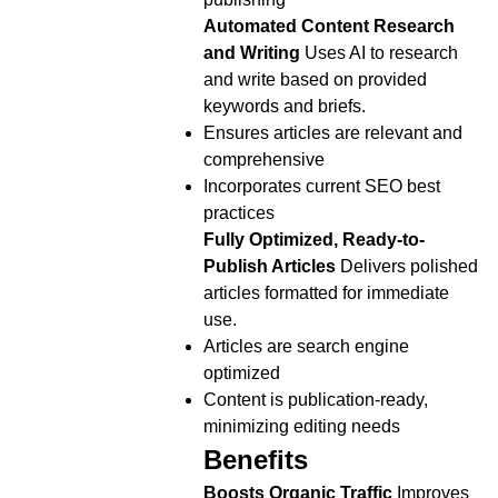
Automated Content Research
and Writing
Uses AI to research
and write based on provided
keywords and briefs.
Ensures articles are relevant and
comprehensive
Incorporates current SEO best
practices
Fully Optimized, Ready-to-
Publish Articles
Delivers polished
articles formatted for immediate
use.
Articles are search engine
optimized
Content is publication-ready,
minimizing editing needs
Benefits
Boosts Organic Traffic
Improves