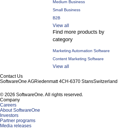
Medium Business
Small Business
B2B
View all
Find more products by
category
Marketing Automation Software
Content Marketing Software
View all
Contact Us
SoftwareOne AG
Riedenmatt 4
CH-6370 Stans
Switzerland
©
2026
SoftwareOne. All rights reserved.
Company
Careers
About SoftwareOne
Investors
Partner programs
Media releases