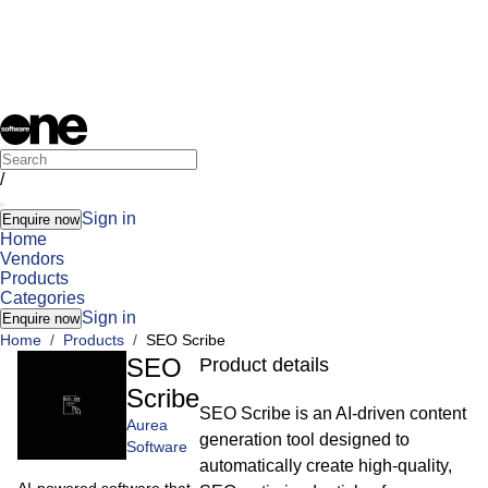
/
Sign in
Enquire now
Home
Vendors
Products
Categories
Sign in
Enquire now
Home
/
Products
/
SEO Scribe
SEO
Product details
Scribe
SEO Scribe is an AI-driven content
Aurea
generation tool designed to
Software
automatically create high-quality,