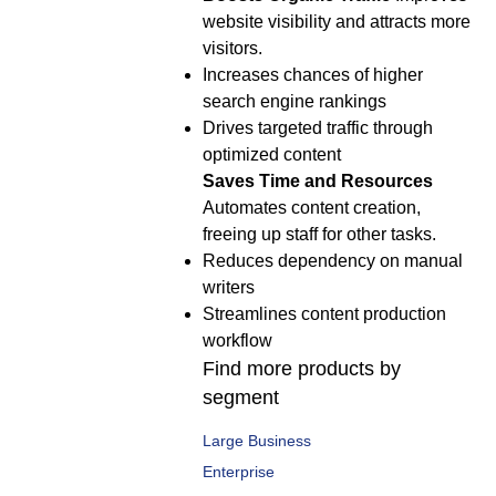
website visibility and attracts more
visitors.
Increases chances of higher
search engine rankings
Drives targeted traffic through
optimized content
Saves Time and Resources
Automates content creation,
freeing up staff for other tasks.
Reduces dependency on manual
writers
Streamlines content production
workflow
Find more products by
segment
Large Business
Enterprise