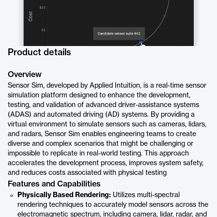
Product details
Overview
Sensor Sim, developed by Applied Intuition, is a real-time sensor
simulation platform designed to enhance the development,
testing, and validation of advanced driver-assistance systems
(ADAS) and automated driving (AD) systems. By providing a
virtual environment to simulate sensors such as cameras, lidars,
and radars, Sensor Sim enables engineering teams to create
diverse and complex scenarios that might be challenging or
impossible to replicate in real-world testing. This approach
accelerates the development process, improves system safety,
and reduces costs associated with physical testing
Features and Capabilities
Physically Based Rendering:
Utilizes multi-spectral
rendering techniques to accurately model sensors across the
electromagnetic spectrum, including camera, lidar, radar, and