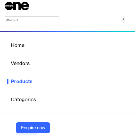
/
Sensor Sim
Home
/
Products
/
Home
Sensor Sim
Vendors
Applied Intuition
Products
Real-time sensor simulation for safer and faster ADAS and AD
system development.
Categories
Vendor
Applied Intuition
Company Website
Enquire now
https://www.appliedintuition.com/products/sensor-sim