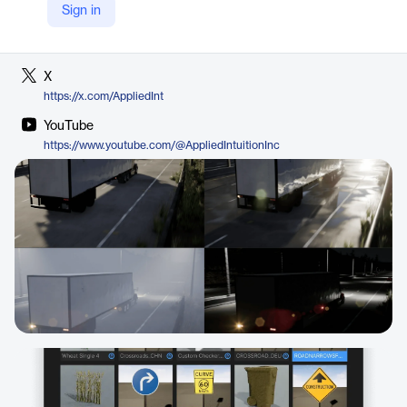
Sign in
LinkedIn
https://de.linkedin.com/company/applied-intuition-inc
X
https://x.com/AppliedInt
YouTube
https://www.youtube.com/@AppliedIntuitionInc