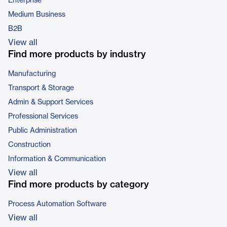
Enterprise
Medium Business
B2B
View all
Find more products by industry
Manufacturing
Transport & Storage
Admin & Support Services
Professional Services
Public Administration
Construction
Information & Communication
View all
Find more products by category
Process Automation Software
View all