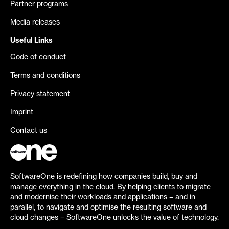
Partner programs
Media releases
Useful Links
Code of conduct
Terms and conditions
Privacy statement
Imprint
Contact us
SoftwareOne is redefining how companies build, buy and
manage everything in the cloud. By helping clients to migrate
and modernise their workloads and applications – and in
parallel, to navigate and optimise the resulting software and
cloud changes – SoftwareOne unlocks the value of technology.