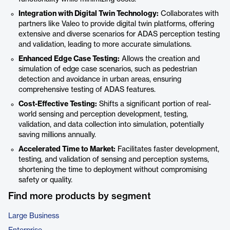
Integration with Digital Twin Technology:
Collaborates with
partners like Valeo to provide digital twin platforms, offering
extensive and diverse scenarios for ADAS perception testing
and validation, leading to more accurate simulations.​
Enhanced Edge Case Testing:
Allows the creation and
simulation of edge case scenarios, such as pedestrian
detection and avoidance in urban areas, ensuring
comprehensive testing of ADAS features.​
Cost-Effective Testing:
Shifts a significant portion of real-
world sensing and perception development, testing,
validation, and data collection into simulation, potentially
saving millions annually.​
Accelerated Time to Market:
Facilitates faster development,
testing, and validation of sensing and perception systems,
shortening the time to deployment without compromising
safety or quality.
Find more products by segment
Large Business