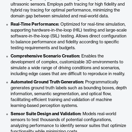
ultrasonic sensors. Employs path tracing for high fidelity and
hybrid ray tracing for optimal performance, minimizing the
domain gap between simulated and real-world data.​
Real-Time Performance:
Optimized for real-time simulation,
supporting hardware-in-the-loop (HIL) testing and large-scale
software-in-the-loop (SIL) testing. Allows direct configuration
to balance performance and fidelity according to specific
testing requirements and budgets.​
Comprehensive Scenario Creation:
Enables the
development of complex, customizable 3D environments to
simulate a wide range of driving conditions and scenarios,
including edge cases that are difficult to reproduce in reality.
Automated Ground Truth Generation:
Programmatically
generates ground truth labels such as bounding boxes, depth
information, semantic segmentation, and optical flow,
facilitating efficient training and validation of machine
learning-based perception systems.​
Sensor Suite Design and Validation:
Models real-world
sensors to test thousands of potential configurations,
analyzing performance to identify sensor suites that optimize
functionality while minimizing costs.​