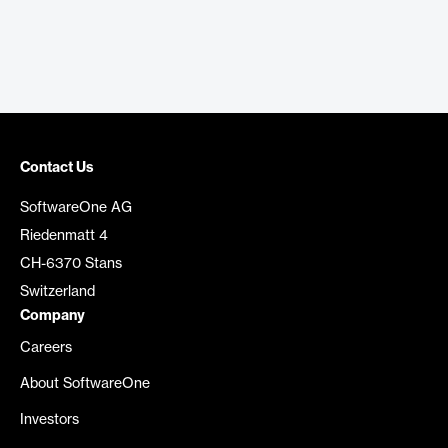
Contact Us
SoftwareOne AG
Riedenmatt 4
CH-6370 Stans
Switzerland
Company
Careers
About SoftwareOne
Investors