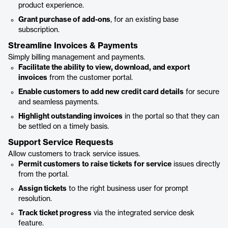
product experience.
Grant purchase of add-ons
, for an existing base
subscription.
Streamline Invoices & Payments
Simply billing management and payments.
Facilitate the ability to view, download, and export
invoices
from the customer portal.
Enable customers to add new credit card details
for secure
and seamless payments.
Highlight outstanding invoices
in the portal so that they can
be settled on a timely basis.
Support Service Requests
Allow customers to track service issues.
Permit customers to raise tickets for service
issues directly
from the portal.
Assign tickets
to the right business user for prompt
resolution.
Track ticket progress
via the integrated service desk
feature.