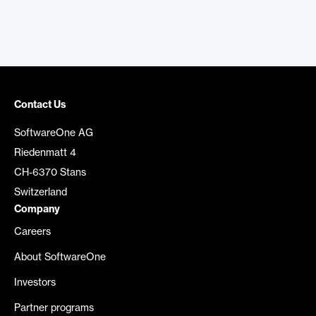
Contact Us
SoftwareOne AG
Riedenmatt 4
CH-6370 Stans
Switzerland
Company
Careers
About SoftwareOne
Investors
Partner programs