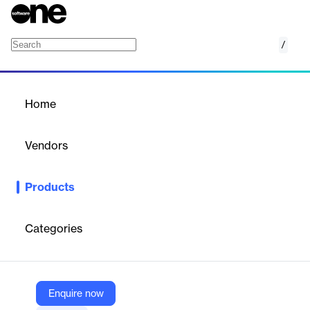
/
SelfCare360
Home
/
Products
/
Home
SelfCare360
Vendors
OneBill
Products
Enable users to effortlessly manage their accounts, adapt their
subscriptions, and request support.
Categories
Vendor
OneBill
Company Website
Enquire now
https://www.onebillsoftware.com/selfcare360/