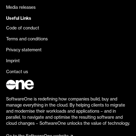
Media releases
Useful Links
Code of conduct
Terms and conditions
Privacy statement
Imprint
Contact us
SoftwareOne is redefining how companies build, buy and
manage everything in the cloud. By helping clients to migrate
and modernise their workloads and applications – and in
parallel, to navigate and optimise the resulting software and
cloud changes – SoftwareOne unlocks the value of technology.