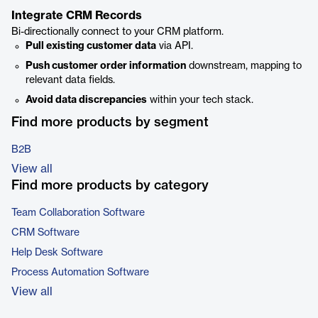
Integrate CRM Records
Bi-directionally connect to your CRM platform.
Pull existing customer data
via API.
Push customer order information
downstream, mapping to
relevant data fields.
Avoid data discrepancies
within your tech stack.
Find more products by segment
B2B
View all
Find more products by category
Team Collaboration Software
CRM Software
Help Desk Software
Process Automation Software
View all