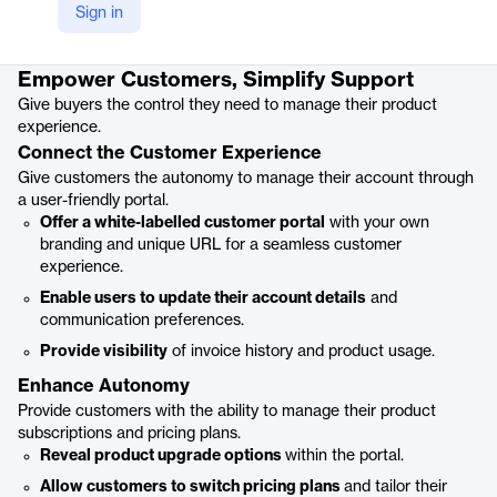
Sign in
Product details
Empower Customers, Simplify Support
Give buyers the control they need to manage their product
experience.
Connect the Customer Experience
Give customers the autonomy to manage their account through
a user-friendly portal.
Offer a white-labelled customer portal
with your own
branding and unique URL for a seamless customer
experience.
Enable users to update their account details
and
communication preferences.
Provide visibility
of invoice history and product usage.
Enhance Autonomy
Provide customers with the ability to manage their product
subscriptions and pricing plans.
Reveal product upgrade options
within the portal.
Allow customers to switch pricing plans
and tailor their