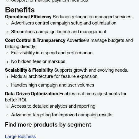
Support for multiple payment methods
Benefits
Operational Efficiency
Reduces reliance on managed services.
Advertisers control campaign setup and optimization
Streamlines campaign launch and management
Cost Control & Transparency
Advertisers manage budgets and
bidding directly.
Full visibility into spend and performance
No hidden fees or markups
Scalability & Flexibility
Supports growth and evolving needs.
Modular architecture for feature expansion
Handles high campaign and user volumes
Data-Driven Optimization
Enables real-time adjustments for
better ROI.
Access to detailed analytics and reporting
Advanced targeting for improved campaign results
Find more products by segment
Large Business