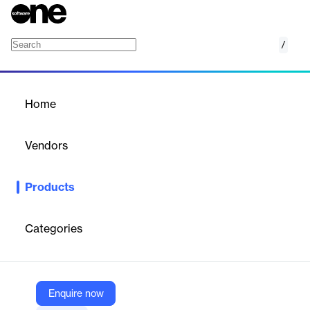
/
Self-Serve Ad Platform
Home
/
Products
/
Home
Self-Serve Ad Platform
Vendors
Clearcode Services
Products
Custom development of self-serve advertising platforms for
advertisers to independently create, manage, and optimize
digital ad campaigns.
Categories
Vendor
Clearcode Services
Enquire now
Company Website