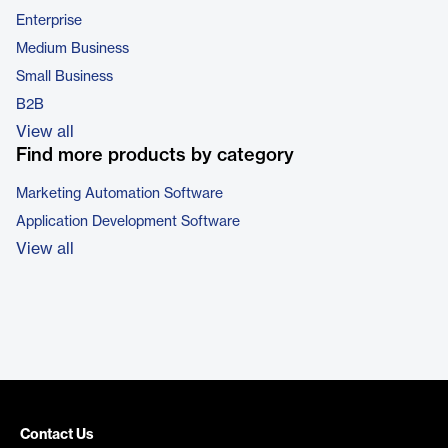
Enterprise
Medium Business
Small Business
B2B
View all
Find more products by category
Marketing Automation Software
Application Development Software
View all
Contact Us