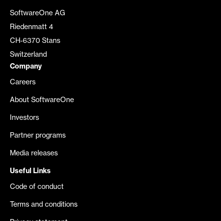
SoftwareOne AG
Riedenmatt 4
CH-6370 Stans
Switzerland
Company
Careers
About SoftwareOne
Investors
Partner programs
Media releases
Useful Links
Code of conduct
Terms and conditions