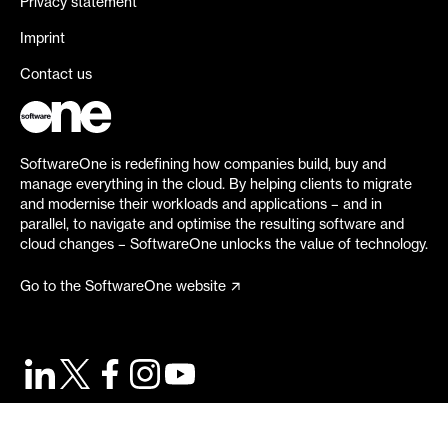
Privacy statement
Imprint
Contact us
SoftwareOne is redefining how companies build, buy and
manage everything in the cloud. By helping clients to migrate
and modernise their workloads and applications – and in
parallel, to navigate and optimise the resulting software and
cloud changes – SoftwareOne unlocks the value of technology.
Go to the SoftwareOne website