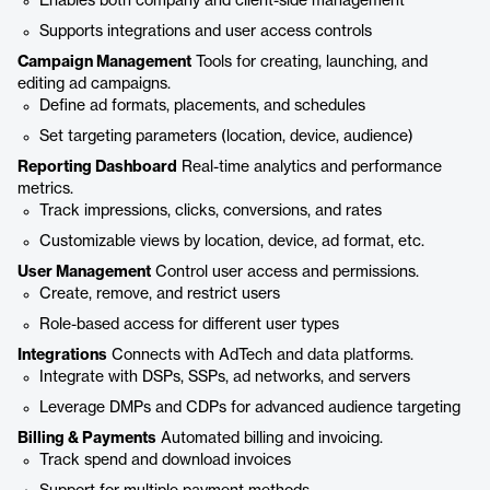
Enables both company and client-side management
Supports integrations and user access controls
Campaign Management
Tools for creating, launching, and
editing ad campaigns.
Define ad formats, placements, and schedules
Set targeting parameters (location, device, audience)
Reporting Dashboard
Real-time analytics and performance
metrics.
Track impressions, clicks, conversions, and rates
Customizable views by location, device, ad format, etc.
User Management
Control user access and permissions.
Create, remove, and restrict users
Role-based access for different user types
Integrations
Connects with AdTech and data platforms.
Integrate with DSPs, SSPs, ad networks, and servers
Leverage DMPs and CDPs for advanced audience targeting
Billing & Payments
Automated billing and invoicing.
Track spend and download invoices