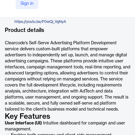
Sign in
https://clearcode.cc/service/self-serve-advertising-platform-development/
YouTube
https://youtu.be/F0wQj_VgNyA
Product details
Clearcode’s Self-Serve Advertising Platform Development
service delivers custom-built platforms that empower
advertisers to independently set up, launch, and manage digital
advertising campaigns. These platforms provide intuitive user
interfaces, campaign management tools, real-time reporting, and
advanced targeting options, allowing advertisers to control their
campaigns without relying on managed services. The service
covers the full development lifecycle, including requirements
analysis, architecture, integration with AdTech and data
platforms, user management, and ongoing support. The result is
a scalable, secure, and fully owned self-serve ad platform
tailored to the client’s business model and technical needs.
Key Features
User Interface (UI)
Intuitive dashboard for campaign and user
management.