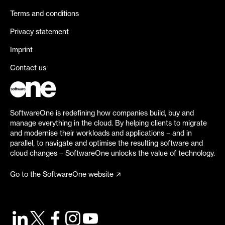
Terms and conditions
Privacy statement
Imprint
Contact us
SoftwareOne is redefining how companies build, buy and
manage everything in the cloud. By helping clients to migrate
and modernise their workloads and applications – and in
parallel, to navigate and optimise the resulting software and
cloud changes – SoftwareOne unlocks the value of technology.
Go to the SoftwareOne website