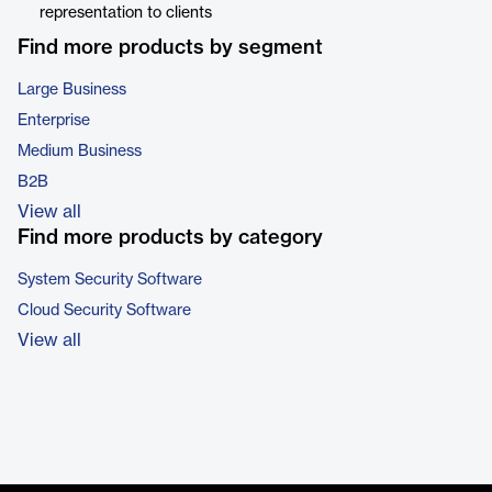
representation to clients
Find more products by segment
Large Business
Enterprise
Medium Business
B2B
View all
Find more products by category
System Security Software
Cloud Security Software
View all