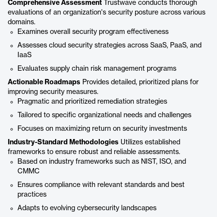
Comprehensive Assessment
Trustwave conducts thorough
evaluations of an organization's security posture across various
domains.
Examines overall security program effectiveness
Assesses cloud security strategies across SaaS, PaaS, and
IaaS
Evaluates supply chain risk management programs
Actionable Roadmaps
Provides detailed, prioritized plans for
improving security measures.
Pragmatic and prioritized remediation strategies
Tailored to specific organizational needs and challenges
Focuses on maximizing return on security investments
Industry-Standard Methodologies
Utilizes established
frameworks to ensure robust and reliable assessments.
Based on industry frameworks such as NIST, ISO, and
CMMC
Ensures compliance with relevant standards and best
practices
Adapts to evolving cybersecurity landscapes