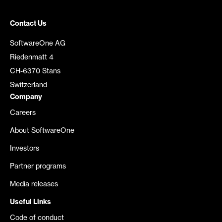
Contact Us
SoftwareOne AG
Riedenmatt 4
CH-6370 Stans
Switzerland
Company
Careers
About SoftwareOne
Investors
Partner programs
Media releases
Useful Links
Code of conduct