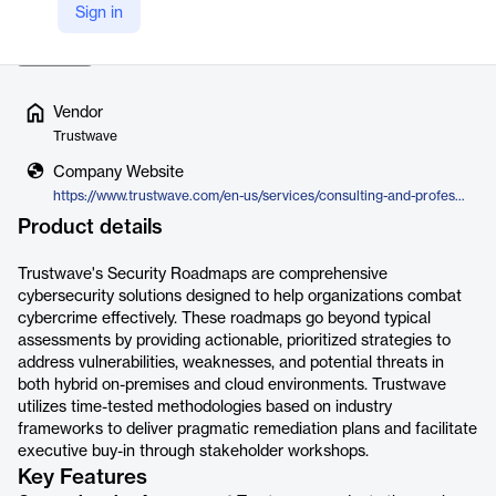
Sign in
Risk, Cloud Security, Threat Detection & Response, R…
Read more
Vendor
Trustwave
Company Website
https://www.trustwave.com/en-us/services/consulting-and-professional-services/security-roadmaps/
Product details
Trustwave's Security Roadmaps are comprehensive
cybersecurity solutions designed to help organizations combat
cybercrime effectively. These roadmaps go beyond typical
assessments by providing actionable, prioritized strategies to
address vulnerabilities, weaknesses, and potential threats in
both hybrid on-premises and cloud environments. Trustwave
utilizes time-tested methodologies based on industry
frameworks to deliver pragmatic remediation plans and facilitate
executive buy-in through stakeholder workshops.
Key Features