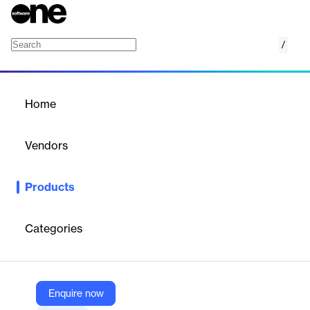
/
Security Roadmaps
Home
/
Products
/
Home
Security Roadmaps
Vendors
Trustwave
Products
Trustwave's Security Roadmaps offer comprehensive
cybersecurity solutions that go beyond typical assessments.
These roadmaps provide actionable, prioritized strategies to
Categories
address vulnerabilities, weaknesses, and potential threats in
both hybrid on-premises and cloud environments. Utilizing time-
tested methodologies based on industry frameworks, Trustwave
delivers pragmatic remediation plans and facilitates executive
buy-in through stakeholder workshops. The service includes
Enquire now
various specialized roadmaps: Security Maturity, Supply Chain