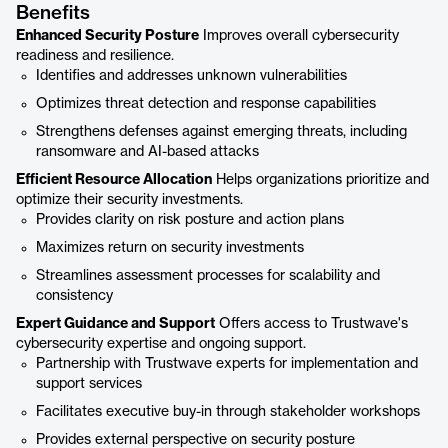
Benefits
Enhanced Security Posture
Improves overall cybersecurity
readiness and resilience.
Identifies and addresses unknown vulnerabilities
Optimizes threat detection and response capabilities
Strengthens defenses against emerging threats, including
ransomware and AI-based attacks
Efficient Resource Allocation
Helps organizations prioritize and
optimize their security investments.
Provides clarity on risk posture and action plans
Maximizes return on security investments
Streamlines assessment processes for scalability and
consistency
Expert Guidance and Support
Offers access to Trustwave's
cybersecurity expertise and ongoing support.
Partnership with Trustwave experts for implementation and
support services
Facilitates executive buy-in through stakeholder workshops
Provides external perspective on security posture