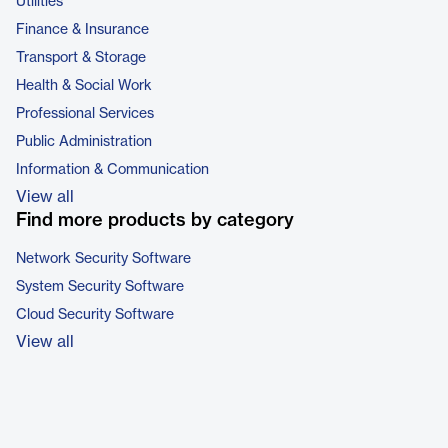
Utilities
Finance & Insurance
Transport & Storage
Health & Social Work
Professional Services
Public Administration
Information & Communication
View all
Find more products by category
Network Security Software
System Security Software
Cloud Security Software
View all