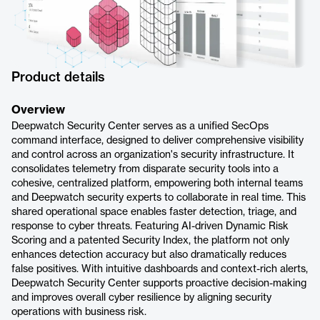
Product details
Overview
Deepwatch Security Center serves as a unified SecOps
command interface, designed to deliver comprehensive visibility
and control across an organization's security infrastructure. It
consolidates telemetry from disparate security tools into a
cohesive, centralized platform, empowering both internal teams
and Deepwatch security experts to collaborate in real time. This
shared operational space enables faster detection, triage, and
response to cyber threats. Featuring AI-driven Dynamic Risk
Scoring and a patented Security Index, the platform not only
enhances detection accuracy but also dramatically reduces
false positives. With intuitive dashboards and context-rich alerts,
Deepwatch Security Center supports proactive decision-making
and improves overall cyber resilience by aligning security
operations with business risk.