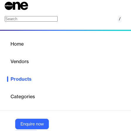
/
Security Center
Home
/
Products
/
Home
Security Center
Vendors
Deepwatch
Products
The Deepwatch Security Center is here to help you achieve
tangible outcomes and build cyber resilience.
Categories
Vendor
Deepwatch
Company Website
Enquire now
https://www.deepwatch.com/deepwatch-security-center/