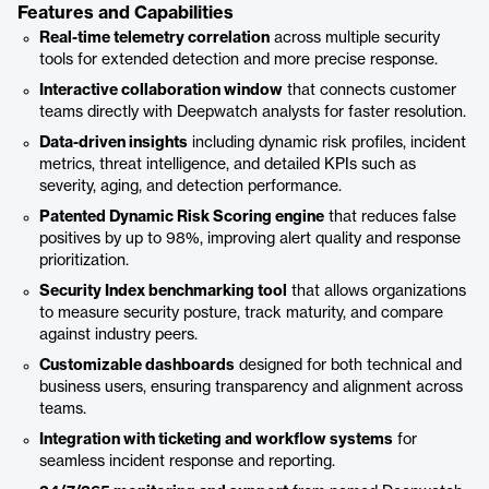
Features and Capabilities
Real-time telemetry correlation
across multiple security
tools for extended detection and more precise response.
Interactive collaboration window
that connects customer
teams directly with Deepwatch analysts for faster resolution.
Data-driven insights
including dynamic risk profiles, incident
metrics, threat intelligence, and detailed KPIs such as
severity, aging, and detection performance.
Patented Dynamic Risk Scoring engine
that reduces false
positives by up to 98%, improving alert quality and response
prioritization.
Security Index benchmarking tool
that allows organizations
to measure security posture, track maturity, and compare
against industry peers.
Customizable dashboards
designed for both technical and
business users, ensuring transparency and alignment across
teams.
Integration with ticketing and workflow systems
for
seamless incident response and reporting.