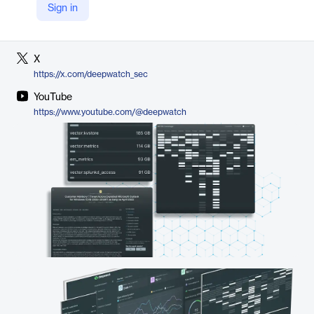
Sign in
LinkedIn
https://www.linkedin.com/company/deepwatchsec
X
https://x.com/deepwatch_sec
YouTube
https://www.youtube.com/@deepwatch