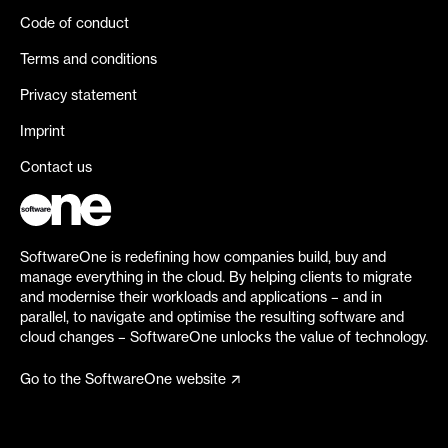
Code of conduct
Terms and conditions
Privacy statement
Imprint
Contact us
SoftwareOne is redefining how companies build, buy and
manage everything in the cloud. By helping clients to migrate
and modernise their workloads and applications – and in
parallel, to navigate and optimise the resulting software and
cloud changes – SoftwareOne unlocks the value of technology.
Go to the SoftwareOne website