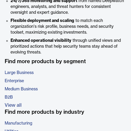
24/7/365 monitoring and support
from named Deepwatch
engineers, analysts, and threat hunters for consistent
oversight and expert guidance.
Flexible deployment and scaling
to match each
organization's risk profile, business needs, and security
toolset, maximizing existing investments.
Enhanced operational visibility
through unified views and
prioritized actions that help security teams stay ahead of
evolving threats.
Find more products by segment
Large Business
Enterprise
Medium Business
B2B
View all
Find more products by industry
Manufacturing