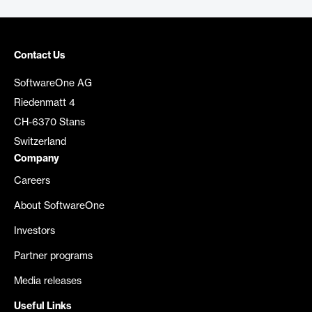
Contact Us
SoftwareOne AG
Riedenmatt 4
CH-6370 Stans
Switzerland
Company
Careers
About SoftwareOne
Investors
Partner programs
Media releases
Useful Links