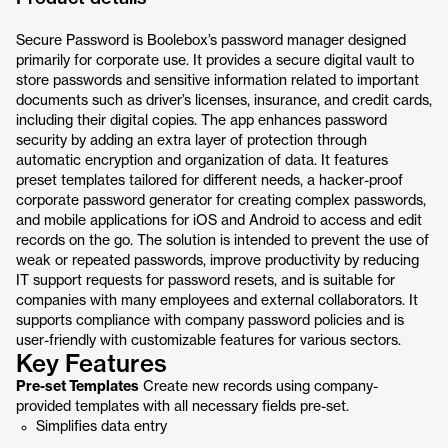
Secure Password is Boolebox’s password manager designed
primarily for corporate use. It provides a secure digital vault to
store passwords and sensitive information related to important
documents such as driver’s licenses, insurance, and credit cards,
including their digital copies. The app enhances password
security by adding an extra layer of protection through
automatic encryption and organization of data. It features
preset templates tailored for different needs, a hacker-proof
corporate password generator for creating complex passwords,
and mobile applications for iOS and Android to access and edit
records on the go. The solution is intended to prevent the use of
weak or repeated passwords, improve productivity by reducing
IT support requests for password resets, and is suitable for
companies with many employees and external collaborators. It
supports compliance with company password policies and is
user-friendly with customizable features for various sectors.
Key Features
Pre-set Templates
Create new records using company-
provided templates with all necessary fields pre-set.
Simplifies data entry