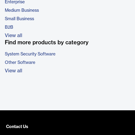
Enterprise
Medium Business
Small Business
B2B
View all
Find more products by category
System Security Software
Other Software
View all
Contact Us