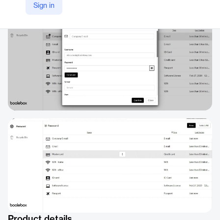
Sign in
https://www.boolebox.com/protect-your-data/secure-password/
Product details