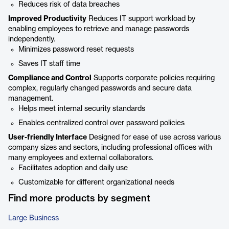
Reduces risk of data breaches
Improved Productivity
Reduces IT support workload by
enabling employees to retrieve and manage passwords
independently.
Minimizes password reset requests
Saves IT staff time
Compliance and Control
Supports corporate policies requiring
complex, regularly changed passwords and secure data
management.
Helps meet internal security standards
Enables centralized control over password policies
User-friendly Interface
Designed for ease of use across various
company sizes and sectors, including professional offices with
many employees and external collaborators.
Facilitates adoption and daily use
Customizable for different organizational needs
Find more products by segment
Large Business