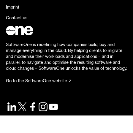
Imprint
Contact us
SoftwareOne is redefining how companies build, buy and
manage everything in the cloud. By helping clients to migrate
and modernise their workloads and applications – and in
parallel, to navigate and optimise the resulting software and
cloud changes – SoftwareOne unlocks the value of technology.
Go to the SoftwareOne website