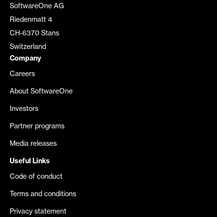
SoftwareOne AG
Riedenmatt 4
CH-6370 Stans
Switzerland
Company
Careers
About SoftwareOne
Investors
Partner programs
Media releases
Useful Links
Code of conduct
Terms and conditions
Privacy statement