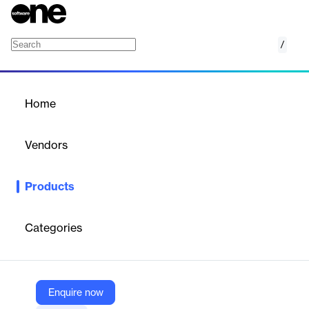
/
Secure Password
Home
/
Products
/
Home
Secure Password
Vendors
Boole Server
Products
Secure Password by Boolebox is a corporate-grade password
manager with encrypted vault, preset templates, complex
password generator, and mobile apps.
Categories
Vendor
Boole Server
Enquire now
Company Website