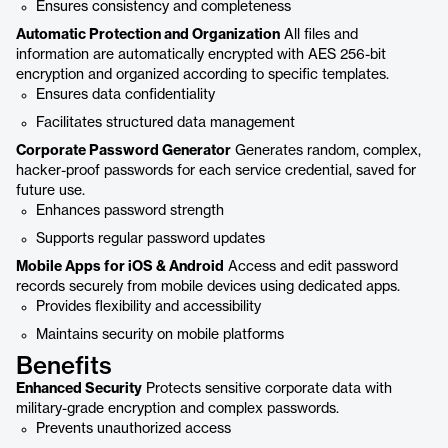
Ensures consistency and completeness
Automatic Protection and Organization
All files and
information are automatically encrypted with AES 256-bit
encryption and organized according to specific templates.
Ensures data confidentiality
Facilitates structured data management
Corporate Password Generator
Generates random, complex,
hacker-proof passwords for each service credential, saved for
future use.
Enhances password strength
Supports regular password updates
Mobile Apps for iOS & Android
Access and edit password
records securely from mobile devices using dedicated apps.
Provides flexibility and accessibility
Maintains security on mobile platforms
Benefits
Enhanced Security
Protects sensitive corporate data with
military-grade encryption and complex passwords.
Prevents unauthorized access