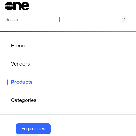
/
Secure Enterprise Browser
Home
/
Products
/
Home
Secure Enterprise Browser
Vendors
Menlo Security
Products
Transforming every browser into a secure enterprise browser
with zero trust protection.
Categories
Vendor
Menlo Security
Company Website
Enquire now
https://www.menlosecurity.com/product/secure-enterprise-browser