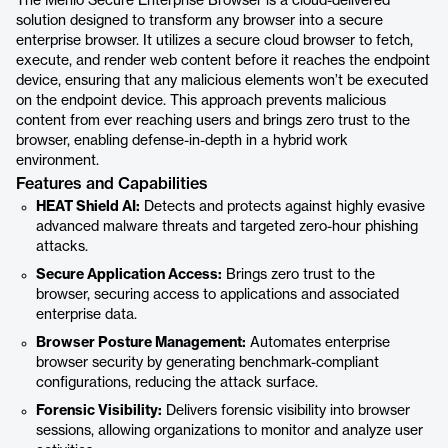
The Menlo Secure Enterprise Browser is a cloud-delivered
solution designed to transform any browser into a secure
enterprise browser. It utilizes a secure cloud browser to fetch,
execute, and render web content before it reaches the endpoint
device, ensuring that any malicious elements won’t be executed
on the endpoint device. This approach prevents malicious
content from ever reaching users and brings zero trust to the
browser, enabling defense-in-depth in a hybrid work
environment.
Features and Capabilities
HEAT Shield AI:
Detects and protects against highly evasive
advanced malware threats and targeted zero-hour phishing
attacks.
Secure Application Access:
Brings zero trust to the
browser, securing access to applications and associated
enterprise data.
Browser Posture Management:
Automates enterprise
browser security by generating benchmark-compliant
configurations, reducing the attack surface.
Forensic Visibility:
Delivers forensic visibility into browser
sessions, allowing organizations to monitor and analyze user