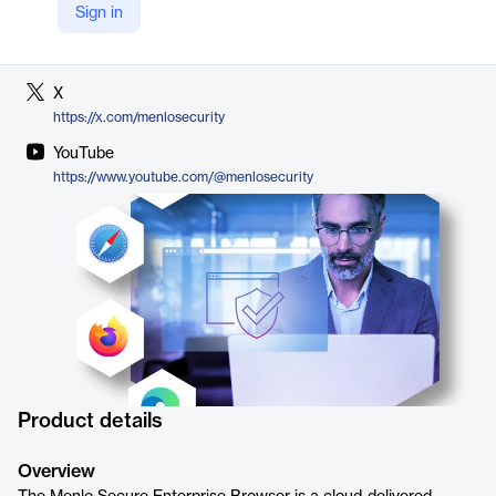
Sign in
LinkedIn
https://www.linkedin.com/company/menlo-security
X
https://x.com/menlosecurity
YouTube
https://www.youtube.com/@menlosecurity
Product details
Overview