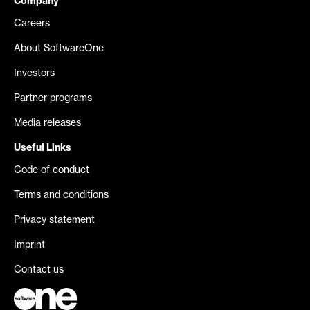
Company
Careers
About SoftwareOne
Investors
Partner programs
Media releases
Useful Links
Code of conduct
Terms and conditions
Privacy statement
Imprint
Contact us