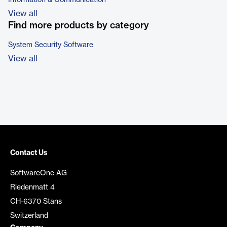
Information & Communication
View all
Find more products by category
System Security Software
View all
Contact Us
SoftwareOne AG
Riedenmatt 4
CH-6370 Stans
Switzerland