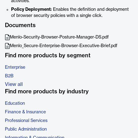
activities.
Policy Deployment:
Enables the definition and deployment
of browser security policies with a single click.
Documents
Menlo-Security-Browser-Posture-Manager-DS.pdf
Menlo_Secure-Enterprise-Browser-Executive-Brief.pdf
Find more products by segment
Enterprise
B2B
View all
Find more products by industry
Education
Finance & Insurance
Professional Services
Public Administration