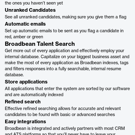
the ones you haven’t seen yet
Unranked Candidates
See all unranked candidates, making sure you give them a flag
Automatic emails
Set up automatic emails to be sent as you flag a candidate in
red, amber or green
Broadbean Talent Search
Get more out of every application and effectively employ your
internal database. Capitalize on your biggest business asset and
make the most of every application as Broadbean indexes, tags
and filters responses into a fully searchable, internal resume
database.
Store applications
All applications that enter the system are sorted by our software
and are automatically indexed
Refined search
Effective refined searching allows for accurate and relevant
candidates to be found with basic or advanced searches
Easy integrations
Broadbean is integrated and actively partners with most CRM
and ATS platforms so that you’ll never have to leave your