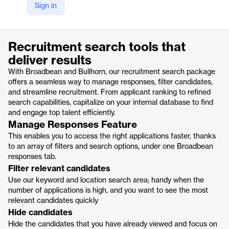
Sign in
https://www.broadbean.com/product-suite/search-package/
Product details
Recruitment search tools that
deliver results
With Broadbean and Bullhorn, our recruitment search package
offers a seamless way to manage responses, filter candidates,
and streamline recruitment. From applicant ranking to refined
search capabilities, capitalize on your internal database to find
and engage top talent efficiently.
Manage Responses Feature
This enables you to access the right applications faster, thanks
to an array of filters and search options, under one Broadbean
responses tab.
Filter relevant candidates
Use our keyword and location search area; handy when the
number of applications is high, and you want to see the most
relevant candidates quickly
Hide candidates
Hide the candidates that you have already viewed and focus on