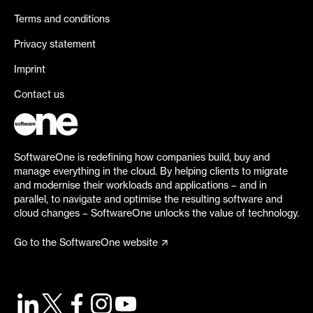
Terms and conditions
Privacy statement
Imprint
Contact us
SoftwareOne is redefining how companies build, buy and
manage everything in the cloud. By helping clients to migrate
and modernise their workloads and applications – and in
parallel, to navigate and optimise the resulting software and
cloud changes – SoftwareOne unlocks the value of technology.
Go to the SoftwareOne website