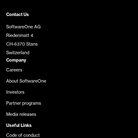
Contact Us
SoftwareOne AG
Riedenmatt 4
CH-6370 Stans
Switzerland
Company
Careers
About SoftwareOne
Investors
Partner programs
Media releases
Useful Links
Code of conduct