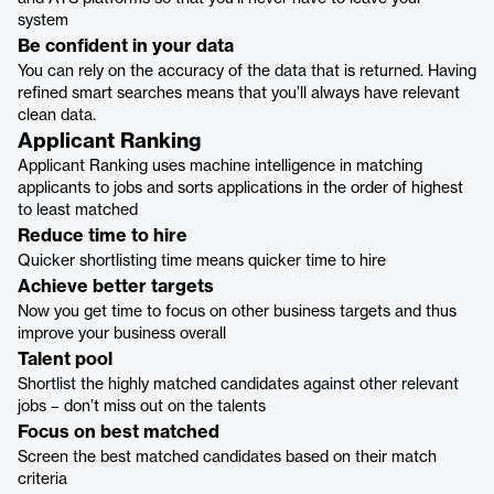
system
Be confident in your data
You can rely on the accuracy of the data that is returned. Having
refined smart searches means that you’ll always have relevant
clean data.
Applicant Ranking
Applicant Ranking uses machine intelligence in matching
applicants to jobs and sorts applications in the order of highest
to least matched
Reduce time to hire
Quicker shortlisting time means quicker time to hire
Achieve better targets
Now you get time to focus on other business targets and thus
improve your business overall
Talent pool
Shortlist the highly matched candidates against other relevant
jobs – don’t miss out on the talents
Focus on best matched
Screen the best matched candidates based on their match
criteria