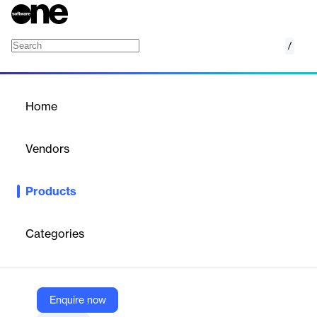
/
Search Package
Home
/
Products
/
Home
Search Package
Vendors
Broadbean
Products
Do you use Bullhorn as your ATS and Broadbean for you job
distribution? There is so much more to Broadbean than you’re
currently using!
Categories
Vendor
Broadbean
Enquire now
Company Website