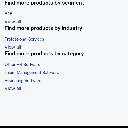
Find more products by segment
B2B
View all
Find more products by industry
Professional Services
View all
Find more products by category
Other HR Software
Talent Management Software
Recruiting Software
View all