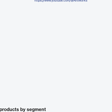
https://www.youtube.com/@AntWorks
 products by segment