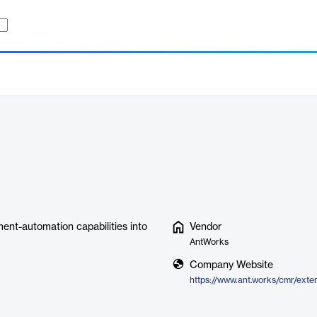
nt-automation capabilities into
Vendor
AntWorks
Company Website