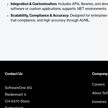
Integration & Customisation:
Includes APIs, libraries, and deve
software or custom applications; supports .NET environments.
Scalability, Compliance & Accuracy:
Designed for enterprise-
trail compliance, and high accuracy through AI/ML.
Contact Us
Company
Careers
SoftwareOne AG
About So
Riedenmatt 4
CH-6370 Stans
Investors