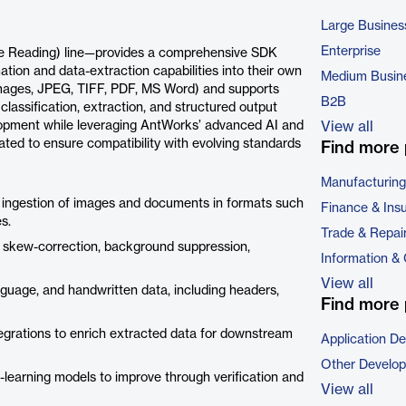
Large Busines
Enterprise
e Reading) line—provides a comprehensive SDK
n and data-extraction capabilities into their own
Medium Busin
(images, JPEG, TIFF, PDF, MS Word) and supports
B2B
classification, extraction, and structured output
elopment while leveraging AntWorks’ advanced AI and
View all
ed to ensure compatibility with evolving standards
Find more 
Manufacturing
ingestion of images and documents in formats such
Finance & Ins
s.
Trade & Repai
, skew-correction, background suppression,
Information &
View all
nguage, and handwritten data, including headers,
Find more 
tegrations to enrich extracted data for downstream
Application D
Other Develo
earning models to improve through verification and
View all