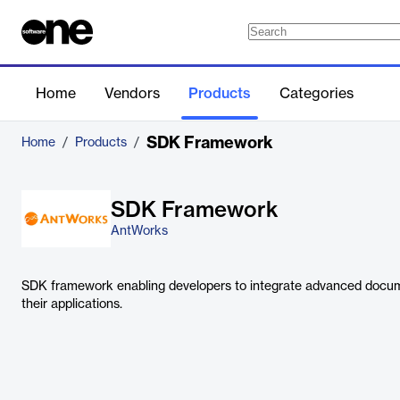
Home
Vendors
Products
Categories
SDK Framework
Home
/
Products
/
SDK Framework
AntWorks
SDK framework enabling developers to integrate advanced docume
their applications.