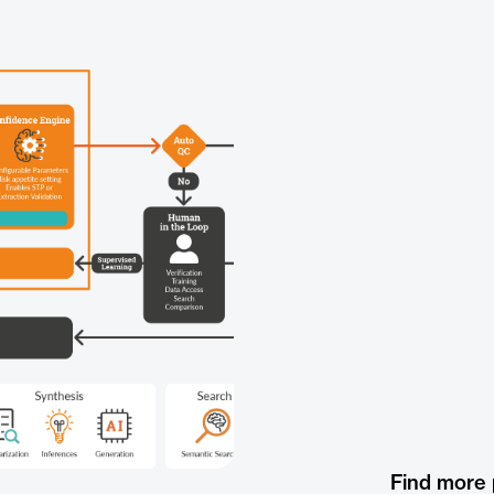
Find more