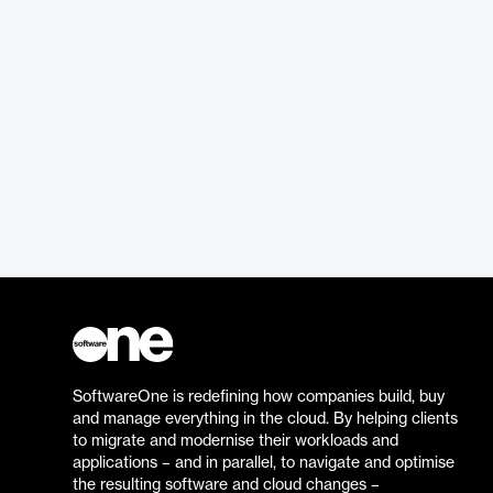
SoftwareOne is redefining how companies build, buy
and manage everything in the cloud. By helping clients
to migrate and modernise their workloads and
applications – and in parallel, to navigate and optimise
the resulting software and cloud changes –