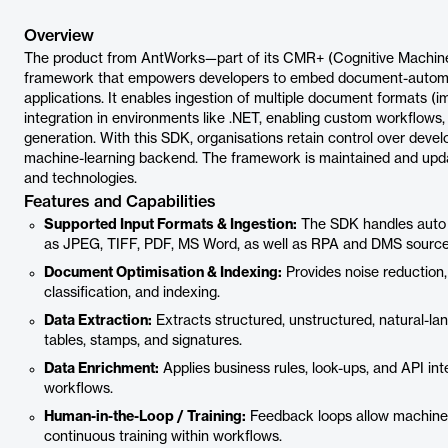
Overview
The product from AntWorks—part of its CMR+ (Cognitive Machin
framework that empowers developers to embed document-automatio
applications. It enables ingestion of multiple document formats 
integration in environments like .NET, enabling custom workflows, 
generation. With this SDK, organisations retain control over dev
machine-learning backend. The framework is maintained and updat
and technologies.
Features and Capabilities
Supported Input Formats & Ingestion:
The SDK handles auto 
as JPEG, TIFF, PDF, MS Word, as well as RPA and DMS source
Document Optimisation & Indexing:
Provides noise reduction
classification, and indexing.
Data Extraction:
Extracts structured, unstructured, natural-la
tables, stamps, and signatures.
Data Enrichment:
Applies business rules, look-ups, and API in
workflows.
Human-in-the-Loop / Training:
Feedback loops allow machine-l
continuous training within workflows.