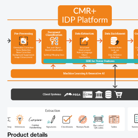
Product details