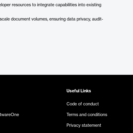
loper resources to integrate capabilities into existing
scale document volumes, ensuring data privacy, audit-
Useful Links
Code of conduct
ftwareOne
Terms and conditions
Privacy statement