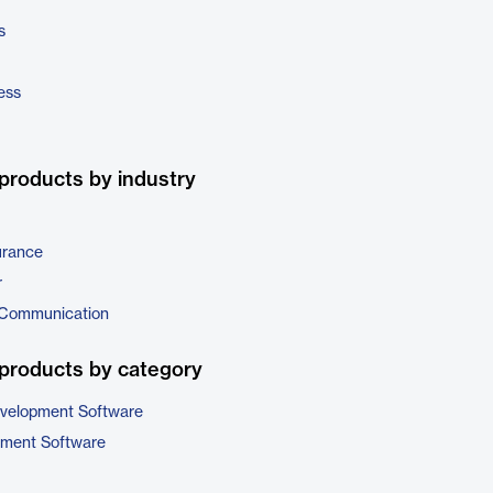
s
ess
products by industry
urance
r
 Communication
products by category
evelopment Software
pment Software