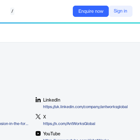
/
Sign in
Enquire now
LinkedIn
https://uk.linkedin.com/company/antworksglobal
X
https://www.ant.works/cmr/extension-in-the-form-of-sdk-framework/
https://x.com/AntWorksGlobal
YouTube