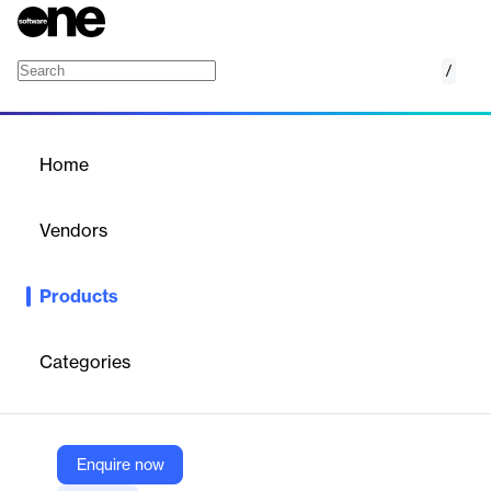
/
Screenful
Home
/
Products
/
Home
Screenful
Vendors
Screenful
Products
Screenful is the easiest way to visualise and share your project
progress using data from your existing tools. Get a quick
overview of your team's status on your smartphone or tablet.
Categories
Maximize the effect by installing a large visible display
Vendor
Enquire now
Screenful