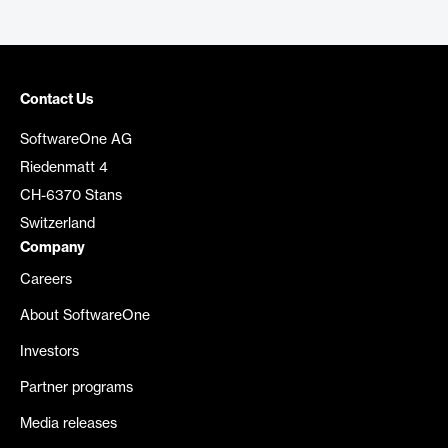
Contact Us
SoftwareOne AG
Riedenmatt 4
CH-6370 Stans
Switzerland
Company
Careers
About SoftwareOne
Investors
Partner programs
Media releases