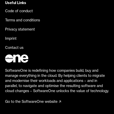
Useful Links
Code of conduct
Terms and conditions
Privacy statement
Imprint
Contact us
SoftwareOne is redefining how companies build, buy and
manage everything in the cloud. By helping clients to migrate
and modernise their workloads and applications – and in
parallel, to navigate and optimise the resulting software and
cloud changes – SoftwareOne unlocks the value of technology.
Go to the SoftwareOne website