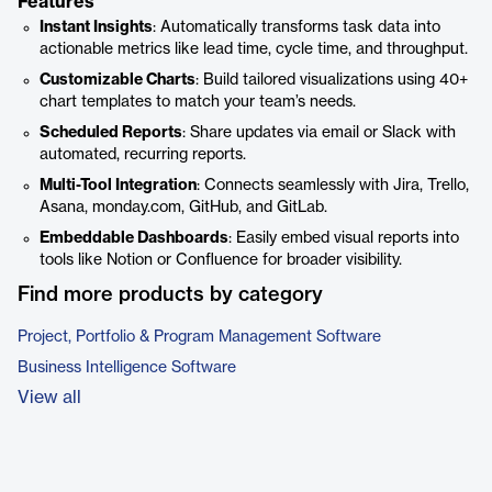
Features
Instant Insights
: Automatically transforms task data into
actionable metrics like lead time, cycle time, and throughput.
Customizable Charts
: Build tailored visualizations using 40+
chart templates to match your team’s needs.
Scheduled Reports
: Share updates via email or Slack with
automated, recurring reports.
Multi-Tool Integration
: Connects seamlessly with Jira, Trello,
Asana, monday.com, GitHub, and GitLab.
Embeddable Dashboards
: Easily embed visual reports into
tools like Notion or Confluence for broader visibility.
Find more products by category
Project, Portfolio & Program Management Software
Business Intelligence Software
View all