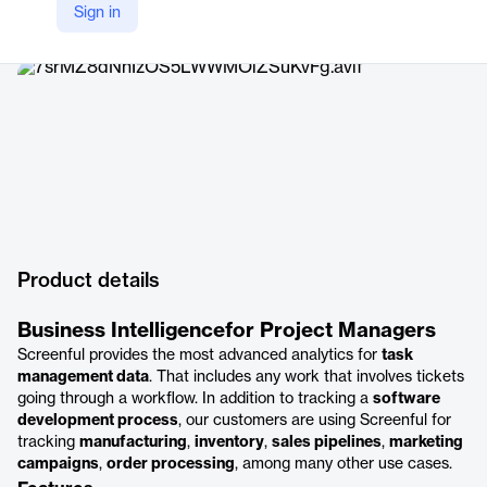
Sign in
Company Website
https://screenful.com
Product details
Business Intelligencefor Project Managers
Screenful provides the most advanced analytics for
task
management data
. That includes any work that involves tickets
going through a workflow. In addition to tracking a
software
development process
, our customers are using Screenful for
tracking
manufacturing
,
inventory
,
sales pipelines
,
marketing
campaigns
,
order processing
, among many other use cases.