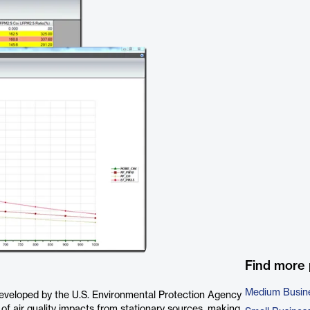
Find more
Medium Busin
developed by the U.S. Environmental Protection Agency
 of air quality impacts from stationary sources, making