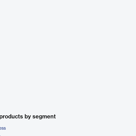
 products by segment
ess