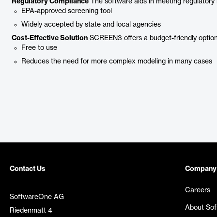
Regulatory Compliance
The software aids in meeting regulatory
EPA-approved screening tool
Widely accepted by state and local agencies
Cost-Effective Solution
SCREEN3 offers a budget-friendly option f
Free to use
Reduces the need for more complex modeling in many cases
Contact Us
Company
Careers
SoftwareOne AG
About So
Riedenmatt 4