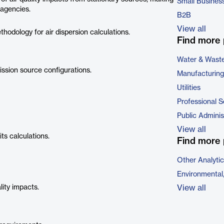
Small Busines
 agencies.
B2B
View all
dology for air dispersion calculations.
Find more 
Water & Wast
sion source configurations.
Manufacturing
Utilities
Professional S
Public Adminis
View all
ts calculations.
Find more 
Other Analyti
Environmental
ity impacts.
View all