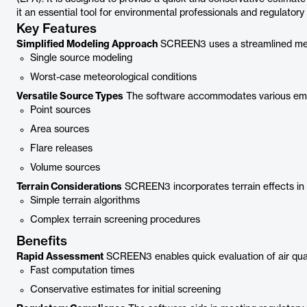
it an essential tool for environmental professionals and regulatory
Key Features
Simplified Modeling Approach
SCREEN3 uses a streamlined metho
Single source modeling
Worst-case meteorological conditions
Versatile Source Types
The software accommodates various emis
Point sources
Area sources
Flare releases
Volume sources
Terrain Considerations
SCREEN3 incorporates terrain effects in i
Simple terrain algorithms
Complex terrain screening procedures
Benefits
Rapid Assessment
SCREEN3 enables quick evaluation of air qual
Fast computation times
Conservative estimates for initial screening