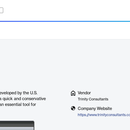
eveloped by the U.S.
Vendor
 a quick and conservative
Trinity Consultants
n essential tool for
Company Website