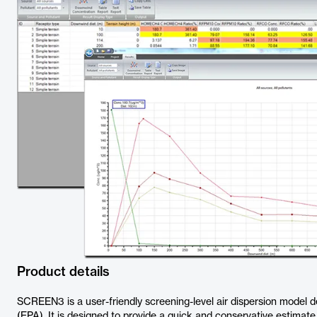
Product details
SCREEN3 is a user-friendly screening-level air dispersion model 
(EPA). It is designed to provide a quick and conservative estimate