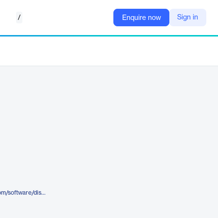
/
Sign in
Enquire now
https://www.trinityconsultants.com/software/dispersion/screen3