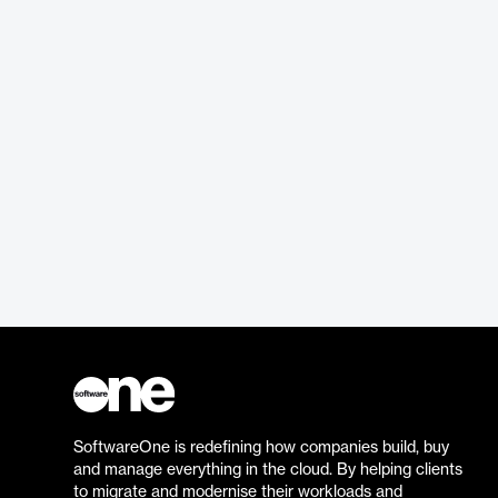
SoftwareOne is redefining how companies build, buy
and manage everything in the cloud. By helping clients
to migrate and modernise their workloads and