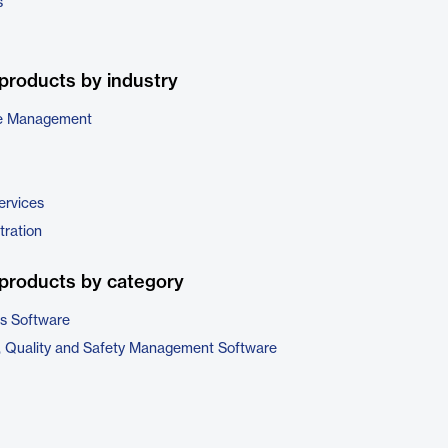
s
products by industry
e Management
ervices
tration
products by category
cs Software
, Quality and Safety Management Software