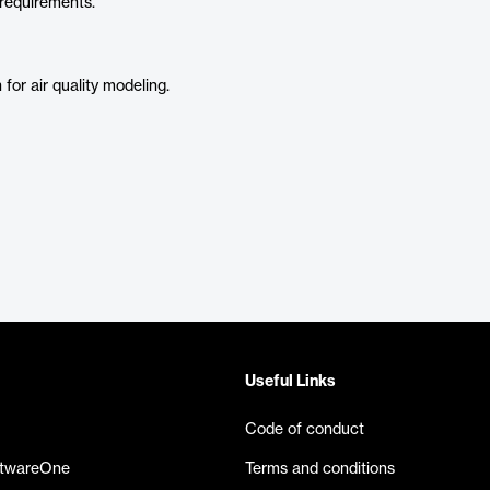
 requirements.
or air quality modeling.
Useful Links
Code of conduct
ftwareOne
Terms and conditions