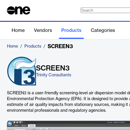
Home
Vendors
Products
Categories
SCREEN3
Home
/
Products
/
SCREEN3
Trinity Consultants
SCREEN3 is a user-friendly screening-level air dispersion model d
Environmental Protection Agency (EPA). It is designed to provide
estimate of air quality impacts from stationary sources, making it a
environmental professionals and regulatory agencies.