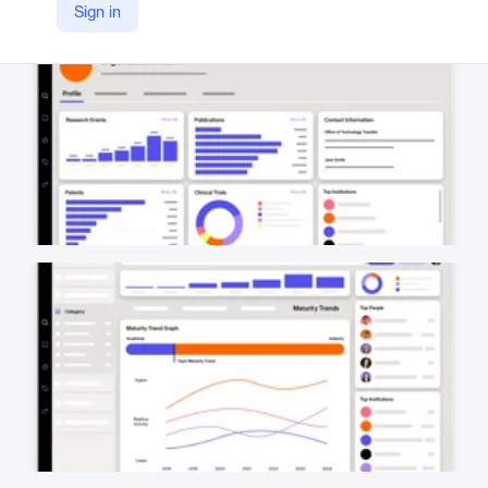
Sign in
https://www.wellspring.com/scout