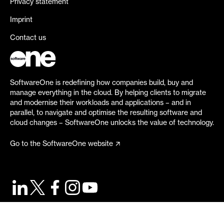
Privacy statement
Imprint
Contact us
SoftwareOne is redefining how companies build, buy and
manage everything in the cloud. By helping clients to migrate
and modernise their workloads and applications – and in
parallel, to navigate and optimise the resulting software and
cloud changes – SoftwareOne unlocks the value of technology.
Go to the SoftwareOne website