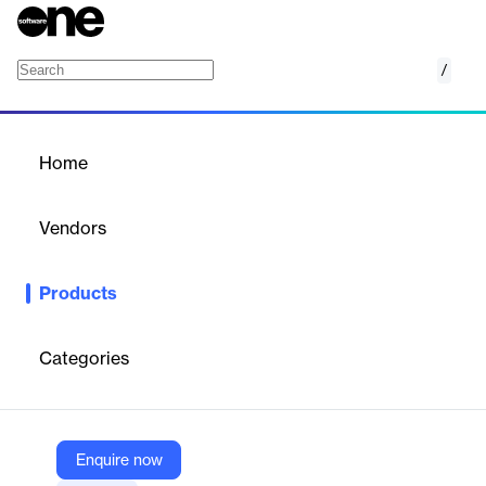
/
Scout
Home
/
Products
/
Home
Scout
Vendors
Wellsping
Products
Scout is an AI-powered search engine for innovation, providing
global visibility into new technologies, startups, and research
data to guide corporate strategy and R&D.
Categories
Vendor
Wellsping
Enquire now
Company Website