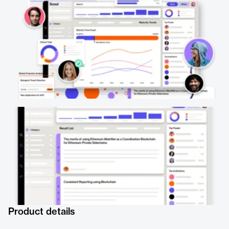
Product details