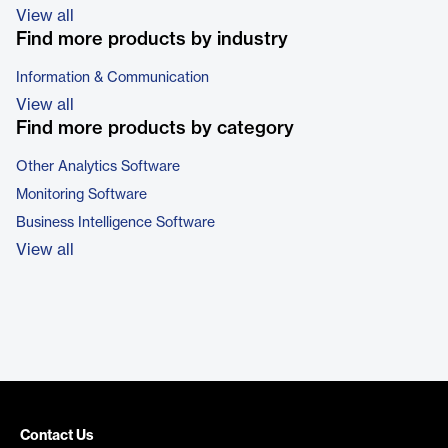
View all
Find more products by industry
Information & Communication
View all
Find more products by category
Other Analytics Software
Monitoring Software
Business Intelligence Software
View all
Contact Us