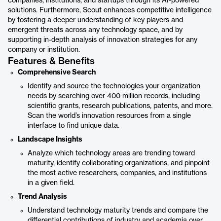
companies, institutions, and startups through its AI-powered
solutions. Furthermore, Scout enhances competitive intelligence
by fostering a deeper understanding of key players and
emergent threats across any technology space, and by
supporting in-depth analysis of innovation strategies for any
company or institution.
Features & Benefits
Comprehensive Search
Identify and source the technologies your organization
needs by searching over 400 million records, including
scientific grants, research publications, patents, and more.
Scan the world’s innovation resources from a single
interface to find unique data.
Landscape Insights
Analyze which technology areas are trending toward
maturity, identify collaborating organizations, and pinpoint
the most active researchers, companies, and institutions
in a given field.
Trend Analysis
Understand technology maturity trends and compare the
differential contributions of industry and academia over