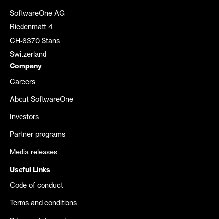
SoftwareOne AG
Riedenmatt 4
CH-6370 Stans
Switzerland
Company
Careers
About SoftwareOne
Investors
Partner programs
Media releases
Useful Links
Code of conduct
Terms and conditions