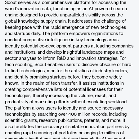
Scout serves as a comprehensive platform for accessing the
world's innovation data, functioning as an AI-powered search
engine designed to provide unparalleled visibility across the
global knowledge supply chain. It addresses the challenge of
keeping pace with the rapid emergence of new technologies
and startups daily. The platform empowers organizations to
conduct competitive intelligence in key technology areas,
identify potential co-development partners at leading companies
and institutions, and develop insightful landscape maps and
sector analyses to inform R&D and innovation strategies. For
tech scouting, Scout enables users to discover obscure or hard-
to-find technologies, monitor the activities of industry leaders,
and identify promising startups before they become widely
known. In the realm of tech transfer, it assists institutions in
creating comprehensive lists of potential licensees for their
technologies, thereby increasing the volume, reach, and
productivity of marketing efforts without escalating workload.
The platform allows users to identify and source necessary
technologies by searching over 400 million records, including
scientific grants, research publications, patents, and more. It
also facilitates the discovery of suitable innovation partners by
enabling rapid scanning of portfolios belonging to millions of