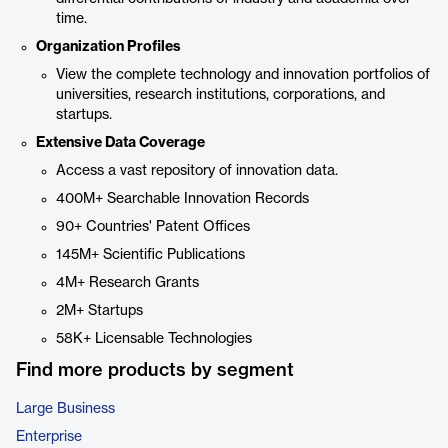
time.
Organization Profiles
View the complete technology and innovation portfolios of
universities, research institutions, corporations, and
startups.
Extensive Data Coverage
Access a vast repository of innovation data.
400M+ Searchable Innovation Records
90+ Countries' Patent Offices
145M+ Scientific Publications
4M+ Research Grants
2M+ Startups
58K+ Licensable Technologies
Find more products by segment
Large Business
Enterprise