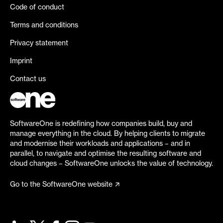
Code of conduct
Terms and conditions
Privacy statement
Imprint
Contact us
SoftwareOne is redefining how companies build, buy and
manage everything in the cloud. By helping clients to migrate
and modernise their workloads and applications – and in
parallel, to navigate and optimise the resulting software and
cloud changes – SoftwareOne unlocks the value of technology.
Go to the SoftwareOne website