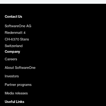
Contact Us
SoftwareOne AG
Riedenmatt 4
CH-6370 Stans
Switzerland
Company
Careers
About SoftwareOne
Investors
Partner programs
Media releases
Useful Links