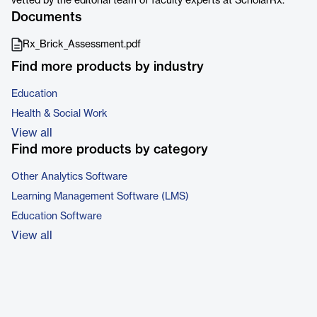
vetted by the editorial team of faculty experts at ScholarRx.
Documents
Rx_Brick_Assessment.pdf
Find more products by industry
Education
Health & Social Work
View all
Find more products by category
Other Analytics Software
Learning Management Software (LMS)
Education Software
View all