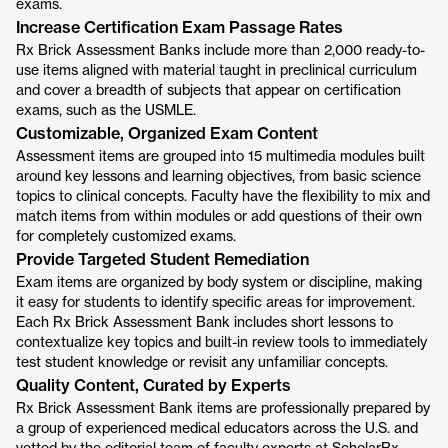
exams.
Increase Certification Exam Passage Rates
Rx Brick Assessment Banks include more than 2,000 ready-to-
use items aligned with material taught in preclinical curriculum
and cover a breadth of subjects that appear on certification
exams, such as the USMLE.
Customizable, Organized Exam Content
Assessment items are grouped into 15 multimedia modules built
around key lessons and learning objectives, from basic science
topics to clinical concepts. Faculty have the flexibility to mix and
match items from within modules or add questions of their own
for completely customized exams.
Provide Targeted Student Remediation
Exam items are organized by body system or discipline, making
it easy for students to identify specific areas for improvement.
Each Rx Brick Assessment Bank includes short lessons to
contextualize key topics and built-in review tools to immediately
test student knowledge or revisit any unfamiliar concepts.
Quality Content, Curated by Experts
Rx Brick Assessment Bank items are professionally prepared by
a group of experienced medical educators across the U.S. and