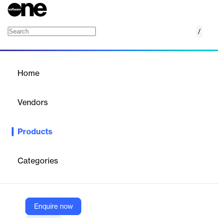
/
ScholarRx
Home
/
Products
/
Home
ScholarRx
Vendors
Turnitin
Products
Rx Brick Assessment Banks provide pre-written assessment
items for medical schools and other health science programs —
created by ScholarRx and powered by ExamSoft.
Categories
Vendor
Turnitin
Enquire now
Company Website