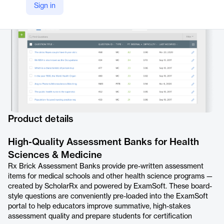
Sign in
https://examsoft.com/exam-content/scholarrx/
Product details
High-Quality Assessment Banks for Health
Sciences & Medicine
Rx Brick Assessment Banks provide pre-written assessment
items for medical schools and other health science programs —
created by ScholarRx and powered by ExamSoft. These board-
style questions are conveniently pre-loaded into the ExamSoft
portal to help educators improve summative, high-stakes
assessment quality and prepare students for certification