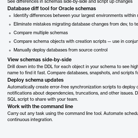
See differences in schemas side-by-side and script up changes
Database diff tool for Oracle schemas
Identify differences between your largest environments with
Eliminate mistakes migrating database changes from dev, to te
Compare multiple schemas
Compare schema objects with creation scripts — use in conjun
Manually deploy databases from source control
View schemas side-by-side
Drill down into the DDL for each object in your schema to see highl
name to find it fast. Compare databases, snapshots, and scripts fol
Deploy schema updates
Automatically create error-free synchronization scripts to depl
notifications about dependencies, truncations, and other issues.
SQL script to share with your team.
Work with the command line
Carry out any task using the command line tool. Automate schedu
continuous integration.