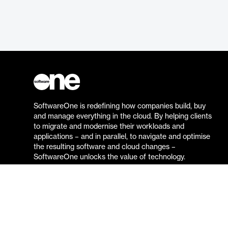
SoftwareOne is redefining how companies build, buy
and manage everything in the cloud. By helping clients
to migrate and modernise their workloads and
applications – and in parallel, to navigate and optimise
the resulting software and cloud changes –
SoftwareOne unlocks the value of technology.
Go to the SoftwareOne website