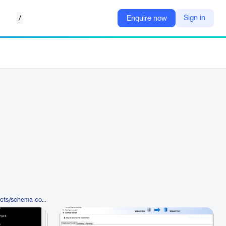
/
Sign in
Enquire now
https://www.red-gate.com/products/schema-compare-for-oracle/