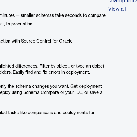
Development 
View all
in minutes — smaller schemas take seconds to compare
st, to production
ction with Source Control for Oracle
ighted differences. Filter by object, or type an object
ders. Easily find and fix errors in deployment.
oy only the schema changes you want. Get deployment
 Deploy using Schema Compare or your IDE, or save a
led tasks like comparisons and deployments for