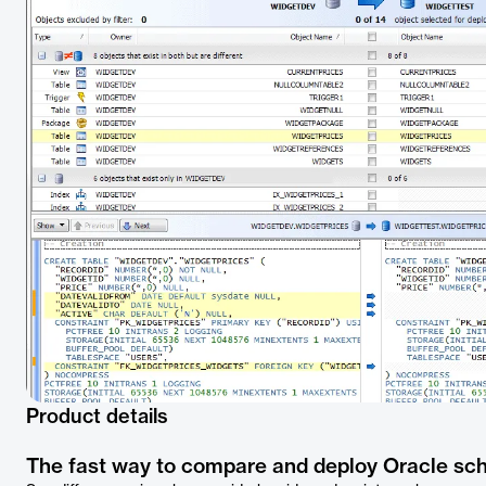
Product details
The fast way to compare and deploy Oracle s