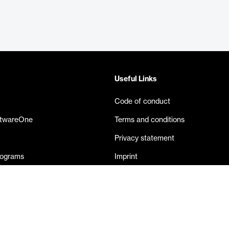
Useful Links
Code of conduct
ftwareOne
Terms and conditions
Privacy statement
rograms
Imprint
eases
Contact us