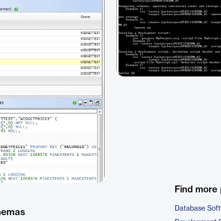
Find more 
Database Sof
chemas