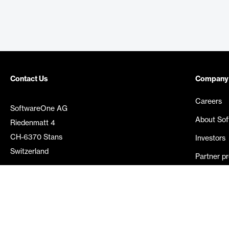
Contact Us
Company
Careers
SoftwareOne AG
About So
Riedenmatt 4
CH-6370 Stans
Investors
Switzerland
Partner p
Media rel
©
2026
SoftwareOne. All rights reserved.