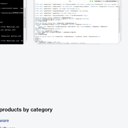
products by category
tware