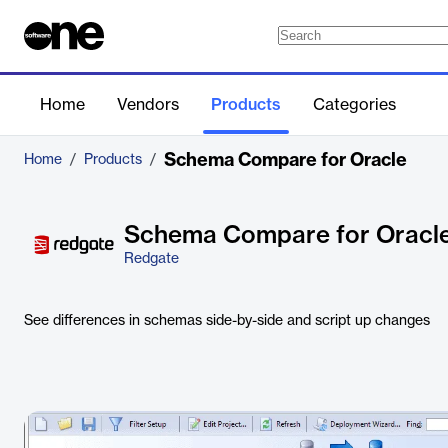
Home
Vendors
Products
Categories
Schema Compare for Oracle
Home
/
Products
/
Schema Compare for Oracl
Redgate
See differences in schemas side-by-side and script up changes