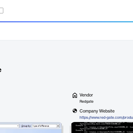
e
Vendor
Redgate
Company Website