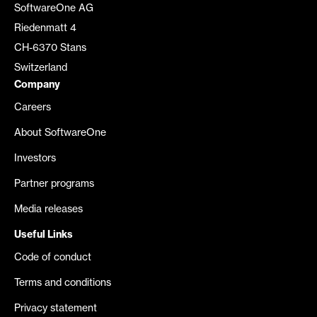
SoftwareOne AG
Riedenmatt 4
CH-6370 Stans
Switzerland
Company
Careers
About SoftwareOne
Investors
Partner programs
Media releases
Useful Links
Code of conduct
Terms and conditions
Privacy statement