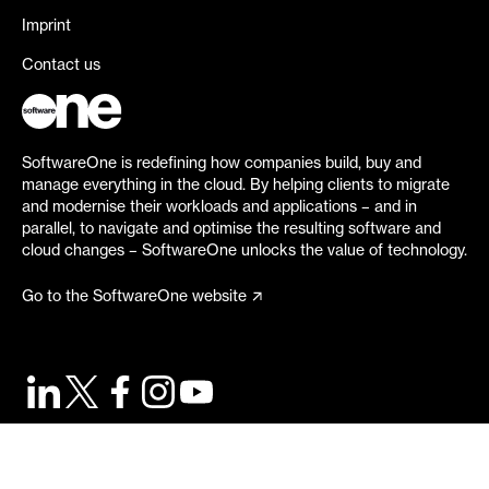
Imprint
Contact us
SoftwareOne is redefining how companies build, buy and
manage everything in the cloud. By helping clients to migrate
and modernise their workloads and applications – and in
parallel, to navigate and optimise the resulting software and
cloud changes – SoftwareOne unlocks the value of technology.
Go to the SoftwareOne website