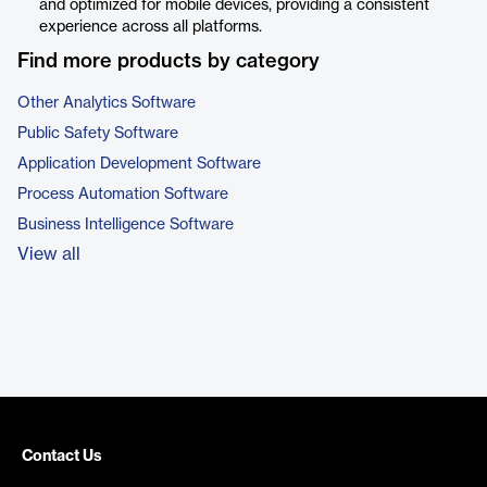
and optimized for mobile devices, providing a consistent
experience across all platforms.
Find more products by category
Other Analytics Software
Public Safety Software
Application Development Software
Process Automation Software
Business Intelligence Software
View all
Contact Us