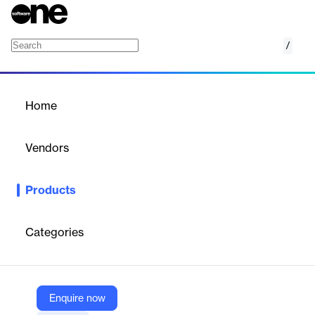
/
Scale Donovan
Home
/
Products
/
Home
Scale Donovan
Vendors
Scale
Products
Scale’s Donovan empowers the public sector with leading LLMs,
fine-tuned models, and custom AI workflows for mission-critical
use cases.
Categories
Vendor
Scale
Enquire now
Company Website