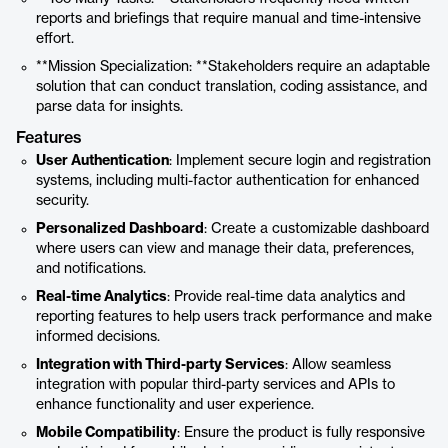
reports and briefings that require manual and time-intensive
effort.
**Mission Specialization: **Stakeholders require an adaptable
solution that can conduct translation, coding assistance, and
parse data for insights.
Features
User Authentication
: Implement secure login and registration
systems, including multi-factor authentication for enhanced
security.
Personalized Dashboard
: Create a customizable dashboard
where users can view and manage their data, preferences,
and notifications.
Real-time Analytics
: Provide real-time data analytics and
reporting features to help users track performance and make
informed decisions.
Integration with Third-party Services
: Allow seamless
integration with popular third-party services and APIs to
enhance functionality and user experience.
Mobile Compatibility
: Ensure the product is fully responsive