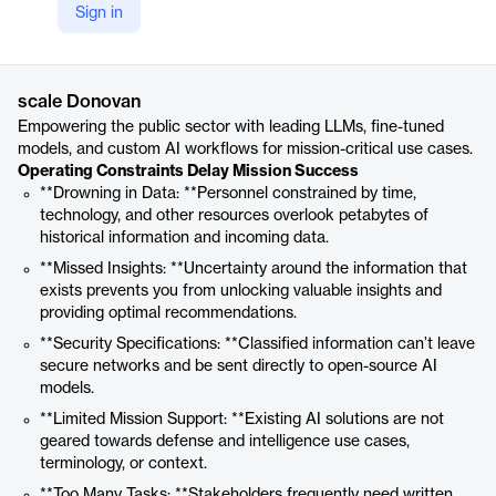
Sign in
https://scale.com/donovan
Product details
scale Donovan
Empowering the public sector with leading LLMs, fine-tuned
models, and custom AI workflows for mission-critical use cases.
Operating Constraints Delay Mission Success
**Drowning in Data: **Personnel constrained by time,
technology, and other resources overlook petabytes of
historical information and incoming data.
**Missed Insights: **Uncertainty around the information that
exists prevents you from unlocking valuable insights and
providing optimal recommendations.
**Security Specifications: **Classified information can’t leave
secure networks and be sent directly to open-source AI
models.
**Limited Mission Support: **Existing AI solutions are not
geared towards defense and intelligence use cases,
terminology, or context.
**Too Many Tasks: **Stakeholders frequently need written