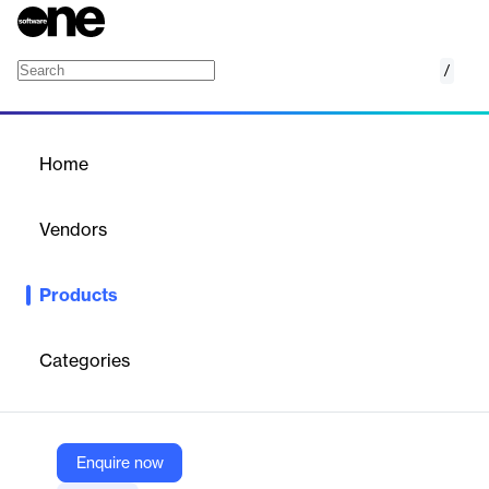
/
SAS Data Engineering
Home
/
Products
/
Home
SAS Data Engineering
Vendors
SAS
Products
Streamline your data and empower your business with the next
generation of data engineering solutions.
Categories
Vendor
SAS
Company Website
Enquire now
https://www.sas.com/en_us/software/data-engineering.html