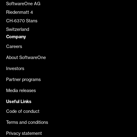
SoftwareOne AG
Riedenmatt 4
CH-6370 Stans
Switzerland
Company
Careers
About SoftwareOne
Investors
Partner programs
Media releases
Useful Links
Code of conduct
Terms and conditions
Privacy statement