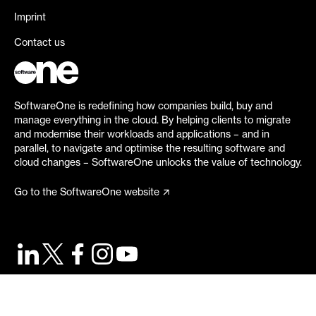
Imprint
Contact us
SoftwareOne is redefining how companies build, buy and
manage everything in the cloud. By helping clients to migrate
and modernise their workloads and applications – and in
parallel, to navigate and optimise the resulting software and
cloud changes – SoftwareOne unlocks the value of technology.
Go to the SoftwareOne website