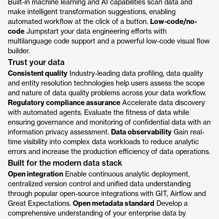
Built-in machine learning and AI capabilities scan data and
make intelligent transformation suggestions, enabling
automated workflow at the click of a button.
Low-code/no-
code
Jumpstart your data engineering efforts with
multilanguage code support and a powerful low-code visual flow
builder.
Trust your data
Consistent quality
Industry-leading data profiling, data quality
and entity resolution technologies help users assess the scope
and nature of data quality problems across your data workflow.
Regulatory compliance assurance
Accelerate data discovery
with automated agents. Evaluate the fitness of data while
ensuring governance and monitoring of confidential data with an
information privacy assessment.
Data observability
Gain real-
time visibility into complex data workloads to reduce analytic
errors and increase the production efficiency of data operations.
Built for the modern data stack
Open integration
Enable continuous analytic deployment,
centralized version control and unified data understanding
through popular open-source integrations with GIT, Airflow and
Great Expectations.
Open metadata standard
Develop a
comprehensive understanding of your enterprise data by