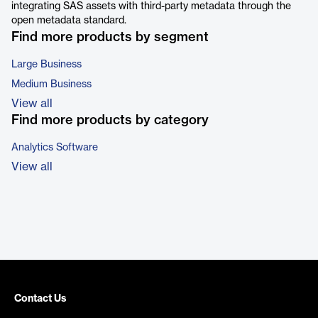
integrating SAS assets with third-party metadata through the
open metadata standard.
Find more products by segment
Large Business
Medium Business
View all
Find more products by category
Analytics Software
View all
Contact Us