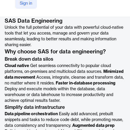
Sign in
Product details
SAS Data Engineering
Unlock the full potential of your data with powerful cloud-native
tools that let you access, manage and govern your data
seamlessly, leading to better results and making information
sharing easier.
Why choose SAS for data engineering?
Break down data silos
Cloud native
Get seamless connectivity to popular cloud
platforms, on-premises and multicloud data sources.
Minimized
data movement
Access, integrate, cleanse and transform data,
no matter where it resides.
Faster in-database processing
Deploy and execute models within the database, data
warehouse or data lakehouse to increase productivity and
achieve optimal results faster.
Simplify data infrastructure
Data pipeline orchestration
Easily add advanced, prebuilt
snippets and tasks to reduce code debt, while promoting reuse,
data consistency and transparency.
Augmented data prep