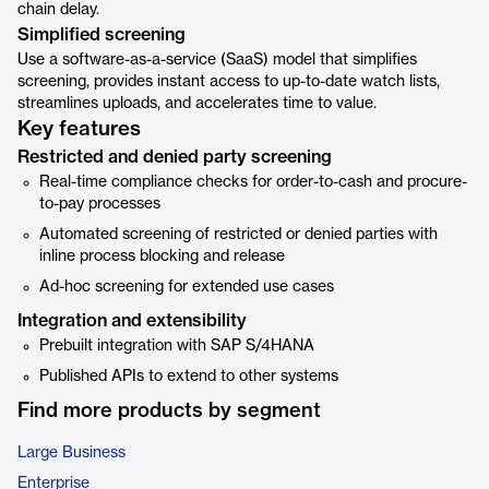
chain delay.
Simplified screening
Use a software-as-a-service (SaaS) model that simplifies
screening, provides instant access to up-to-date watch lists,
streamlines uploads, and accelerates time to value.
Key features
Restricted and denied party screening
Real-time compliance checks for order-to-cash and procure-
to-pay processes
Automated screening of restricted or denied parties with
inline process blocking and release
Ad-hoc screening for extended use cases
Integration and extensibility
Prebuilt integration with SAP S/4HANA
Published APIs to extend to other systems
Find more products by segment
Large Business
Enterprise