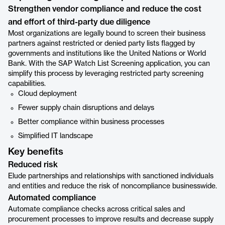
Strengthen vendor compliance and reduce the cost
and effort of third-party due diligence
Most organizations are legally bound to screen their business
partners against restricted or denied party lists flagged by
governments and institutions like the United Nations or World
Bank. With the SAP Watch List Screening application, you can
simplify this process by leveraging restricted party screening
capabilities.
Cloud deployment
Fewer supply chain disruptions and delays
Better compliance within business processes
Simplified IT landscape
Key benefits
Reduced risk
Elude partnerships and relationships with sanctioned individuals
and entities and reduce the risk of noncompliance businesswide.
Automated compliance
Automate compliance checks across critical sales and
procurement processes to improve results and decrease supply