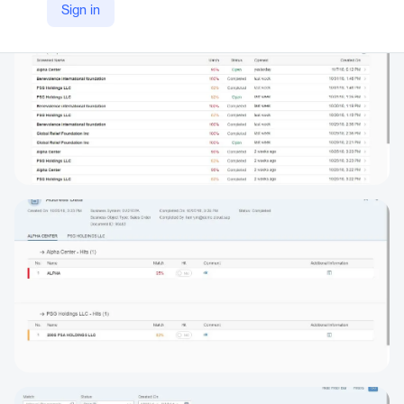
Sign in