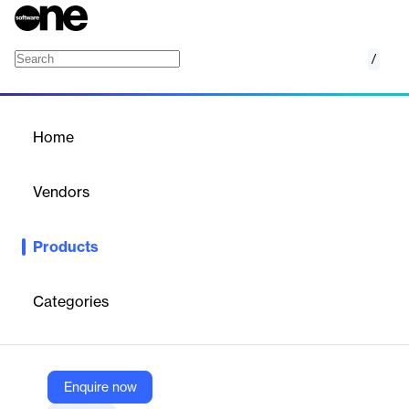
/
SAP Watch List Screening
Home
/
Products
/
Home
SAP Watch List Screening
Vendors
SAP
Products
Assessing potential risks on an exception basis helps avoid high-
risk businesses, individuals, and entities.
Categories
Vendor
SAP
Company Website
Enquire now
https://www.sap.com/products/financial-management/watch-list-screening.html