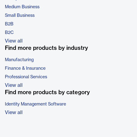
Medium Business
Small Business
B2B
B2C
View all
Find more products by industry
Manufacturing
Finance & Insurance
Professional Services
View all
Find more products by category
Identity Management Software
View all