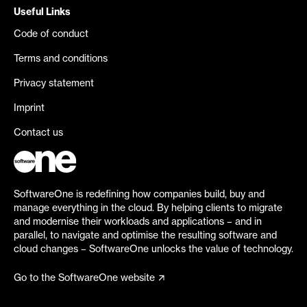
Useful Links
Code of conduct
Terms and conditions
Privacy statement
Imprint
Contact us
SoftwareOne is redefining how companies build, buy and
manage everything in the cloud. By helping clients to migrate
and modernise their workloads and applications – and in
parallel, to navigate and optimise the resulting software and
cloud changes – SoftwareOne unlocks the value of technology.
Go to the SoftwareOne website