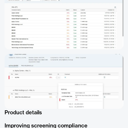
Product details
Improving screening compliance