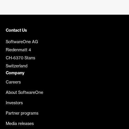
Contact Us
SoftwareOne AG
Riedenmatt 4
CH-6370 Stans
Switzerland
Company
Careers
About SoftwareOne
Investors
Partner programs
Media releases