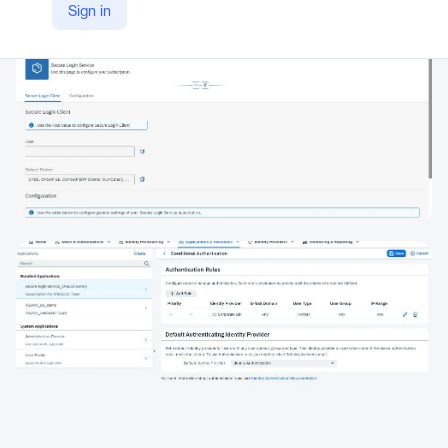
Sign in
https://www.sap.com/products/financial-management/secure-login-service-for-gui.html