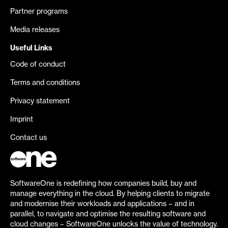
Partner programs
Media releases
Useful Links
Code of conduct
Terms and conditions
Privacy statement
Imprint
Contact us
SoftwareOne is redefining how companies build, buy and
manage everything in the cloud. By helping clients to migrate
and modernise their workloads and applications – and in
parallel, to navigate and optimise the resulting software and
cloud changes – SoftwareOne unlocks the value of technology.