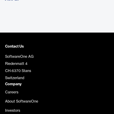
Contact Us
SoftwareOne AG
Riedenmatt 4
CH-6370 Stans
Switzerland
Company
Careers
About SoftwareOne
Investors