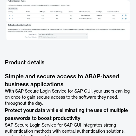
Product details
Simple and secure access to ABAP-based
business applications
With SAP Secure Login Service for SAP GUI, your users can log
on once to gain secure access to the software they need,
throughout the day.
Protect your data while eliminating the use of multiple
passwords to boost productivity
SAP Secure Login Service for SAP GUI integrates strong
authentication methods with central authentication solutions,