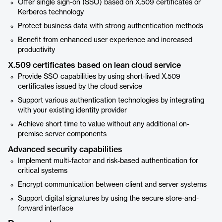
Offer single sign-on (SSO) based on X.509 certificates or
Kerberos technology
Protect business data with strong authentication methods
Benefit from enhanced user experience and increased
productivity
X.509 certificates based on lean cloud service
Provide SSO capabilities by using short-lived X.509
certificates issued by the cloud service
Support various authentication technologies by integrating
with your existing identity provider
Achieve short time to value without any additional on-
premise server components
Advanced security capabilities
Implement multi-factor and risk-based authentication for
critical systems
Encrypt communication between client and server systems
Support digital signatures by using the secure store-and-
forward interface