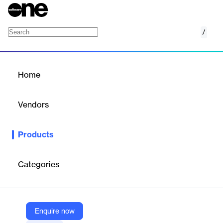
/
SAP Secure Login Service for SAP GUI
Home
/
Products
/
Home
SAP Secure Login Service
for SAP GUI
Vendors
SAP
Products
Everyone wants to work in a productive, secure environment.
Give your people that experience with a single sign-on (SSO)
service.
Categories
Vendor
SAP
Enquire now
Company Website