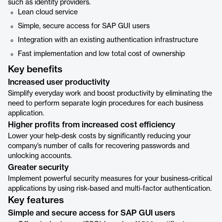
such as identity providers.
Lean cloud service
Simple, secure access for SAP GUI users
Integration with an existing authentication infrastructure
Fast implementation and low total cost of ownership
Key benefits
Increased user productivity
Simplify everyday work and boost productivity by eliminating the
need to perform separate login procedures for each business
application.
Higher profits from increased cost efficiency
Lower your help-desk costs by significantly reducing your
company’s number of calls for recovering passwords and
unlocking accounts.
Greater security
Implement powerful security measures for your business-critical
applications by using risk-based and multi-factor authentication.
Key features
Simple and secure access for SAP GUI users