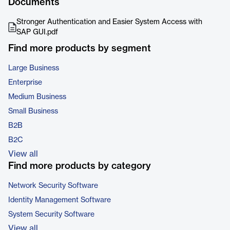
Documents
Stronger Authentication and Easier System Access with
SAP GUI.pdf
Find more products by segment
Large Business
Enterprise
Medium Business
Small Business
B2B
B2C
View all
Find more products by category
Network Security Software
Identity Management Software
System Security Software
View all