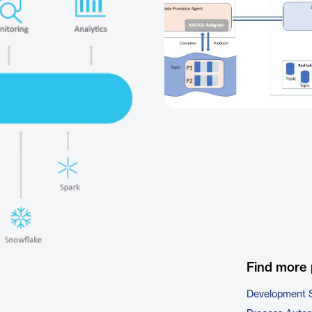
Find more 
Development 