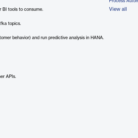
Process Autom
View all
r BI tools to consume.
fka topics.
mer behavior) and run predictive analysis in HANA.
er APIs.