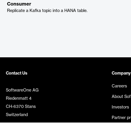
Consumer
Replicate a Kafka topic into a HANA table.
Contact Us
Company
Careers
SoftwareOne AG
About So
Riedenmatt 4
CH-6370 Stans
Investors
Switzerland
Partner p
Media rel