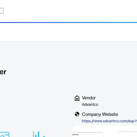
er
Vendor
Advantco
Company Website