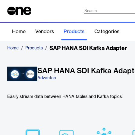
Home
Vendors
Products
Categories
SAP HANA SDI Kafka Adapter
Home
/
Products
/
SAP HANA SDI Kafka Adapt
Advantco
Easily stream data between HANA tables and Kafka topics.