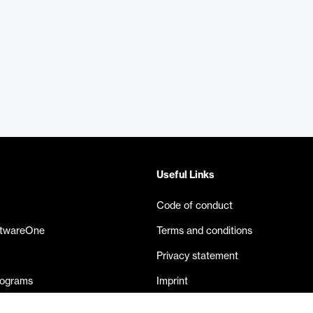
Useful Links
Code of conduct
ftwareOne
Terms and conditions
Privacy statement
rograms
Imprint
eases
Contact us