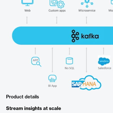
Product details
Stream insights at scale