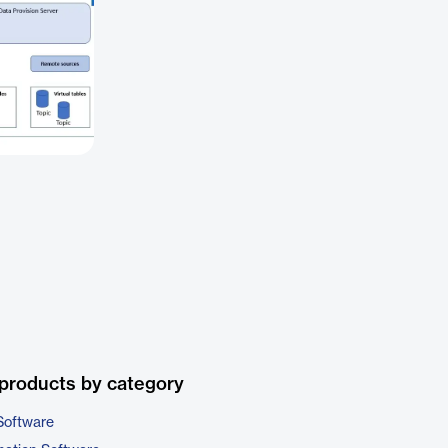
products by category
Software