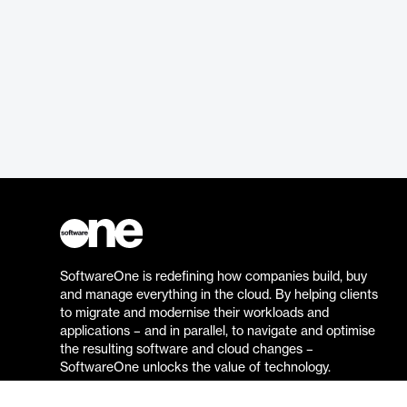
SoftwareOne is redefining how companies build, buy
and manage everything in the cloud. By helping clients
to migrate and modernise their workloads and
applications – and in parallel, to navigate and optimise
the resulting software and cloud changes –
SoftwareOne unlocks the value of technology.
Go to the SoftwareOne website