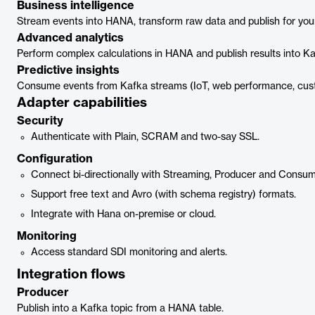
Business intelligence
Stream events into HANA, transform raw data and publish for you
Advanced analytics
Perform complex calculations in HANA and publish results into Ka
Predictive insights
Consume events from Kafka streams (IoT, web performance, custo
Adapter capabilities
Security
Authenticate with Plain, SCRAM and two-say SSL.
Configuration
Connect bi-directionally with Streaming, Producer and Consum
Support free text and Avro (with schema registry) formats.
Integrate with Hana on-premise or cloud.
Monitoring
Access standard SDI monitoring and alerts.
Integration flows
Producer
Publish into a Kafka topic from a HANA table.