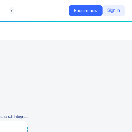
/
Sign in
Enquire now
https://www.advantco.com/sap-hana-sdi-integration-adapters/sap-hana-sdi-kafka-integration