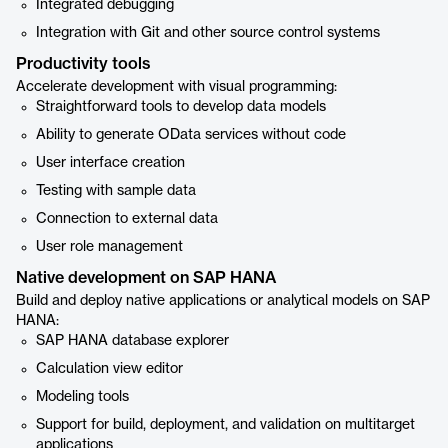
Integrated debugging
Integration with Git and other source control systems
Productivity tools
Accelerate development with visual programming:
Straightforward tools to develop data models
Ability to generate OData services without code
User interface creation
Testing with sample data
Connection to external data
User role management
Native development on SAP HANA
Build and deploy native applications or analytical models on SAP
HANA:
SAP HANA database explorer
Calculation view editor
Modeling tools
Support for build, deployment, and validation on multitarget
applications