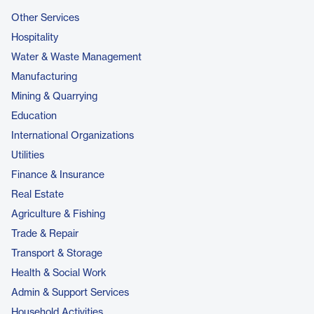
Other Services
Hospitality
Water & Waste Management
Manufacturing
Mining & Quarrying
Education
International Organizations
Utilities
Finance & Insurance
Real Estate
Agriculture & Fishing
Trade & Repair
Transport & Storage
Health & Social Work
Admin & Support Services
Household Activities