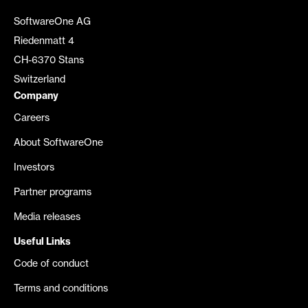
SoftwareOne AG
Riedenmatt 4
CH-6370 Stans
Switzerland
Company
Careers
About SoftwareOne
Investors
Partner programs
Media releases
Useful Links
Code of conduct
Terms and conditions