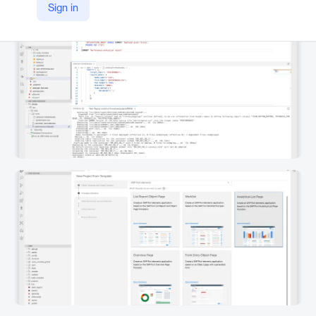
Sign in
https://www.sap.com/products/technology-platform/business-application-studio.html