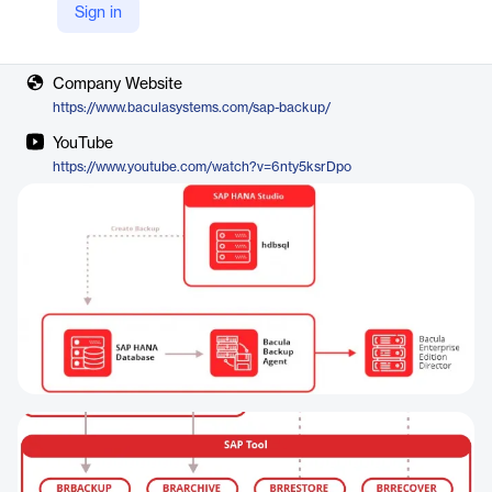
Sign in
Vendor
Bacula
Company Website
https://www.baculasystems.com/sap-backup/
YouTube
https://www.youtube.com/watch?v=6nty5ksrDpo