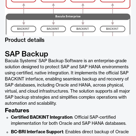
Product details
SAP Backup
Bacula Systems’ SAP Backup Software is an enterprise-grade
solution designed to protect SAP and SAP HANA environments
using certified, native integration. It implements the official SAP
BACKINT interface, enabling seamless backup and recovery of
SAP databases, including Oracle and HANA, across physical,
virtual, and cloud infrastructures. The solution supports all major
SAP backup strategies and simplifies complex operations with
automation and scalability.
Features
Certified BACKINT Integration
: Official SAP-certified
implementation for both Oracle and SAP HANA databases.
BC-BRI Interface Support
: Enables direct backup of Oracle