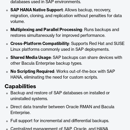
databases used in SAP environments.
SAP HANA Native Support
: Allows backup, recovery,
migration, cloning, and replication without penalties for data
volume.
Multiplexing and Parallel Processing
: Runs backups and
restores simultaneously for improved performance.
Cross-Platform Compatibility
: Supports Red Hat and SUSE
Linux platforms commonly used in SAP deployments.
Shared Media Usage
: SAP backups can share devices with
other Bacula Enterprise backup types.
No Scripting Required
: Works out-of-the-box with SAP
HANA, eliminating the need for custom scripts.
Capabilities
Backup and restore of SAP databases on installed or
uninstalled systems.
Direct data transfer between Oracle RMAN and Bacula
Enterprise.
Full support for incremental and differential backups.
Centralized management of SAP, Oracle, and HANA