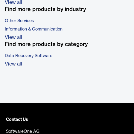
View all
Find more products by industry
Other Services
Information & Communication
View all
Find more products by category
Data Recovery Software
View all
Contact Us
SoftwareOne AG