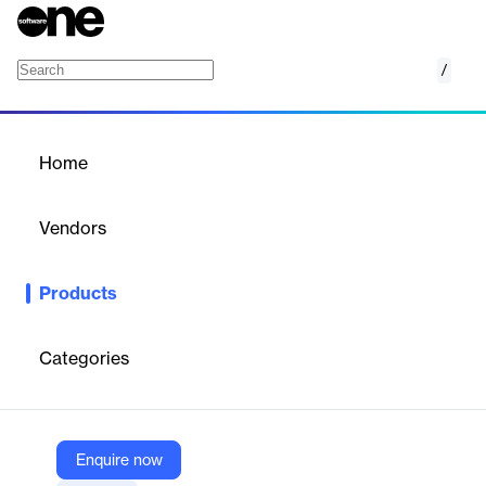
/
SAP Backup
Home
/
Products
/
Home
SAP Backup
Vendors
Bacula
Products
Bacula Systems’ SAP backup software provides certified,
enterprise-grade protection for SAP and SAP HANA
environments. It integrates natively with SAP’s BACKINT
Categories
interface, enabling automated backup and recovery of
databases, configurations, and application data across physical,
virtual, and cloud infrastructures with high performance and
scalability.
Enquire now