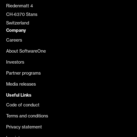
Riedenmatt 4
CH-6370 Stans
Switzerland
Company
Careers
About SoftwareOne
Investors
Partner programs
Media releases
Useful Links
Code of conduct
Terms and conditions
Privacy statement