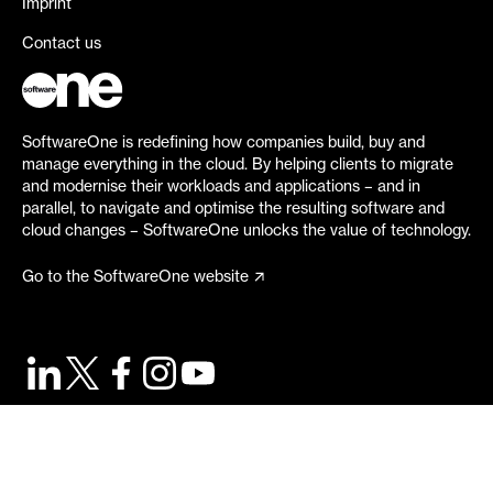
Imprint
Contact us
SoftwareOne is redefining how companies build, buy and
manage everything in the cloud. By helping clients to migrate
and modernise their workloads and applications – and in
parallel, to navigate and optimise the resulting software and
cloud changes – SoftwareOne unlocks the value of technology.
Go to the SoftwareOne website
©
2026
SoftwareOne. All rights reserved.