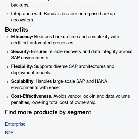
backups.
Integration with Bacula’s broader enterprise backup
ecosystem.
Benefits
Efficiency
: Reduces backup time and complexity with
certified, automated processes.
Security
: Ensures reliable recovery and data integrity across
SAP environments.
Flexibility
: Supports diverse SAP architectures and
deployment models.
Scalability
: Handles large-scale SAP and HANA
environments with ease.
Cost-Effectiveness
: Avoids vendor lock-in and data volume
penalties, lowering total cost of ownership.
Find more products by segment
Enterprise
B2B