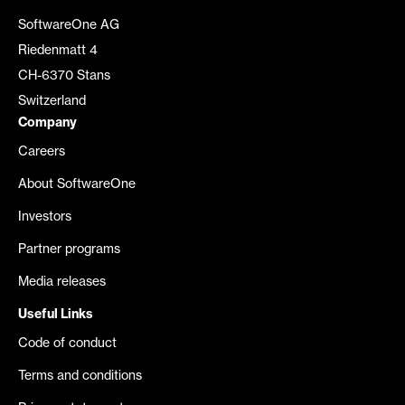
SoftwareOne AG
Riedenmatt 4
CH-6370 Stans
Switzerland
Company
Careers
About SoftwareOne
Investors
Partner programs
Media releases
Useful Links
Code of conduct
Terms and conditions