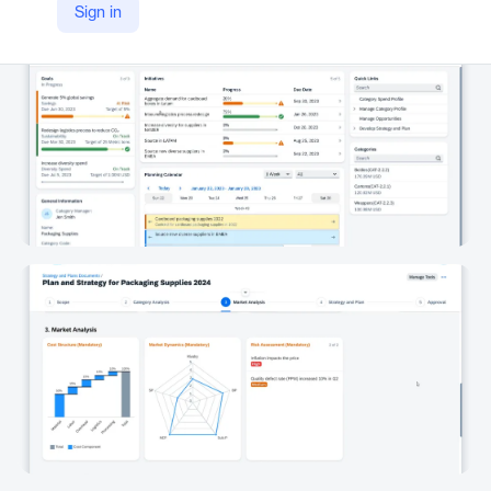
Sign in
https://www.sap.com/products/spend-management/category-management-software.html