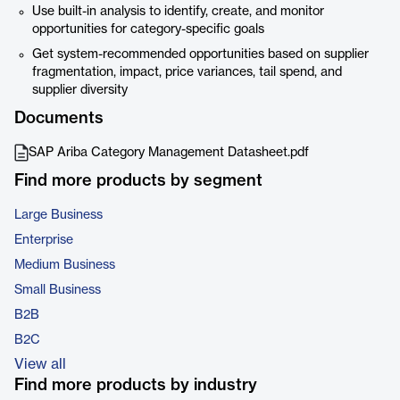
Use built-in analysis to identify, create, and monitor
opportunities for category-specific goals
Get system-recommended opportunities based on supplier
fragmentation, impact, price variances, tail spend, and
supplier diversity
Documents
SAP Ariba Category Management Datasheet.pdf
Find more products by segment
Large Business
Enterprise
Medium Business
Small Business
B2B
B2C
View all
Find more products by industry