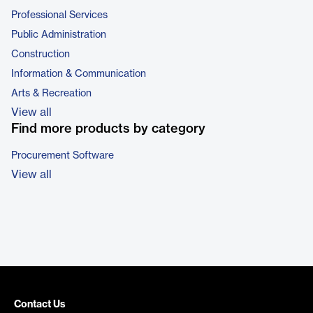
Professional Services
Public Administration
Construction
Information & Communication
Arts & Recreation
View all
Find more products by category
Procurement Software
View all
Contact Us