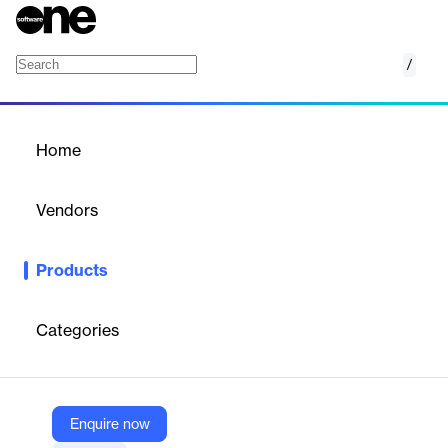
/
SAP Ariba Category Management
Home
/
Products
/
Home
SAP Ariba Category
Management
Vendors
SAP
Products
Smart, automated category management software is key to
optimizing your supply base and improving spend management
performance.
Categories
Vendor
SAP
Enquire now
Company Website