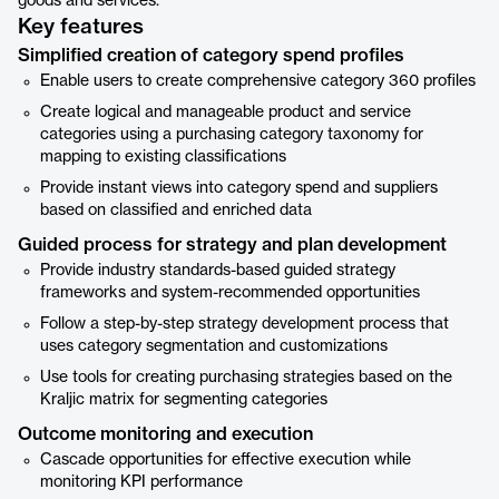
goods and services.
Key features
Simplified creation of category spend profiles
Enable users to create comprehensive category 360 profiles
Create logical and manageable product and service
categories using a purchasing category taxonomy for
mapping to existing classifications
Provide instant views into category spend and suppliers
based on classified and enriched data
Guided process for strategy and plan development
Provide industry standards-based guided strategy
frameworks and system-recommended opportunities
Follow a step-by-step strategy development process that
uses category segmentation and customizations
Use tools for creating purchasing strategies based on the
Kraljic matrix for segmenting categories
Outcome monitoring and execution
Cascade opportunities for effective execution while
monitoring KPI performance