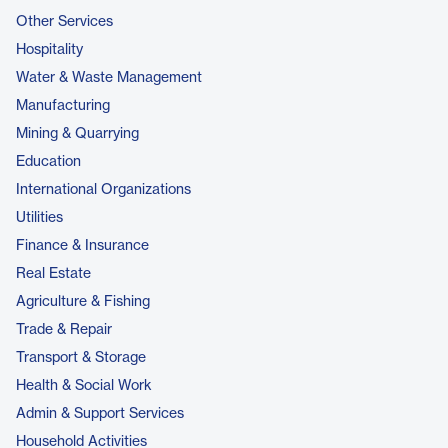
Other Services
Hospitality
Water & Waste Management
Manufacturing
Mining & Quarrying
Education
International Organizations
Utilities
Finance & Insurance
Real Estate
Agriculture & Fishing
Trade & Repair
Transport & Storage
Health & Social Work
Admin & Support Services
Household Activities