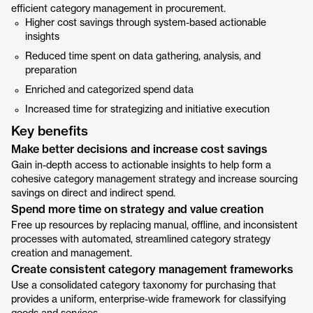
efficient category management in procurement.
Higher cost savings through system-based actionable
insights
Reduced time spent on data gathering, analysis, and
preparation
Enriched and categorized spend data
Increased time for strategizing and initiative execution
Key benefits
Make better decisions and increase cost savings
Gain in-depth access to actionable insights to help form a
cohesive category management strategy and increase sourcing
savings on direct and indirect spend.
Spend more time on strategy and value creation
Free up resources by replacing manual, offline, and inconsistent
processes with automated, streamlined category strategy
creation and management.
Create consistent category management frameworks
Use a consolidated category taxonomy for purchasing that
provides a uniform, enterprise-wide framework for classifying