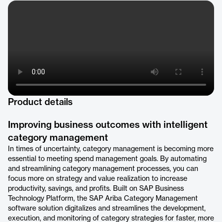
Product details
Improving business outcomes with intelligent
category management
In times of uncertainty, category management is becoming more
essential to meeting spend management goals. By automating
and streamlining category management processes, you can
focus more on strategy and value realization to increase
productivity, savings, and profits. Built on SAP Business
Technology Platform, the SAP Ariba Category Management
software solution digitalizes and streamlines the development,
execution, and monitoring of category strategies for faster, more