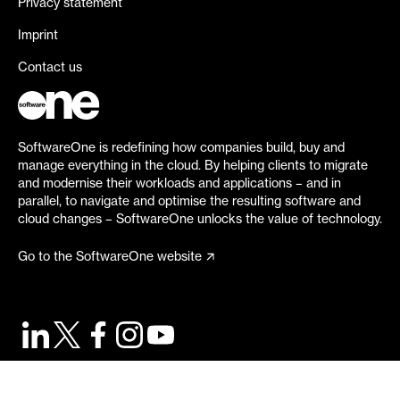
Privacy statement
Imprint
Contact us
SoftwareOne is redefining how companies build, buy and
manage everything in the cloud. By helping clients to migrate
and modernise their workloads and applications – and in
parallel, to navigate and optimise the resulting software and
cloud changes – SoftwareOne unlocks the value of technology.
Go to the SoftwareOne website