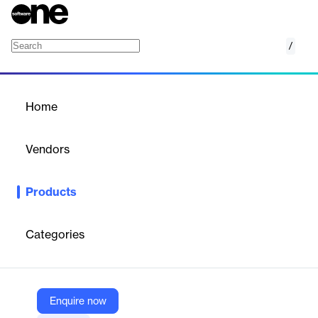
/
Sangfor Zero Trust Guard
Home
/
Products
/
Home
Sangfor Zero Trust Guard
Vendors
Sangfor
Products
Sangfor Zero Trust Guard (ZTG) is a cloud-based Zero Trust
Network Access (ZTNA) solution that provides secure, high-
performance, and reliable remote access to applications and
Categories
resources, whether on-premises or in the cloud.
Vendor
Enquire now
Sangfor