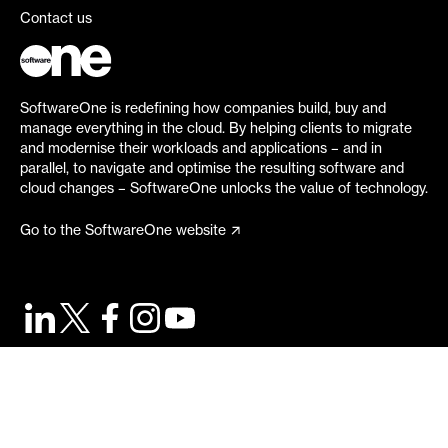
Contact us
SoftwareOne is redefining how companies build, buy and
manage everything in the cloud. By helping clients to migrate
and modernise their workloads and applications – and in
parallel, to navigate and optimise the resulting software and
cloud changes – SoftwareOne unlocks the value of technology.
Go to the SoftwareOne website
©
2026
SoftwareOne. All rights reserved.