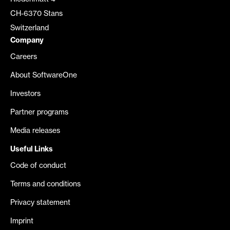
CH-6370 Stans
Switzerland
Company
Careers
About SoftwareOne
Investors
Partner programs
Media releases
Useful Links
Code of conduct
Terms and conditions
Privacy statement
Imprint