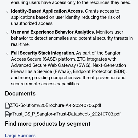
ensuring users have access only to the resources they need.
Identity-Based Application Access
: Grants access to
applications based on user identity, reducing the risk of
unauthorized access.
User and Experience Behavior Analytics
: Monitors user
behavior to detect anomalies and potential security threats in
real-time.
Full Security Stack Integration
: As part of the Sangfor
Access Secure (SASE) platform, ZTG integrates with
Advanced Secure Web Gateway (SWG), Next-Generation
Firewall as a Service (FWaaS), Endpoint Protection (EDR),
and more, providing comprehensive threat prevention and
secure remote access capabilities.
Documents
ZTG-Solution%20Brochure-A4-20240705.pdf
aTrust_DS_P_Sangfor-aTrust-Datasheet-_20240703.pdf
Find more products by segment
Large Business