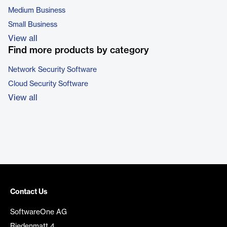
Medium Business
Small Business
View all
Find more products by category
Network Security Software
Cloud Security Software
View all
Contact Us
SoftwareOne AG
Riedenmatt 4