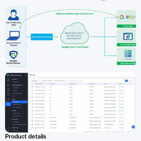
Product details