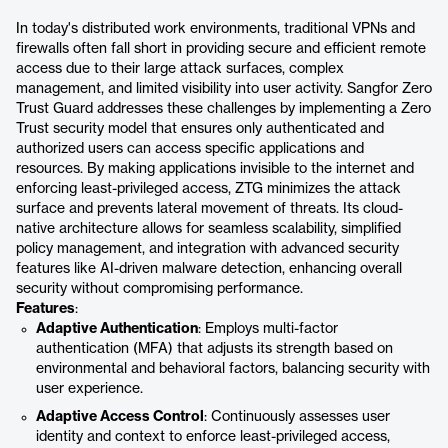
In today's distributed work environments, traditional VPNs and
firewalls often fall short in providing secure and efficient remote
access due to their large attack surfaces, complex
management, and limited visibility into user activity. Sangfor Zero
Trust Guard addresses these challenges by implementing a Zero
Trust security model that ensures only authenticated and
authorized users can access specific applications and
resources. By making applications invisible to the internet and
enforcing least-privileged access, ZTG minimizes the attack
surface and prevents lateral movement of threats. Its cloud-
native architecture allows for seamless scalability, simplified
policy management, and integration with advanced security
features like AI-driven malware detection, enhancing overall
security without compromising performance.
Features
:
Adaptive Authentication
: Employs multi-factor
authentication (MFA) that adjusts its strength based on
environmental and behavioral factors, balancing security with
user experience.
Adaptive Access Control
: Continuously assesses user
identity and context to enforce least-privileged access,