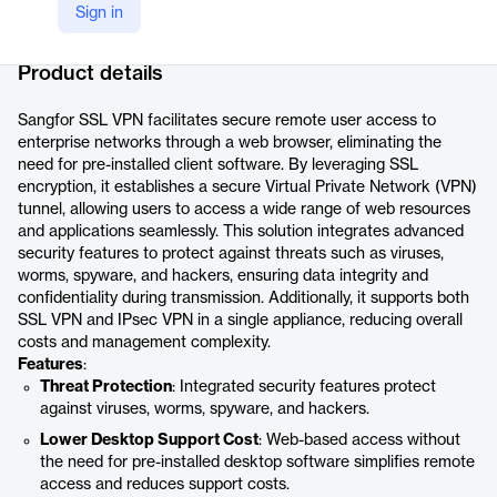
Sign in
Company Website
https://www.sangfor.com/cybersecurity/products/ssl-vpn
Product details
Sangfor SSL VPN facilitates secure remote user access to
enterprise networks through a web browser, eliminating the
need for pre-installed client software. By leveraging SSL
encryption, it establishes a secure Virtual Private Network (VPN)
tunnel, allowing users to access a wide range of web resources
and applications seamlessly. This solution integrates advanced
security features to protect against threats such as viruses,
worms, spyware, and hackers, ensuring data integrity and
confidentiality during transmission. Additionally, it supports both
SSL VPN and IPsec VPN in a single appliance, reducing overall
costs and management complexity.
Features
:
Threat Protection
: Integrated security features protect
against viruses, worms, spyware, and hackers.
Lower Desktop Support Cost
: Web-based access without
the need for pre-installed desktop software simplifies remote
access and reduces support costs.