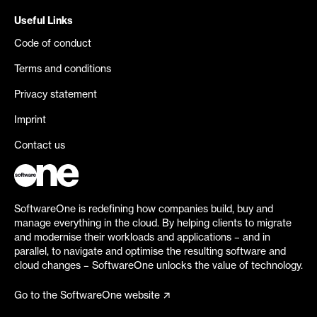
Useful Links
Code of conduct
Terms and conditions
Privacy statement
Imprint
Contact us
SoftwareOne is redefining how companies build, buy and
manage everything in the cloud. By helping clients to migrate
and modernise their workloads and applications – and in
parallel, to navigate and optimise the resulting software and
cloud changes – SoftwareOne unlocks the value of technology.
Go to the SoftwareOne website