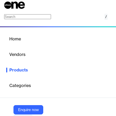
/
Sangfor SSL VPN
Home
/
Products
/
Home
Sangfor SSL VPN
Vendors
Sangfor
Products
Sangfor SSL VPN is a secure remote access solution that
enables users to connect to enterprise networks from any
internet-enabled location, ensuring safe and efficient access to
Categories
corporate resources.
Vendor
Enquire now
Sangfor