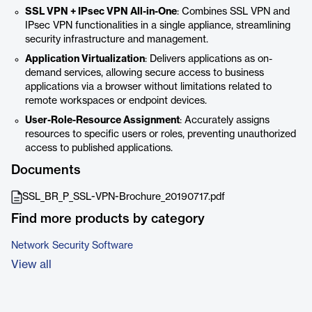
SSL VPN + IPsec VPN All-in-One
: Combines SSL VPN and
IPsec VPN functionalities in a single appliance, streamlining
security infrastructure and management.
Application Virtualization
: Delivers applications as on-
demand services, allowing secure access to business
applications via a browser without limitations related to
remote workspaces or endpoint devices.
User-Role-Resource Assignment
: Accurately assigns
resources to specific users or roles, preventing unauthorized
access to published applications.
Documents
SSL_BR_P_SSL-VPN-Brochure_20190717.pdf
Find more products by category
Network Security Software
View all