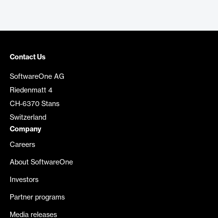
Contact Us
SoftwareOne AG
Riedenmatt 4
CH-6370 Stans
Switzerland
Company
Careers
About SoftwareOne
Investors
Partner programs
Media releases