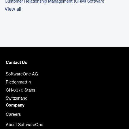
Customer Relationship Management (CRM) Software
View all
Contact Us
SoftwareOne AG
Riedenmatt 4
CH-6370 Stans
Switzerland
Company
Careers
About SoftwareOne