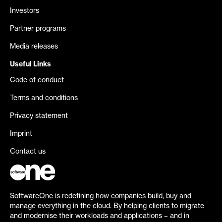
Investors
Partner programs
Media releases
Useful Links
Code of conduct
Terms and conditions
Privacy statement
Imprint
Contact us
SoftwareOne is redefining how companies build, buy and
manage everything in the cloud. By helping clients to migrate
and modernise their workloads and applications – and in