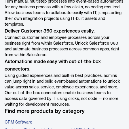
Turn manual, multistep processes into event-based automations
for any business process with a few clicks, no coding required.
Allow business teams to collaborate easily with IT, jumpstarting
their own integration projects using IT-built assets and
templates.
Deliver Customer 360 experiences easily.
Connect customer and employee processes across your
business right from within Salesforce. Unlock Salesforce 360
and automate business processes across common apps, right
from within Salesforce.
Automations made easy with out-of-the-box
connectors.
Using guided experiences and built-in best practices, admins
can jump right in and build event-based automations to unlock
value across sales, service, employee experiences, and more.
Our out-of-the-box connectors enable business teams to
access data governed by IT using clicks, not code — no more
waiting for development resources.
Find more products by category
CRM Software