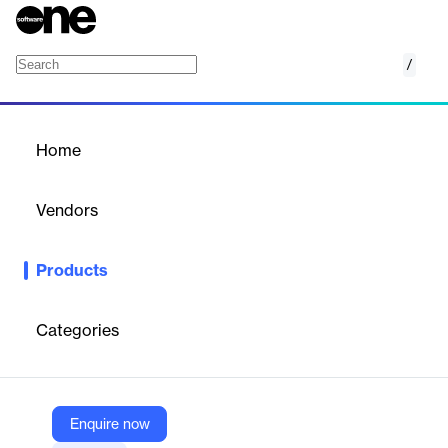
/
Salesforce MuleSoft Composer
Home
/
Products
/
Home
Salesforce MuleSoft
Composer
Vendors
Salesforce
Products
MuleSoft Composer for Salesforce makes it easy for Salesforce
admins to connect siloed data and automate processes across
multiple apps with clicks, not code.
Categories
Vendor
Salesforce
Enquire now
Company Website