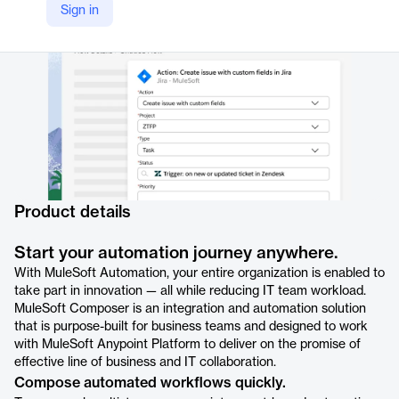
Sign in
https://www.salesforce.com/mulesoft/composer/
Product details
Start your automation journey anywhere.
With MuleSoft Automation, your entire organization is enabled to
take part in innovation — all while reducing IT team workload.
MuleSoft Composer is an integration and automation solution
that is purpose-built for business teams and designed to work
with MuleSoft Anypoint Platform to deliver on the promise of
effective line of business and IT collaboration.
Compose automated workflows quickly.