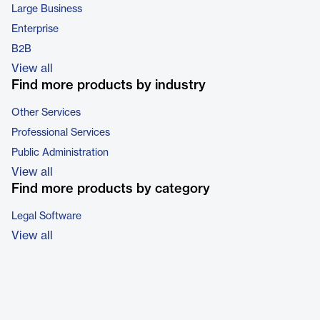
Large Business
Enterprise
B2B
View all
Find more products by industry
Other Services
Professional Services
Public Administration
View all
Find more products by category
Legal Software
View all