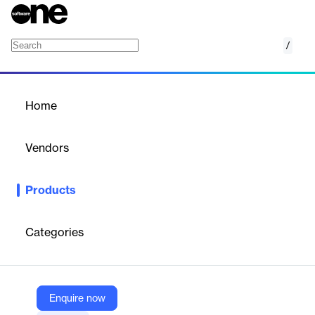
/
SAJ Tribunais
Home
/
Products
/
Home
SAJ Tribunais
Vendors
Softplan
Products
SAJ Tribunals: A software solution for streamlining judicial
management processes.
Categories
Vendor
Softplan
Company Website
Enquire now
https://www.softplan.com.br/en/produto/saj-procuradorias/