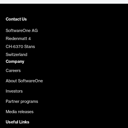
Contact Us
SoftwareOne AG
Riedenmatt 4
CH-6370 Stans
Switzerland
Company
Careers
About SoftwareOne
Investors
Partner programs
Media releases
Useful Links