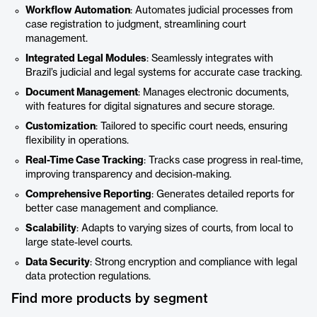
Workflow Automation
: Automates judicial processes from
case registration to judgment, streamlining court
management.
Integrated Legal Modules
: Seamlessly integrates with
Brazil’s judicial and legal systems for accurate case tracking.
Document Management
: Manages electronic documents,
with features for digital signatures and secure storage.
Customization
: Tailored to specific court needs, ensuring
flexibility in operations.
Real-Time Case Tracking
: Tracks case progress in real-time,
improving transparency and decision-making.
Comprehensive Reporting
: Generates detailed reports for
better case management and compliance.
Scalability
: Adapts to varying sizes of courts, from local to
large state-level courts.
Data Security
: Strong encryption and compliance with legal
data protection regulations.
Find more products by segment