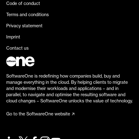
Code of conduct
Terms and conditions
Privacy statement
Imprint
Contact us
SoftwareOne is redefining how companies build, buy and
manage everything in the cloud. By helping clients to migrate
and modernise their workloads and applications – and in
parallel, to navigate and optimise the resulting software and
cloud changes – SoftwareOne unlocks the value of technology.
Go to the SoftwareOne website