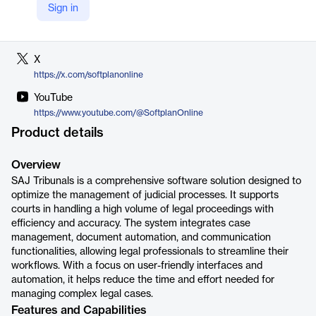
Sign in
LinkedIn
https://www.linkedin.com/company/softplan
X
https://x.com/softplanonline
YouTube
https://www.youtube.com/@SoftplanOnline
Product details
Overview
SAJ Tribunals is a comprehensive software solution designed to
optimize the management of judicial processes. It supports
courts in handling a high volume of legal proceedings with
efficiency and accuracy. The system integrates case
management, document automation, and communication
functionalities, allowing legal professionals to streamline their
workflows. With a focus on user-friendly interfaces and
automation, it helps reduce the time and effort needed for
managing complex legal cases.
Features and Capabilities