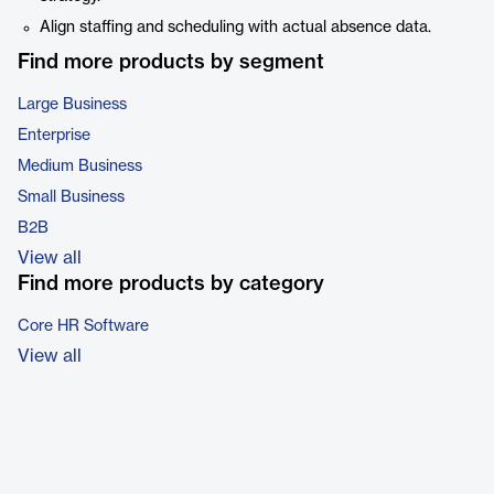
Align staffing and scheduling with actual absence data.
Find more products by segment
Large Business
Enterprise
Medium Business
Small Business
B2B
View all
Find more products by category
Core HR Software
View all