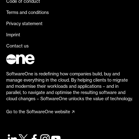
Code of conduct
Terms and conditions
Privacy statement
Imprint
Contact us
SoftwareOne is redefining how companies build, buy and
manage everything in the cloud. By helping clients to migrate
and modernise their workloads and applications – and in
parallel, to navigate and optimise the resulting software and
cloud changes – SoftwareOne unlocks the value of technology.
Go to the SoftwareOne website