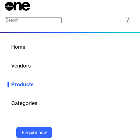
/
Sage
Home
/
Products
/
Home
Sage
Vendors
Witco
Products
Sync Sage HR absences with Witco to plan time off, update
attendance views instantly, and give HR accurate, data-driven
workforce visibility
Categories
Vendor
Witco
Enquire now
Company Website