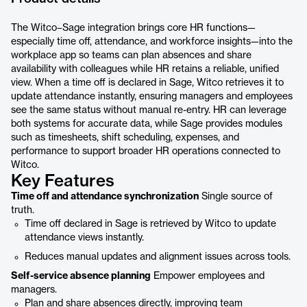
The Witco–Sage integration brings core HR functions—
especially time off, attendance, and workforce insights—into the
workplace app so teams can plan absences and share
availability with colleagues while HR retains a reliable, unified
view. When a time off is declared in Sage, Witco retrieves it to
update attendance instantly, ensuring managers and employees
see the same status without manual re-entry. HR can leverage
both systems for accurate data, while Sage provides modules
such as timesheets, shift scheduling, expenses, and
performance to support broader HR operations connected to
Witco.
Key Features
Time off and attendance synchronization
Single source of
truth.
Time off declared in Sage is retrieved by Witco to update
attendance views instantly.
Reduces manual updates and alignment issues across tools.
Self-service absence planning
Empower employees and
managers.
Plan and share absences directly, improving team