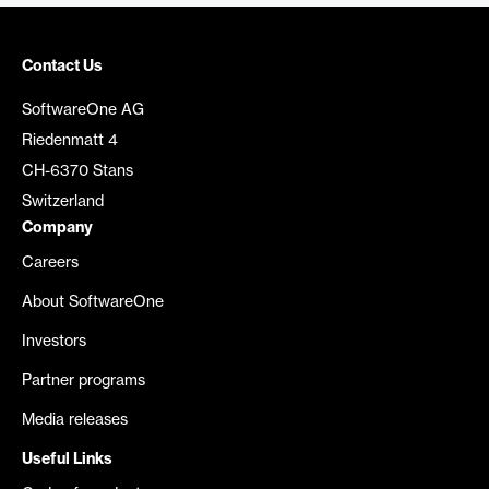
Contact Us
SoftwareOne AG
Riedenmatt 4
CH-6370 Stans
Switzerland
Company
Careers
About SoftwareOne
Investors
Partner programs
Media releases
Useful Links