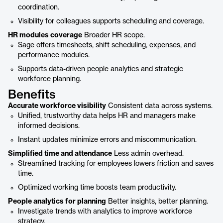
coordination.
Visibility for colleagues supports scheduling and coverage.
HR modules coverage
Broader HR scope.
Sage offers timesheets, shift scheduling, expenses, and
performance modules.
Supports data-driven people analytics and strategic
workforce planning.
Benefits
Accurate workforce visibility
Consistent data across systems.
Unified, trustworthy data helps HR and managers make
informed decisions.
Instant updates minimize errors and miscommunication.
Simplified time and attendance
Less admin overhead.
Streamlined tracking for employees lowers friction and saves
time.
Optimized working time boosts team productivity.
People analytics for planning
Better insights, better planning.
Investigate trends with analytics to improve workforce
strategy.