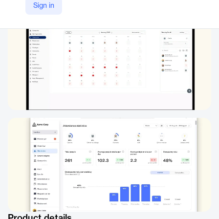
Sign in
https://www.witco.io/marketplace/sage
Product details