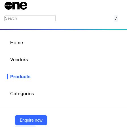
/
Runtime Code Analysis (IAST)
Home
/
Products
/
Home
Runtime Code Analysis
(IAST)
Vendors
Datadog
Products
Datadog's Interactive Application Security Testing (IAST)
identifies and mitigates security vulnerabilities in real-time during
application runtime.
Categories
Vendor
Datadog
Enquire now
Company Website