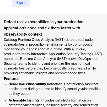
Sign in
https://www.datadoghq.com/product/iast/
Product details
Detect real vulnerabilities in your production
application’s code and fix them faster with
observability context
Datadog Runtime Code Analysis (IAST) detects real code
vulnerabilities in production environments by continuously
monitoring your application at runtime. With a unique,
production-ready Interactive Application Security Testing (IAST)
approach, Runtime Code Analysis (IAST) allows DevOps and
Security teams to identify and prioritize the most critical
vulnerabilities before they become costly breaches, all while
providing actionable insights and recommended fixes.
Features
Real-Time Vulnerability Detection
: Continuously monitors
applications during runtime to identify security vulnerabilities
as they occur.
Actionable Insights
: Provides detailed information on
detected vulnerabilities, including severity and remediation