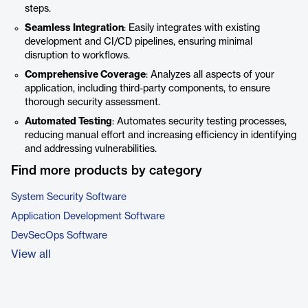
steps.
Seamless Integration
: Easily integrates with existing
development and CI/CD pipelines, ensuring minimal
disruption to workflows.
Comprehensive Coverage
: Analyzes all aspects of your
application, including third-party components, to ensure
thorough security assessment.
Automated Testing
: Automates security testing processes,
reducing manual effort and increasing efficiency in identifying
and addressing vulnerabilities.
Find more products by category
System Security Software
Application Development Software
DevSecOps Software
View all