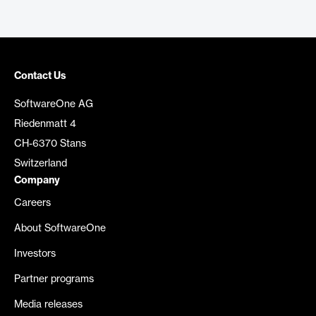
Contact Us
SoftwareOne AG
Riedenmatt 4
CH-6370 Stans
Switzerland
Company
Careers
About SoftwareOne
Investors
Partner programs
Media releases