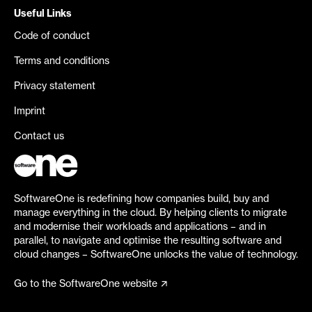
Useful Links
Code of conduct
Terms and conditions
Privacy statement
Imprint
Contact us
SoftwareOne is redefining how companies build, buy and
manage everything in the cloud. By helping clients to migrate
and modernise their workloads and applications – and in
parallel, to navigate and optimise the resulting software and
cloud changes – SoftwareOne unlocks the value of technology.
Go to the SoftwareOne website