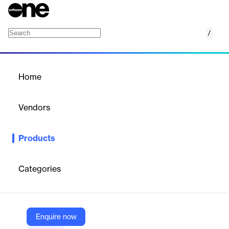
/
Run Self-Service Reports for Confluence
Home
/
Products
/
Home
Run Self-Service Reports for
Confluence
Vendors
Appfire
Products
Build dynamic self-service reports that anyone on your team can
run — right within Confluence.
Categories
Vendor
Appfire
Company Website
Enquire now
https://marketplace.atlassian.com/apps/189/run-self-service-reports-for-confluence