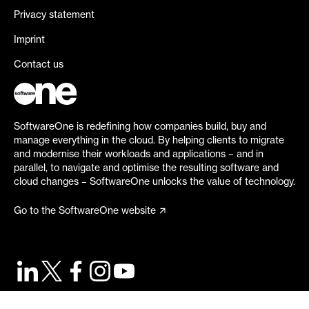
Privacy statement
Imprint
Contact us
SoftwareOne is redefining how companies build, buy and
manage everything in the cloud. By helping clients to migrate
and modernise their workloads and applications – and in
parallel, to navigate and optimise the resulting software and
cloud changes – SoftwareOne unlocks the value of technology.
Go to the SoftwareOne website