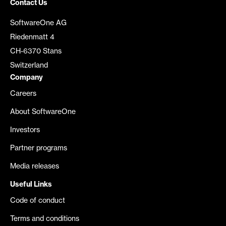
Contact Us
SoftwareOne AG
Riedenmatt 4
CH-6370 Stans
Switzerland
Company
Careers
About SoftwareOne
Investors
Partner programs
Media releases
Useful Links
Code of conduct
Terms and conditions