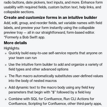
radio buttons, date pickers, text inputs, and more. Enhance form
usability with required fields, custom button text, help links, and
collapsible sections.
Create and customize forms in an intuitive builder
Add, edit, group, and reorder fields, set variable names with field
labels, and preview your form instantly using the collapsible
preview tray — all in our straightforward, form-based editor.
*Formerly a Bob Swift app.
More details
Highlights:
Quickly build easy-to-use self-service reports that anyone on
your team can run
Use the intuitive form builder to add and organize a variety of
field types and other advanced options
The Run macro automatically substitutes user-defined values
into the body of nested macros
Add dynamic text to the macro body using any field key
parameters that begin with "$" followed by a field key
Combine with SQL for Confluence, Run CLI Actions for
Confluence, Scripting for Confluence, other third-party apps,