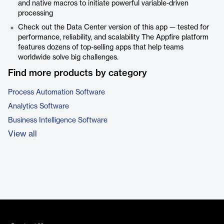
and native macros to initiate powerful variable-driven
processing
Check out the Data Center version of this app — tested for
performance, reliability, and scalability The Appfire platform
features dozens of top-selling apps that help teams
worldwide solve big challenges.
Find more products by category
Process Automation Software
Analytics Software
Business Intelligence Software
View all