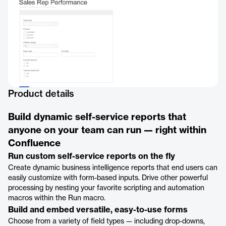
Product details
Build dynamic self-service reports that
anyone on your team can run — right within
Confluence
Run custom self-service reports on the fly
Create dynamic business intelligence reports that end users can
easily customize with form-based inputs. Drive other powerful
processing by nesting your favorite scripting and automation
macros within the Run macro.
Build and embed versatile, easy-to-use forms
Choose from a variety of field types — including drop-downs,