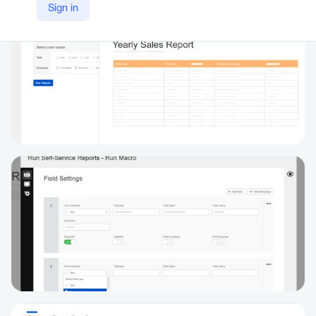
Sign in