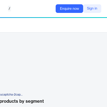
/
Sign in
Enquire now
https://2captcha.com/software/rucaptcha-2captcha
 products by segment