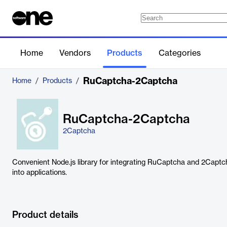
Home
Vendors
Products
Categories
RuCaptcha-2Captcha
Home
/
Products
/
RuCaptcha-2Captcha
2Captcha
Convenient Node.js library for integrating RuCaptcha and 2Capt
into applications.
Product details