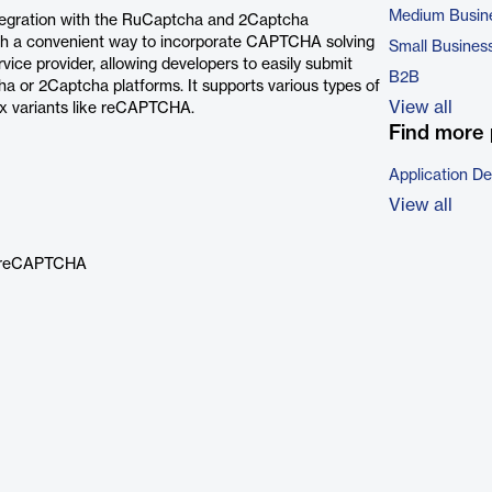
Medium Busin
integration with the RuCaptcha and 2Captcha
th a convenient way to incorporate CAPTCHA solving
Small Busines
ervice provider, allowing developers to easily submit
B2B
or 2Captcha platforms. It supports various types of
View all
x variants like reCAPTCHA.
Find more 
Application D
View all
nd reCAPTCHA