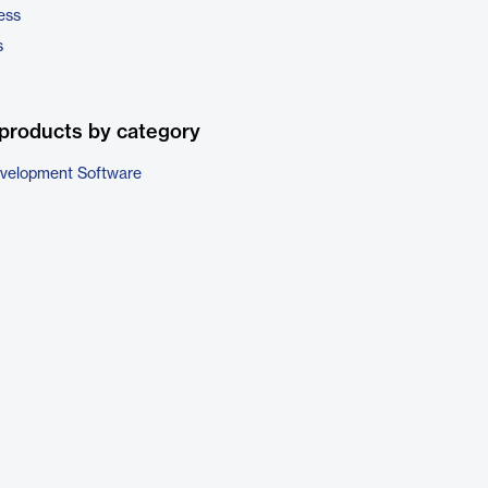
ess
s
products by category
evelopment Software