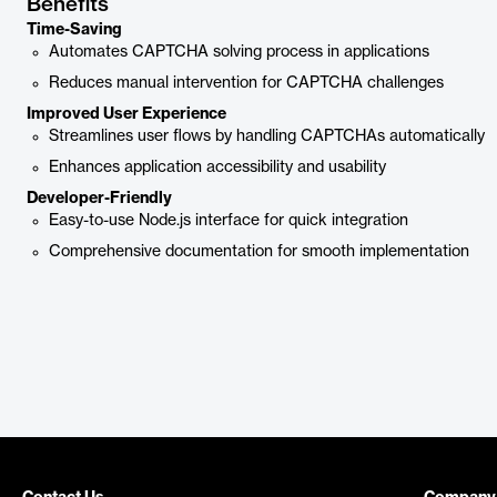
Benefits
Time-Saving
Automates CAPTCHA solving process in applications
Reduces manual intervention for CAPTCHA challenges
Improved User Experience
Streamlines user flows by handling CAPTCHAs automatically
Enhances application accessibility and usability
Developer-Friendly
Easy-to-use Node.js interface for quick integration
Comprehensive documentation for smooth implementation