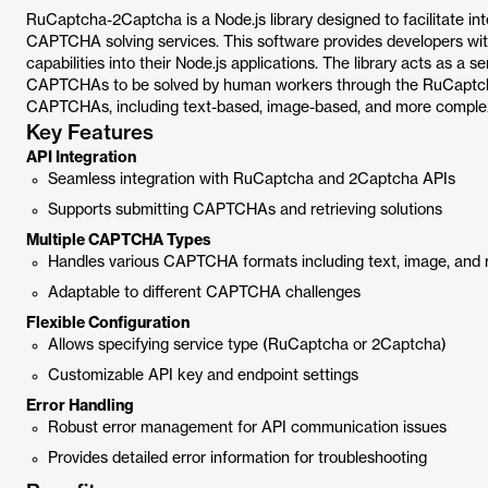
RuCaptcha-2Captcha is a Node.js library designed to facilitate 
CAPTCHA solving services. This software provides developers wi
capabilities into their Node.js applications. The library acts as a s
CAPTCHAs to be solved by human workers through the RuCaptcha 
CAPTCHAs, including text-based, image-based, and more comple
Key Features
API Integration
Seamless integration with RuCaptcha and 2Captcha APIs
Supports submitting CAPTCHAs and retrieving solutions
Multiple CAPTCHA Types
Handles various CAPTCHA formats including text, image, a
Adaptable to different CAPTCHA challenges
Flexible Configuration
Allows specifying service type (RuCaptcha or 2Captcha)
Customizable API key and endpoint settings
Error Handling
Robust error management for API communication issues
Provides detailed error information for troubleshooting