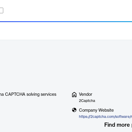
cha CAPTCHA solving services
Vendor
2Captcha
Company Website
Find more