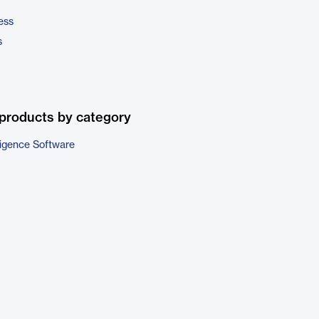
ess
s
products by category
ligence Software