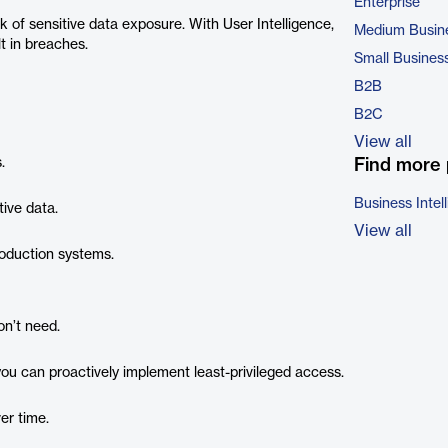
Enterprise
k of sensitive data exposure. With User Intelligence,
Medium Busin
lt in breaches.
Small Busines
B2B
B2C
View all
.
Find more 
Business Intel
ive data.
View all
oduction systems.
on’t need.
you can proactively implement least-privileged access.
ver time.