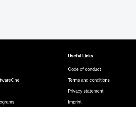
Useful Links
Code of conduct
ftwareOne
Terms and conditions
Privacy statement
rograms
Imprint
eases
Contact us