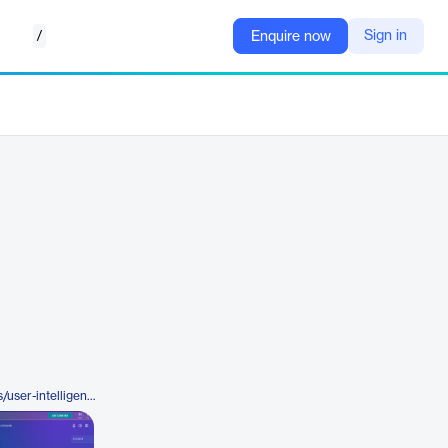
/
Sign in
Enquire now
https://www.rubrik.com/products/user-intelligence