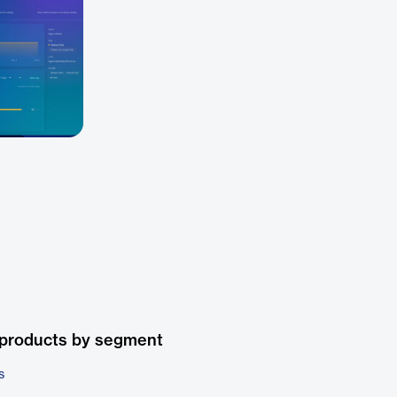
 products by segment
s