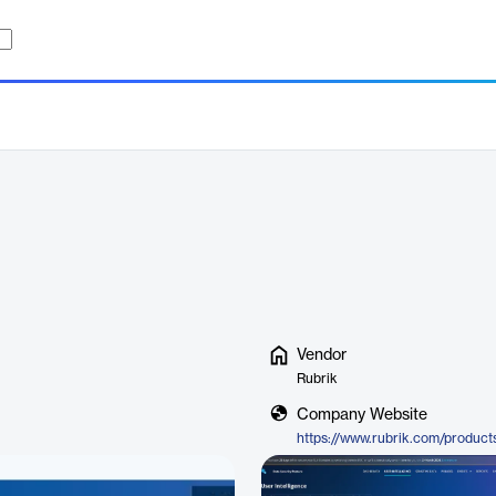
Vendor
Rubrik
Company Website