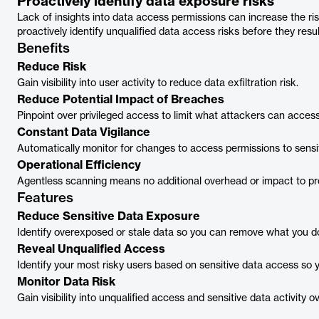
Proactively identify data exposure risks
Lack of insights into data access permissions can increase the ris
proactively identify unqualified data access risks before they resu
Benefits
Reduce Risk
Gain visibility into user activity to reduce data exfiltration risk.
Reduce Potential Impact of Breaches
Pinpoint over privileged access to limit what attackers can access
Constant Data Vigilance
Automatically monitor for changes to access permissions to sensit
Operational Efficiency
Agentless scanning means no additional overhead or impact to pr
Features
Reduce Sensitive Data Exposure
Identify overexposed or stale data so you can remove what you d
Reveal Unqualified Access
Identify your most risky users based on sensitive data access so 
Monitor Data Risk
Gain visibility into unqualified access and sensitive data activity o