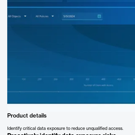
Product details
Identify critical data exposure to reduce unqualified access.