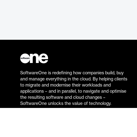
SoftwareOne is redefining how companies build, buy
and manage everything in the cloud. By helping clients
to migrate and modernise their workloads and
applications – and in parallel, to navigate and optimise
the resulting software and cloud changes –
SoftwareOne unlocks the value of technology.
Go to the SoftwareOne website