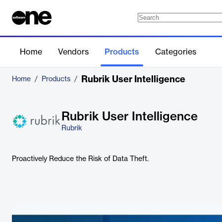
Home
Vendors
Products
Categories
Rubrik User Intelligence
Home
/
Products
/
Rubrik User Intelligence
Rubrik
Proactively Reduce the Risk of Data Theft.