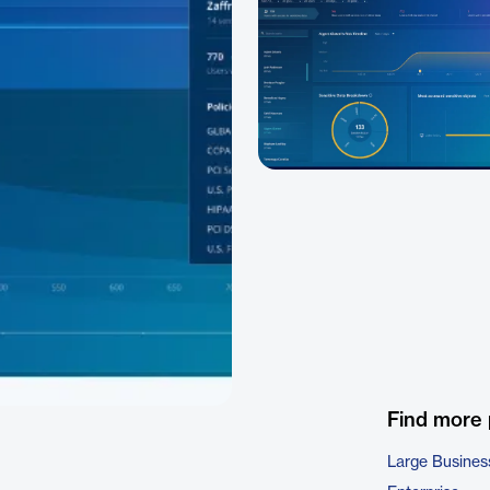
Find more
Large Busines