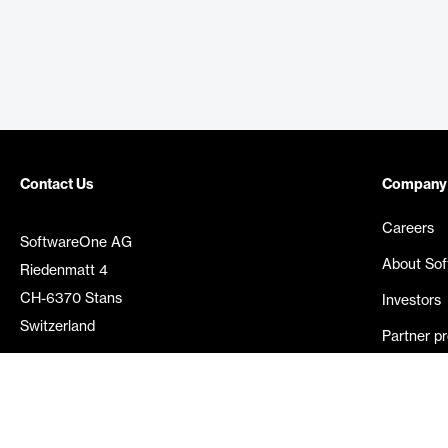
Contact Us
Company
Careers
SoftwareOne AG
About So
Riedenmatt 4
CH-6370 Stans
Investors
Switzerland
Partner p
Media rel
©
2026
SoftwareOne. All rights reserved.