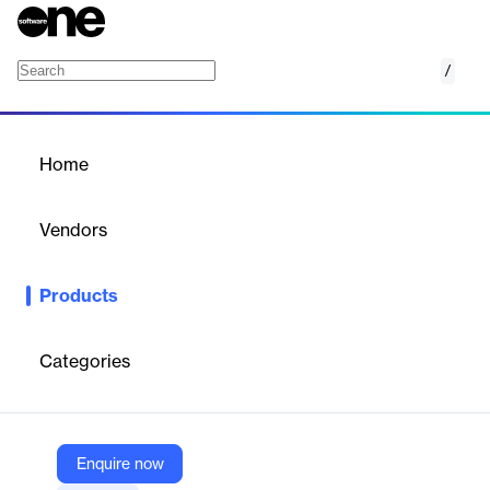
/
Risk and Transparency Reporting
Home
/
Products
/
Home
Risk and Transparency
Reporting
Vendors
Broadridge
Products
Broadridge's Risk and Transparency Reporting services help
fund administrators manage investment complexity and
regulatory burdens, ensuring clarity and compliance.
Categories
Vendor
Broadridge
Enquire now
Company Website