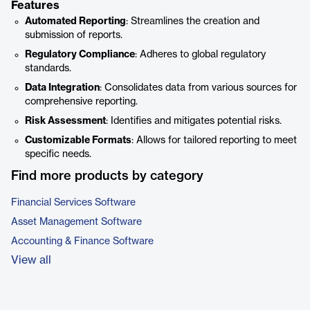
Features
Automated Reporting
: Streamlines the creation and
submission of reports.
Regulatory Compliance
: Adheres to global regulatory
standards.
Data Integration
: Consolidates data from various sources for
comprehensive reporting.
Risk Assessment
: Identifies and mitigates potential risks.
Customizable Formats
: Allows for tailored reporting to meet
specific needs.
Find more products by category
Financial Services Software
Asset Management Software
Accounting & Finance Software
View all