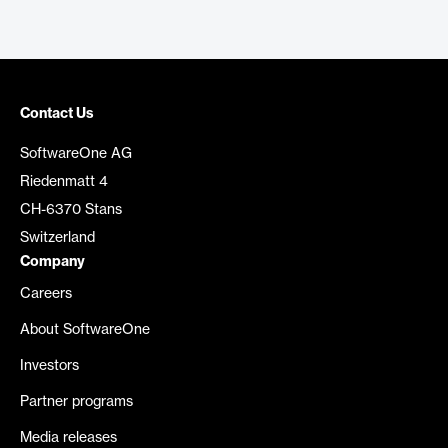
Contact Us
SoftwareOne AG
Riedenmatt 4
CH-6370 Stans
Switzerland
Company
Careers
About SoftwareOne
Investors
Partner programs
Media releases