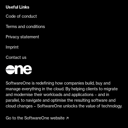
Useful Links
Code of conduct
Terms and conditions
Privacy statement
Imprint
Contact us
SoftwareOne is redefining how companies build, buy and
manage everything in the cloud. By helping clients to migrate
and modernise their workloads and applications – and in
parallel, to navigate and optimise the resulting software and
cloud changes – SoftwareOne unlocks the value of technology.
Go to the SoftwareOne website