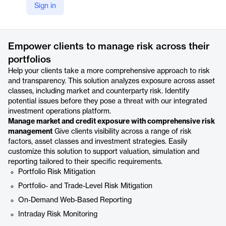
Sign in
https://www.broadridge.com/financial-services/asset-management/fund-administrators/adapt-to-growing-investment-complexity-and-regulatory-burden/risk-and-transparency-reporting
Product details
Empower clients to manage risk across their
portfolios
Help your clients take a more comprehensive approach to risk
and transparency. This solution analyzes exposure across asset
classes, including market and counterparty risk. Identify
potential issues before they pose a threat with our integrated
investment operations platform.
Manage market and credit exposure with comprehensive risk
management
Give clients visibility across a range of risk
factors, asset classes and investment strategies. Easily
customize this solution to support valuation, simulation and
reporting tailored to their specific requirements.
Portfolio Risk Mitigation
Portfolio- and Trade-Level Risk Mitigation
On-Demand Web-Based Reporting
Intraday Risk Monitoring