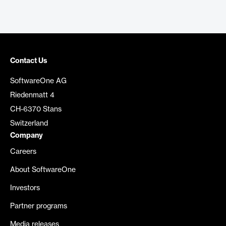
Contact Us
SoftwareOne AG
Riedenmatt 4
CH-6370 Stans
Switzerland
Company
Careers
About SoftwareOne
Investors
Partner programs
Media releases