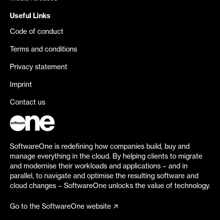
Useful Links
Code of conduct
Terms and conditions
Privacy statement
Imprint
Contact us
SoftwareOne is redefining how companies build, buy and
manage everything in the cloud. By helping clients to migrate
and modernise their workloads and applications – and in
parallel, to navigate and optimise the resulting software and
cloud changes – SoftwareOne unlocks the value of technology.
Go to the SoftwareOne website