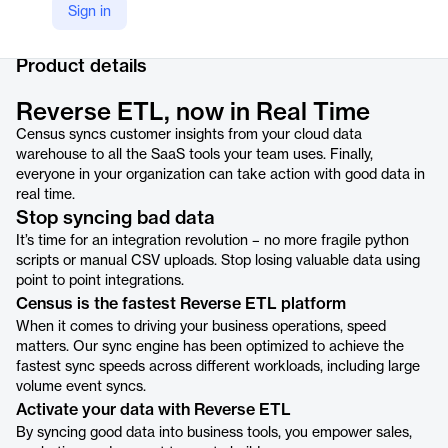
Sign in
Company Website
https://www.getcensus.com/reverse-etl
Product details
Reverse ETL, now in Real Time
Census syncs customer insights from your cloud data
warehouse to all the SaaS tools your team uses. Finally,
everyone in your organization can take action with good data in
real time.
Stop syncing bad data
It’s time for an integration revolution – no more fragile python
scripts or manual CSV uploads. Stop losing valuable data using
point to point integrations.
Census is the fastest Reverse ETL platform
When it comes to driving your business operations, speed
matters. Our sync engine has been optimized to achieve the
fastest sync speeds across different workloads, including large
volume event syncs.
Activate your data with Reverse ETL
By syncing good data into business tools, you empower sales,