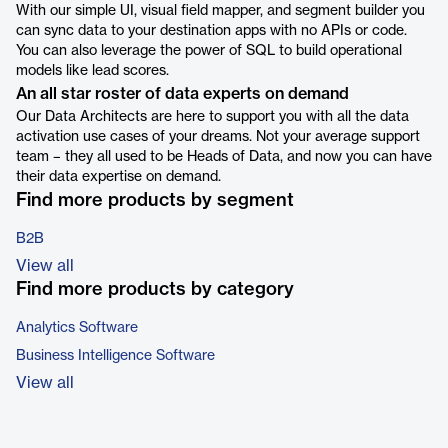
With our simple UI, visual field mapper, and segment builder you
can sync data to your destination apps with no APIs or code.
You can also leverage the power of SQL to build operational
models like lead scores.
An all star roster of data experts on demand
Our Data Architects are here to support you with all the data
activation use cases of your dreams. Not your average support
team – they all used to be Heads of Data, and now you can have
their data expertise on demand.
Find more products by segment
B2B
View all
Find more products by category
Analytics Software
Business Intelligence Software
View all