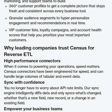
marketing, and support teams to build:
360° customer profiles to get a complete picture that stays
fresh and consistent across every business tool.
Granular audience segments to hyper-personalize
engagement and recommendations in real time.
VIP customer lists, loyalty campaigns, and account health
scores that help you prioritize your most important
customers.
Why leading companies trust Census for
Reverse ETL
High performance connectors
When it comes to powering your operations, speed matters.
Census connectors have been engineered for speed, and can
handle large volumes of tabular and event data.
Sync with confidence
You no longer have to worry about API rate limits. Our sync
engine intelligently diffs data and only syncs what’s changed,
whether that’s a new field, new record, or a change in an
existing field.
Empower your business teams