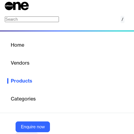
/
Reverse ETL
Home
/
Products
/
Home
Reverse ETL
Vendors
Census
Products
Census syncs customer insights from your cloud data
warehouse to all the SaaS tools your team uses. Finally,
everyone in your organization can take action with good data in
Categories
real time.
Vendor
Enquire now
Census