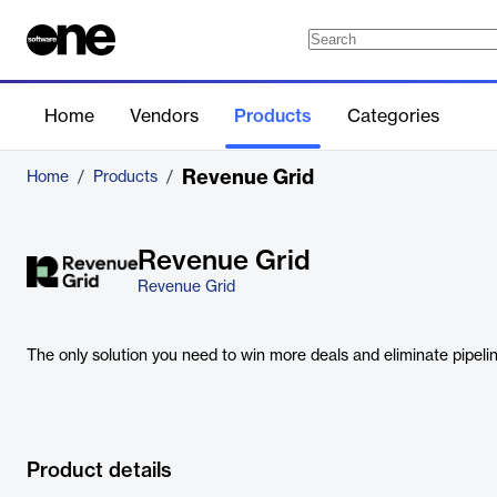
Home
Vendors
Products
Categories
Revenue Grid
Home
/
Products
/
Revenue Grid
Revenue Grid
The only solution you need to win more deals and eliminate pipel
Product details