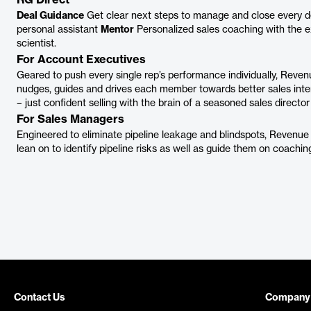
RG Direct
Deal Guidance
Get clear next steps to manage and close every d
personal assistant
Mentor
Personalized sales coaching with the ex
scientist.
For Account Executives
Geared to push every single rep’s performance individually, Reve
nudges, guides and drives each member towards better sales inte
– just confident selling with the brain of a seasoned sales director 
For Sales Managers
Engineered to eliminate pipeline leakage and blindspots, Revenue
lean on to identify pipeline risks as well as guide them on coach
Contact Us
Company