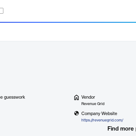
ine guesswork
Vendor
Revenue Grid
Company Website
https://revenuegrid.com/
Find more