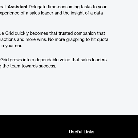
eal.
Assistant
Delegate time-consuming tasks to your
perience of a sales leader and the insight of a data
nue Grid quickly becomes that trusted companion that
ractions and more wins. No more grappling to hit quota
in your ear.
 Grid grows into a dependable voice that sales leaders
ing the team towards success.
Useful Links