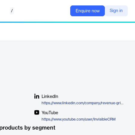
/
Sign in
Enquire now
LinkedIn
https://www.linkedin.com/company/revenue-grid/product/
YouTube
https://www.youtube.com/user/InvisibleCRM
 products by segment