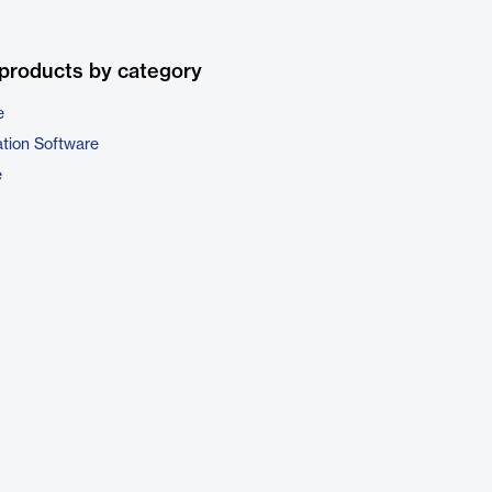
products by category
e
ation Software
e