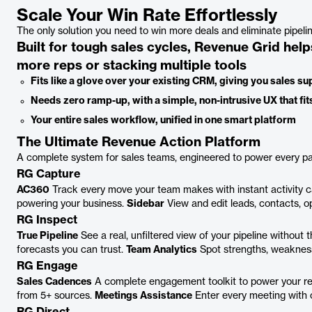
Scale Your Win Rate Effortlessly
The only solution you need to win more deals and eliminate pipel
Built for tough sales cycles, Revenue Grid help
more reps or stacking multiple tools
Fits like a glove over your existing CRM, giving you sales 
Needs zero ramp-up, with a simple, non-intrusive UX that fits
Your entire sales workflow, unified in one smart platform
The Ultimate Revenue Action Platform
A complete system for sales teams, engineered to power every pa
RG Capture
AC360
Track every move your team makes with instant activity 
powering your business.
Sidebar
View and edit leads, contacts, op
RG Inspect
True Pipeline
See a real, unfiltered view of your pipeline without
forecasts you can trust.
Team Analytics
Spot strengths, weakness
RG Engage
Sales Cadences
A complete engagement toolkit to power your r
from 5+ sources.
Meetings Assistance
Enter every meeting with c