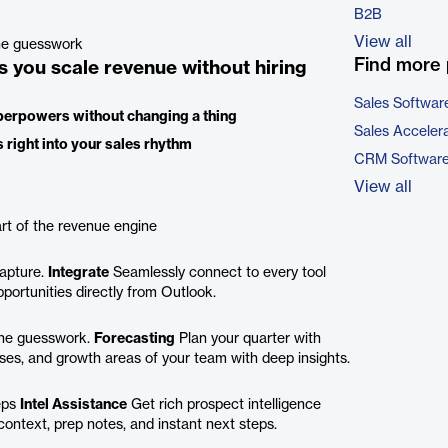
B2B
View all
ine guesswork
Find more 
s you scale revenue without hiring
Sales Softwar
superpowers without changing a thing
Sales Acceler
 right into your sales rhythm
CRM Softwar
View all
rt of the revenue engine
capture.
Integrate
Seamlessly connect to every tool
portunities directly from Outlook.
 the guesswork.
Forecasting
Plan your quarter with
es, and growth areas of your team with deep insights.
eps
Intel Assistance
Get rich prospect intelligence
ontext, prep notes, and instant next steps.