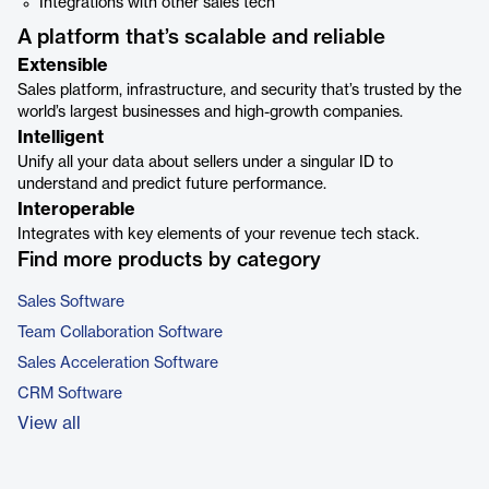
Integrations with other sales tech
A platform that’s scalable and reliable
Extensible
Sales platform, infrastructure, and security that’s trusted by the
world’s largest businesses and high-growth companies.
Intelligent
Unify all your data about sellers under a singular ID to
understand and predict future performance.
Interoperable
Integrates with key elements of your revenue tech stack.
Find more products by category
Sales Software
Team Collaboration Software
Sales Acceleration Software
CRM Software
View all