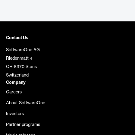
Contact Us
SoftwareOne AG
Riedenmatt 4
CH-6370 Stans
Switzerland
Company
Careers
About SoftwareOne
Investors
Partner programs