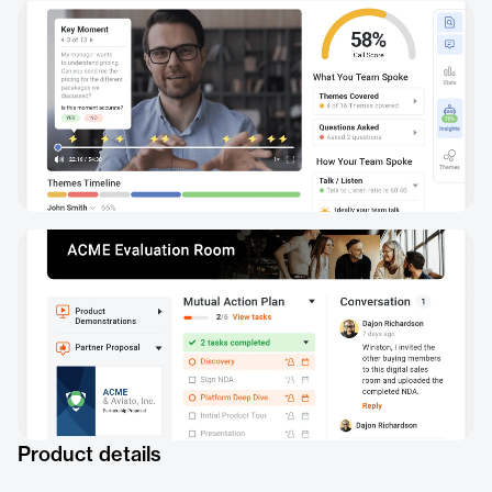
Product details