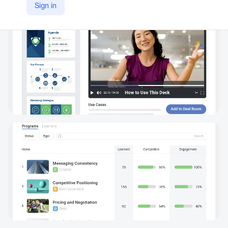
Sign in
https://www.mindtickle.com/revenue-productivity-platform/