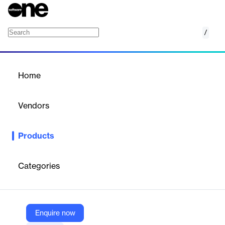
/
Revenue Enablement Platform
Home
/
Products
/
Home
Revenue Enablement
Platform
Vendors
Mindtickle
Products
Build a more predictable growth engine and reduce the
complexity of your tech stack with one platform for your
enablement, content, call insights, and much more.
Categories
Vendor
Mindtickle
Enquire now
Company Website