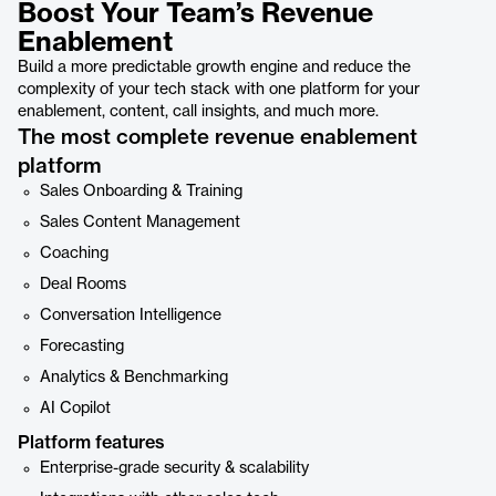
Boost Your Team’s Revenue
Enablement
Build a more predictable growth engine and reduce the
complexity of your tech stack with one platform for your
enablement, content, call insights, and much more.
The most complete revenue enablement
platform
Sales Onboarding & Training
Sales Content Management
Coaching
Deal Rooms
Conversation Intelligence
Forecasting
Analytics & Benchmarking
AI Copilot
Platform features
Enterprise-grade security & scalability