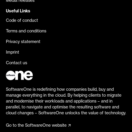
Media releases
Useful Links
Code of conduct
Terms and conditions
Privacy statement
Imprint
Contact us
SoftwareOne is redefining how companies build, buy and
manage everything in the cloud. By helping clients to migrate
and modernise their workloads and applications – and in
parallel, to navigate and optimise the resulting software and
cloud changes – SoftwareOne unlocks the value of technology.
Go to the SoftwareOne website