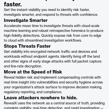
faster.
Get the instant visibility you need to identify risk faster,
investigate smarter, and respond to threats with confidence.
Investigate Smarter
Accelerate mean time to investigate threats with cloud-scale
machine learning and robust retrospective forensics to produce
high-fidelity detections. Quickly expose risk from core to edge
to cloud with streamlined investigation workflows.
Stops Threats Faster
Get visibility into encrypted network traffic and devices and
workloads without endpoint agents. Identify living off the land
and other signs of early stage attacks with full packet capture
and line-rate decryption.
Move at the Speed of Risk
Reveal hidden risk and implement compensating controls with
real-time insight into vulnerabilities and security hygiene across
your organization's attack surface to improve decision making,
regulatory reporting, and compliance.
Leave attackers nowhere to hide.
RevealX uses the network as a central source of truth, providing
complete visibility, real-time detection, and rapid investigation —