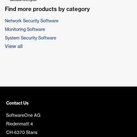
Find more products by category
Network Security Software
Monitoring Software
System Security Software
View all
Contact Us
SoftwareOne AG
Riedenmatt 4
CH-6370 Stans