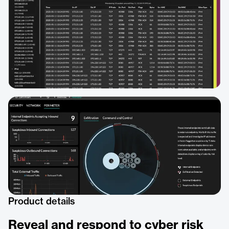
Product details
Reveal and respond to cyber risk