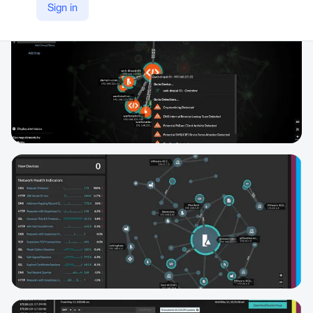
Sign in