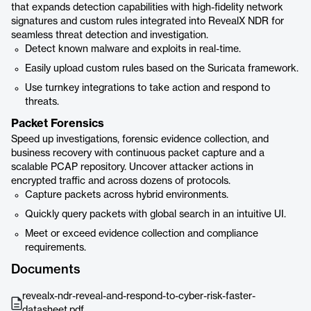
that expands detection capabilities with high-fidelity network
signatures and custom rules integrated into RevealX NDR for
seamless threat detection and investigation.
Detect known malware and exploits in real-time.
Easily upload custom rules based on the Suricata framework.
Use turnkey integrations to take action and respond to
threats.
Packet Forensics
Speed up investigations, forensic evidence collection, and
business recovery with continuous packet capture and a
scalable PCAP repository. Uncover attacker actions in
encrypted traffic and across dozens of protocols.
Capture packets across hybrid environments.
Quickly query packets with global search in an intuitive UI.
Meet or exceed evidence collection and compliance
requirements.
Documents
revealx-ndr-reveal-and-respond-to-cyber-risk-faster-
datasheet.pdf