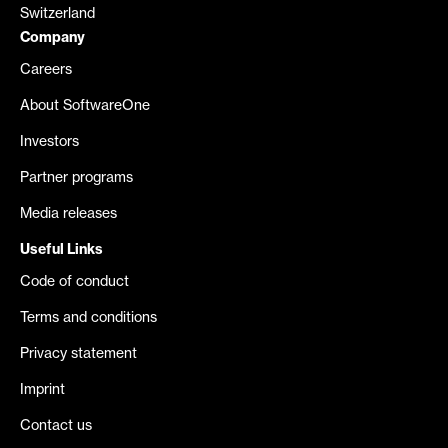
Switzerland
Company
Careers
About SoftwareOne
Investors
Partner programs
Media releases
Useful Links
Code of conduct
Terms and conditions
Privacy statement
Imprint
Contact us