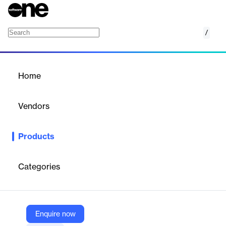
/
RevealX NDR
Home
/
Products
/
Home
RevealX NDR
Vendors
ExtraHop
Products
Harness network visibility to reduce cyber risk and detect,
investigate, and respond to threats.
Categories
Vendor
ExtraHop
Company Website
Enquire now
https://www.extrahop.com/products/security