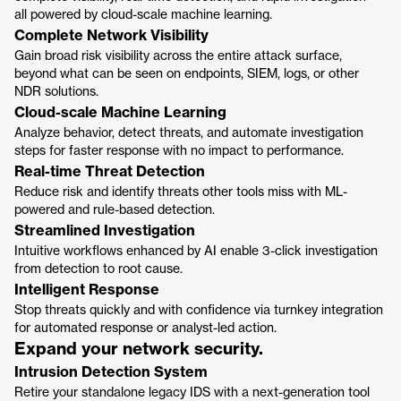
all powered by cloud-scale machine learning.
Complete Network Visibility
Gain broad risk visibility across the entire attack surface,
beyond what can be seen on endpoints, SIEM, logs, or other
NDR solutions.
Cloud-scale Machine Learning
Analyze behavior, detect threats, and automate investigation
steps for faster response with no impact to performance.
Real-time Threat Detection
Reduce risk and identify threats other tools miss with ML-
powered and rule-based detection.
Streamlined Investigation
Intuitive workflows enhanced by AI enable 3-click investigation
from detection to root cause.
Intelligent Response
Stop threats quickly and with confidence via turnkey integration
for automated response or analyst-led action.
Expand your network security.
Intrusion Detection System
Retire your standalone legacy IDS with a next-generation tool