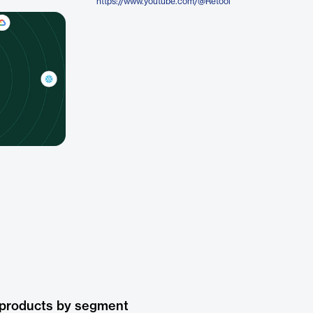
https://www.youtube.com/@Retool
 products by segment