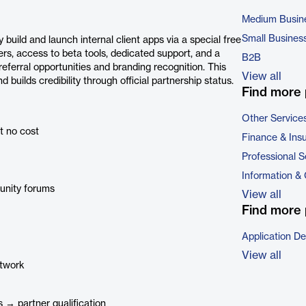
Medium Busin
Small Busines
uild and launch internal client apps via a special free
ers, access to beta tools, dedicated support, and a
B2B
eferral opportunities and branding recognition. This
View all
 builds credibility through official partnership status.
Find more 
Other Service
at no cost
Finance & Ins
Professional S
Information &
unity forums
View all
Find more 
Application D
View all
etwork
 → partner qualification