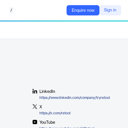
/
Sign in
Enquire now
LinkedIn
https://www.linkedin.com/company/tryretool
X
https://x.com/retool
YouTube