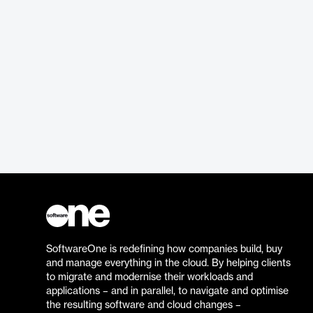
SoftwareOne is redefining how companies build, buy
and manage everything in the cloud. By helping clients
to migrate and modernise their workloads and
applications – and in parallel, to navigate and optimise
the resulting software and cloud changes –