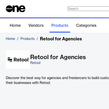
Home
Vendors
Products
Categories
Retool for Agencies
Home
/
Products
/
Retool for Agencies
Retool
Discover the best way for agencies and freelancers to build custo
their businesses with Retool.