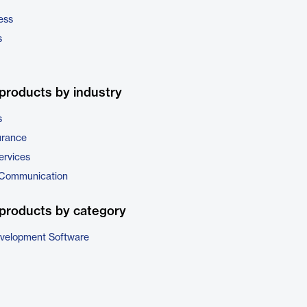
ess
s
products by industry
s
urance
ervices
 Communication
products by category
evelopment Software