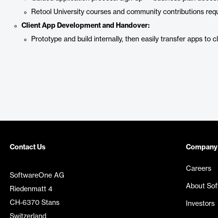
Retool University courses and community contributions requ
Client App Development and Handover:
Prototype and build internally, then easily transfer apps to 
Contact Us
Company
Careers
SoftwareOne AG
About So
Riedenmatt 4
CH-6370 Stans
Investors
Switzerland