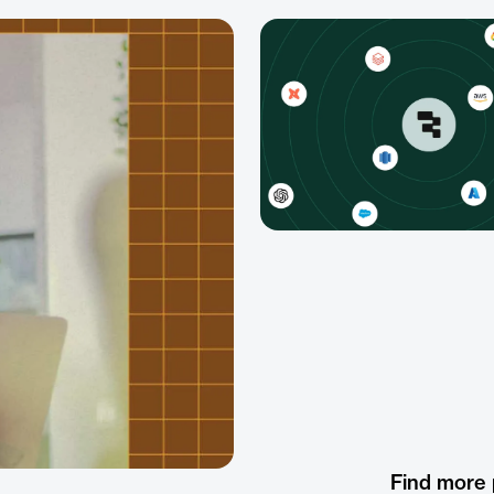
Find more