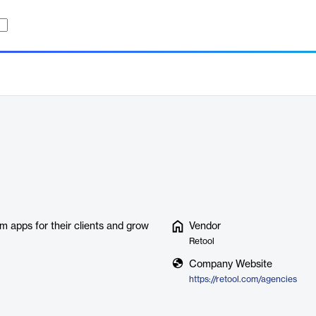
m apps for their clients and grow
Vendor
Retool
Company Website
https://retool.com/agencies