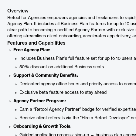
Overview
Retool for Agencies empowers agencies and freelancers to rapidly b
Agency Plan. It includes all Business Plan features for up to 10 us
clear path to becoming a certified Agency Partner with exclusive r
offering streamlines client onboarding, accelerates app delivery, and
Features and Capabilities
Free Agency Plan:
Includes Business Plan’s full feature set for up to 10 users 
50 % discount on additional Business seats
Support & Community Benefits:
Dedicated agency office hours and priority access to comm
Exclusive beta feature access to stay ahead
Agency Partner Program:
Earn a “Retool Agency Partner” badge for verified expertise
Receive client referrals via the "Hire a Retool Developer" n
Onboarding & Growth Tools:
Guided application process: sign-up → business plan access