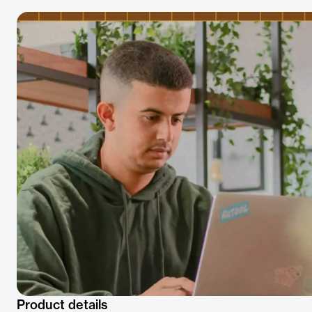
Product details