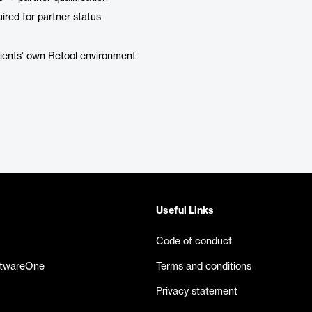
ired for partner status
clients’ own Retool environment
Useful Links
Code of conduct
ftwareOne
Terms and conditions
Privacy statement