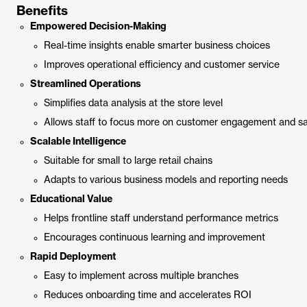
Benefits
Empowered Decision-Making
Real-time insights enable smarter business choices
Improves operational efficiency and customer service
Streamlined Operations
Simplifies data analysis at the store level
Allows staff to focus more on customer engagement and sa
Scalable Intelligence
Suitable for small to large retail chains
Adapts to various business models and reporting needs
Educational Value
Helps frontline staff understand performance metrics
Encourages continuous learning and improvement
Rapid Deployment
Easy to implement across multiple branches
Reduces onboarding time and accelerates ROI