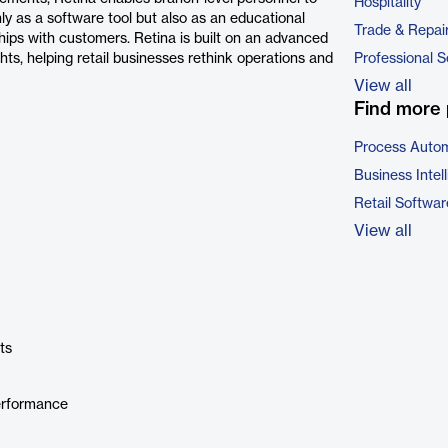
Hospitality
nly as a software tool but also as an educational
Trade & Repai
nships with customers. Retina is built on an advanced
hts, helping retail businesses rethink operations and
Professional S
View all
Find more 
Process Autom
Business Intel
Retail Softwar
View all
ts
erformance