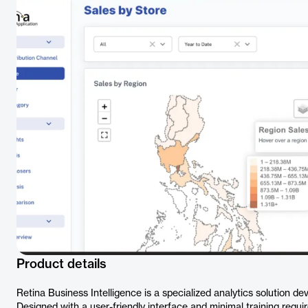
Product details
Retina Business Intelligence is a specialized analytics solution deve
Designed with a user-friendly interface and minimal training requ