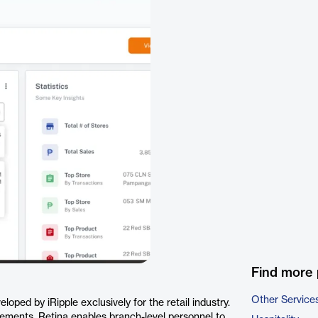
Find more 
Other Service
loped by iRipple exclusively for the retail industry.
irements, Retina enables branch-level personnel to