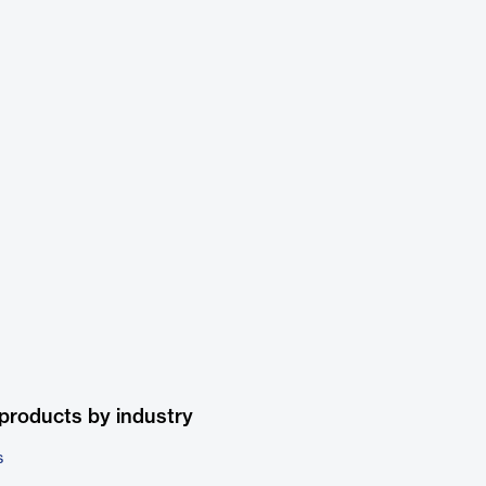
products by industry
s