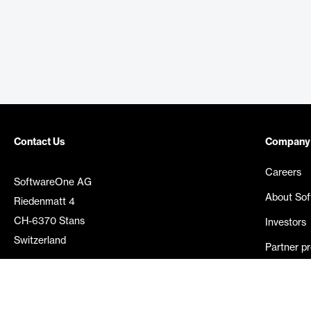
Contact Us
Company
Careers
SoftwareOne AG
About So
Riedenmatt 4
CH-6370 Stans
Investors
Switzerland
Partner p
Media rel