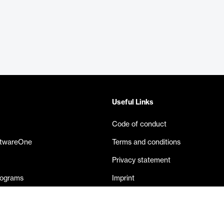
Useful Links
Code of conduct
ftwareOne
Terms and conditions
Privacy statement
rograms
Imprint
eases
Contact us