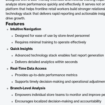
analyze store performance quickly and effectively. It serves not o
platform that helps frontline retail workers build stronger relatio
technology stack that delivers rapid reporting and actionable insig
drive growth.
Features
Intuitive Navigation
Designed for ease of use by store-level personnel
Requires minimal training to operate effectively
Quick Insights
Advanced technology stack enables fast report generation
Delivers detailed analytics within seconds
Real-Time Data Access
Provides up-to-date performance metrics
Supports timely decision-making and operational adjustmen
Branch-Level Analysis
Empowers individual store teams to monitor and improve p
Encourages localized decision-making and accountability