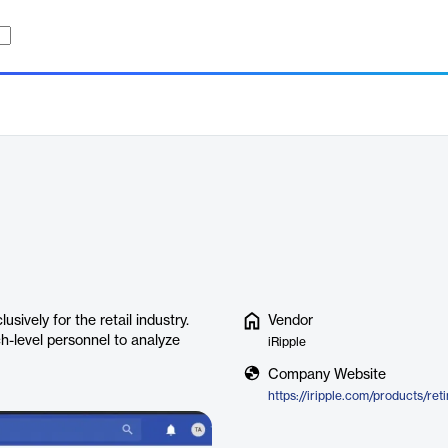
sively for the retail industry.
Vendor
h-level personnel to analyze
iRipple
Company Website
https://iripple.com/products/ret