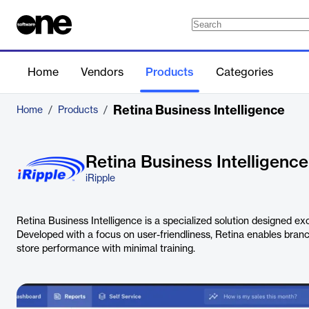
Home
Vendors
Products
Categories
Retina Business Intelligence
Home
/
Products
/
Retina Business Intelligence
iRipple
Retina Business Intelligence is a specialized solution designed exclu
Developed with a focus on user-friendliness, Retina enables branc
store performance with minimal training.