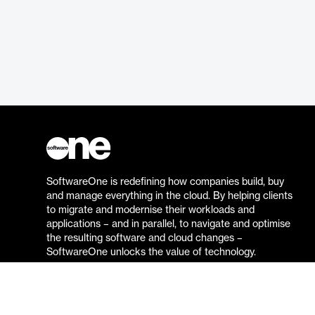
SoftwareOne is redefining how companies build, buy
and manage everything in the cloud. By helping clients
to migrate and modernise their workloads and
applications – and in parallel, to navigate and optimise
the resulting software and cloud changes –
SoftwareOne unlocks the value of technology.
Go to the SoftwareOne website