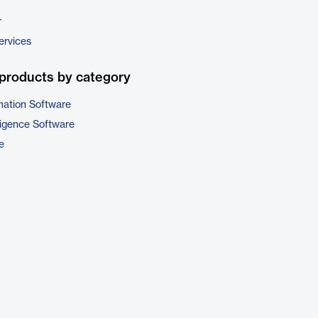
r
ervices
products by category
ation Software
ligence Software
e