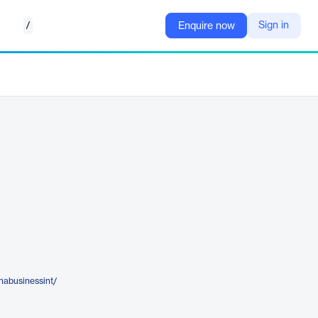
/
Sign in
Enquire now
inabusinessint/